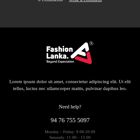
Lorem ipsum dolor sit amet, consectetur adipiscing elit. Ut elit
tellus, luctus nec ullamcorper mattis, pulvinar dapibus leo.
Need help?
94 76 755 5097
Monday – Friday: 9:00-20:00
Saturady: 11:00 – 15:00