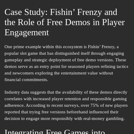
Case Study: Fishin’ Frenzy and
the Role of Free Demos in Player
Engagement
One prime example within this ecosystem is Fishin’ Frenzy, a
popular slot game that has distinguished itself through engaging
gameplay and strategic deployment of free demo versions. These
demos serve as an entry point for seasoned players refining tactics
and newcomers exploring the entertainment value without
financial commitments.
Industry data suggests that the availability of these demos directly
correlates with increased player retention and responsible gaming
adherence. According to recent surveys, over 75% of new players
reported that trying free versions beforehand influenced their
decision to engage more responsibly with real-money gambling.
Integrating Free Games into