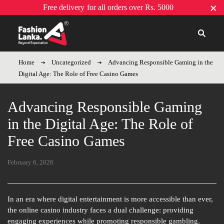
Free delivery
for all orders over Rs. 5000
Home
Uncategorized
Advancing Responsible Gaming in the
Digital Age: The Role of Free Casino Games
Advancing Responsible Gaming
in the Digital Age: The Role of
Free Casino Games
February 6, 2026
In an era where digital entertainment is more accessible than ever,
the online casino industry faces a dual challenge: providing
engaging experiences while promoting responsible gambling.