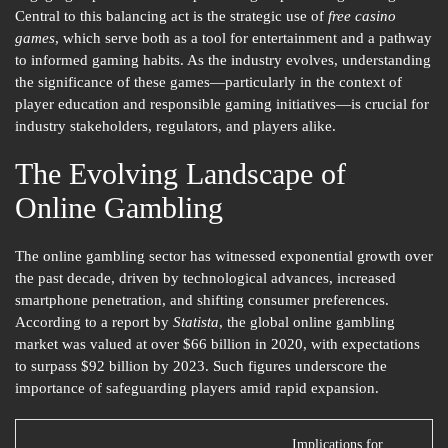
Central to this balancing act is the strategic use of
free casino
games
, which serve both as a tool for entertainment and a pathway
to informed gaming habits. As the industry evolves, understanding
the significance of these games—particularly in the context of
player education and responsible gaming initiatives—is crucial for
industry stakeholders, regulators, and players alike.
The Evolving Landscape of
Online Gambling
The online gambling sector has witnessed exponential growth over
the past decade, driven by technological advances, increased
smartphone penetration, and shifting consumer preferences.
According to a report by
Statista
, the global online gambling
market was valued at over
$66 billion
in 2020, with expectations
to surpass
$92 billion
by 2023. Such figures underscore the
importance of safeguarding players amid rapid expansion.
Implications for