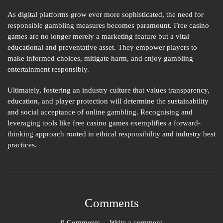
As digital platforms grow ever more sophisticated, the need for
responsible gambling measures becomes paramount. Free casino
games are no longer merely a marketing feature but a vital
educational and preventative asset. They empower players to
make informed choices, mitigate harm, and enjoy gambling
entertainment responsibly.
Ultimately, fostering an industry culture that values transparency,
education, and player protection will determine the sustainability
and social acceptance of online gambling. Recognising and
leveraging tools like free casino games exemplifies a forward-
thinking approach rooted in ethical responsibility and industry best
practices.
Comments
0 Comments
Write a comment