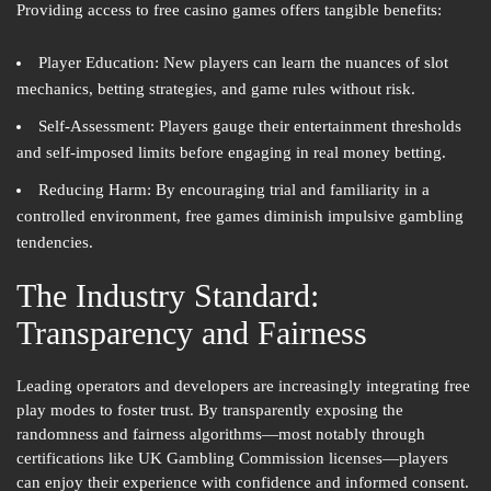
Providing access to
free casino games
offers tangible benefits:
Player Education:
New players can learn the nuances of slot
mechanics, betting strategies, and game rules without risk.
Self-Assessment:
Players gauge their entertainment thresholds
and self-imposed limits before engaging in real money betting.
Reducing Harm:
By encouraging trial and familiarity in a
controlled environment, free games diminish impulsive gambling
tendencies.
The Industry Standard:
Transparency and Fairness
Leading operators and developers are increasingly integrating free
play modes to foster trust. By transparently exposing the
randomness and fairness algorithms—most notably through
certifications like UK Gambling Commission licenses—players
can enjoy their experience with confidence and informed consent.