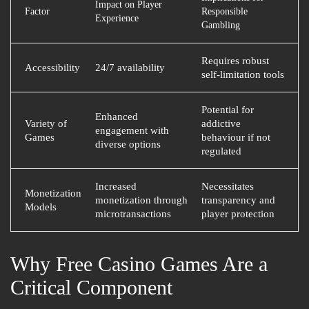
Impact on Player
Factor
Responsible
Experience
Gambling
Requires robust
Accessibility
24/7 availability
self-limitation tools
Potential for
Enhanced
Variety of
addictive
engagement with
Games
behaviour if not
diverse options
regulated
Increased
Necessitates
Monetization
monetization through
transparency and
Models
microtransactions
player protection
Why Free Casino Games Are a
Critical Component