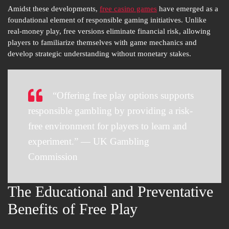
Amidst these developments,
free casino games
have emerged as a
foundational element of responsible gaming initiatives. Unlike
real-money play, free versions eliminate financial risk, allowing
players to familiarize themselves with game mechanics and
develop strategic understanding without monetary stakes.
“Offering free play options supports
responsible gambling by providing a risk-
free environment for players to learn and
experiment.” — UK Gambling
Commission
The Educational and Preventative
Benefits of Free Play