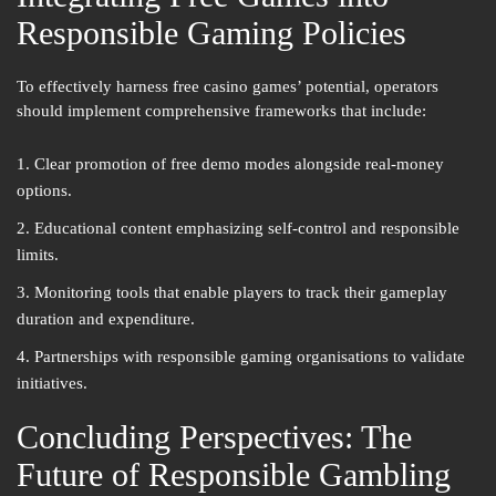
Responsible Gaming Policies
To effectively harness free casino games’ potential, operators
should implement comprehensive frameworks that include:
Clear promotion of free demo modes alongside real-money
options.
Educational content emphasizing self-control and responsible
limits.
Monitoring tools that enable players to track their gameplay
duration and expenditure.
Partnerships with responsible gaming organisations to validate
initiatives.
Concluding Perspectives: The
Future of Responsible Gambling