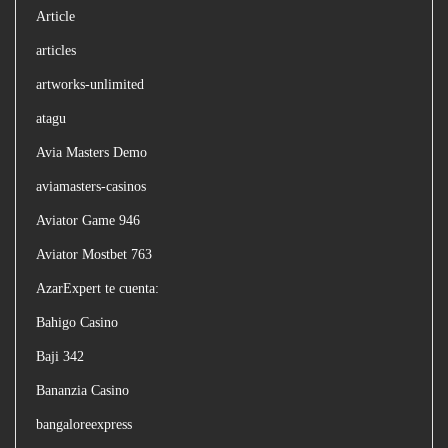
Article
articles
artworks-unlimited
atagu
Avia Masters Demo
aviamasters-casinos
Aviator Game 946
Aviator Mostbet 763
AzarExpert te cuenta:
Bahigo Casino
Baji 342
Bananzia Casino
bangaloreexpress