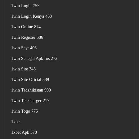
1win Login 755
1win Login Kenya 468
1win Online 874
1win Register 586
1win Sayt 406
1win Senegal Apk Ios 272
1win Site 348
1win Site Oficial 389
1win Tadzhikistan 990
1win Telecharger 217
1win Togo 775
1xbet
1xbet Apk 378