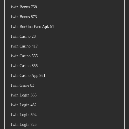
1win Bonus 758
1win Bonus 873
1win Burkina Faso Apk 51
1win Casino 28
1win Casino 417
1win Casino 555
1win Casino 855
1win Casino App 921
1win Game 83
1win Login 365
1win Login 462
1win Login 594
1win Login 725