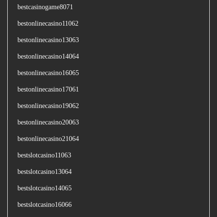
bestcasinogame8071
bestonlinecasino11062
bestonlinecasino13063
bestonlinecasino14064
bestonlinecasino16065
bestonlinecasino17061
bestonlinecasino19062
bestonlinecasino20063
bestonlinecasino21064
bestslotcasino11063
bestslotcasino13064
bestslotcasino14065
bestslotcasino16066