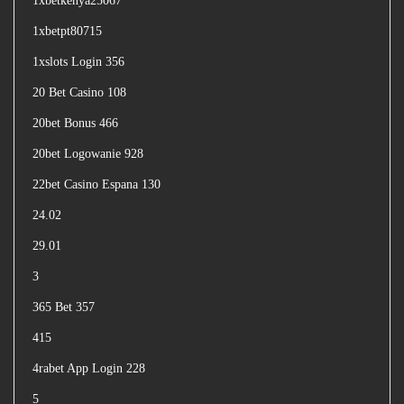
1xbetkenya25067
1xbetpt80715
1xslots Login 356
20 Bet Casino 108
20bet Bonus 466
20bet Logowanie 928
22bet Casino Espana 130
24.02
29.01
3
365 Bet 357
415
4rabet App Login 228
5