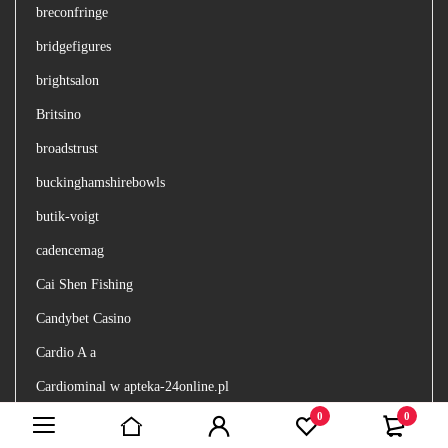
breconfringe
bridgefigures
brightsalon
Britsino
broadstrust
buckinghamshirebowls
butik-voigt
cadencemag
Cai Shen Fishing
Candybet Casino
Cardio A a
Cardiominal w apteka-24online.pl
0
0
Cashwin Online Casino 941