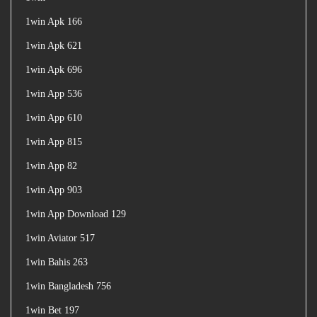
1win Apk 166
1win Apk 621
1win Apk 696
1win App 536
1win App 610
1win App 815
1win App 82
1win App 903
1win App Download 129
1win Aviator 517
1win Bahis 263
1win Bangladesh 756
1win Bet 197