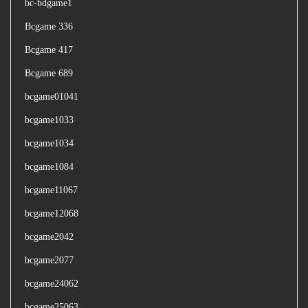
bc-bdgame1
Bcgame 336
Bcgame 417
Bcgame 689
bcgame01041
bcgame1033
bcgame1034
bcgame1084
bcgame11067
bcgame12068
bcgame2042
bcgame2077
bcgame24062
bcgame25063