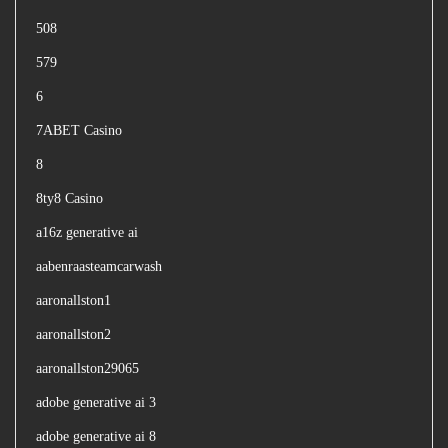
508
579
6
7ABET Casino
8
8ty8 Casino
a16z generative ai
aabenraasteamcarwash
aaronallston1
aaronallston2
aaronallston29065
adobe generative ai 3
adobe generative ai 8