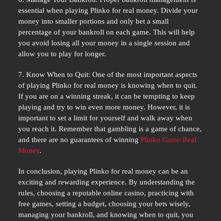
essential when playing Plinko for real money. Divide your
money into smaller portions and only bet a small
percentage of your bankroll on each game. This will help
you avoid losing all your money in a single session and
allow you to play for longer.
7. Know When to Quit: One of the most important aspects
of playing Plinko for real money is knowing when to quit.
If you are on a winning streak, it can be tempting to keep
playing and try to win even more money. However, it is
important to set a limit for yourself and walk away when
you reach it. Remember that gambling is a game of chance,
and there are no guarantees of winning
Plinko Game Real
Money
.
In conclusion, playing Plinko for real money can be an
exciting and rewarding experience. By understanding the
rules, choosing a reputable online casino, practicing with
free games, setting a budget, choosing your bets wisely,
managing your bankroll, and knowing when to quit, you