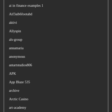
ai in finance examples 1
Aif3aib6footahd
aktivi
Allyspin
als-group
annamaria
anonymous
antartstudios806
APK
App Blaze 535
archive
Arctic Casino
art-academy