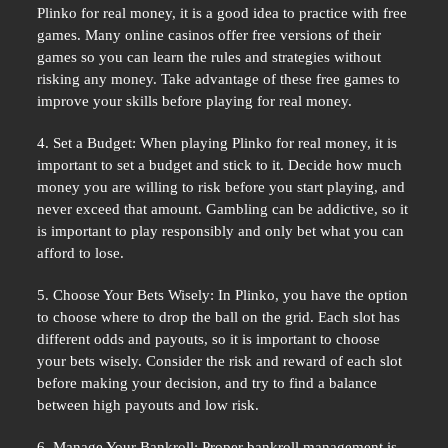
Plinko for real money, it is a good idea to practice with free
games. Many online casinos offer free versions of their
games so you can learn the rules and strategies without
risking any money. Take advantage of these free games to
improve your skills before playing for real money.
4. Set a Budget: When playing Plinko for real money, it is
important to set a budget and stick to it. Decide how much
money you are willing to risk before you start playing, and
never exceed that amount. Gambling can be addictive, so it
is important to play responsibly and only bet what you can
afford to lose.
5. Choose Your Bets Wisely: In Plinko, you have the option
to choose where to drop the ball on the grid. Each slot has
different odds and payouts, so it is important to choose
your bets wisely. Consider the risk and reward of each slot
before making your decision, and try to find a balance
between high payouts and low risk.
6. Manage Your Bankroll: Proper bankroll management is