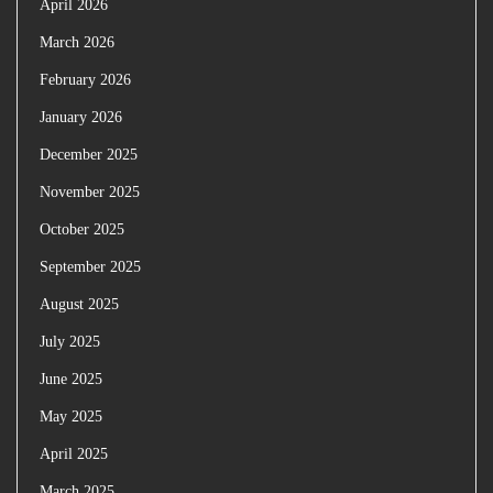
April 2026
March 2026
February 2026
January 2026
December 2025
November 2025
October 2025
September 2025
August 2025
July 2025
June 2025
May 2025
April 2025
March 2025