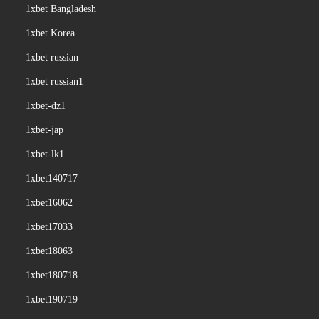
1xbet Bangladesh
1xbet Korea
1xbet russian
1xbet russian1
1xbet-dz1
1xbet-jap
1xbet-lk1
1xbet140717
1xbet16062
1xbet17033
1xbet18063
1xbet180718
1xbet190719