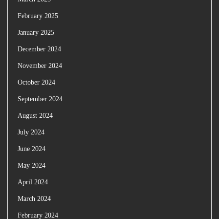
February 2025
January 2025
December 2024
November 2024
October 2024
September 2024
August 2024
July 2024
June 2024
May 2024
April 2024
March 2024
February 2024