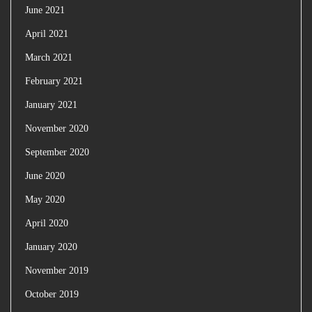
June 2021
April 2021
March 2021
February 2021
January 2021
November 2020
September 2020
June 2020
May 2020
April 2020
January 2020
November 2019
October 2019