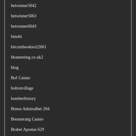
betwinner5042
betwinner5063
betwinner6043
binobi
bitcoinbookies22061
bksmeeting.co.uk2
blog
Bof Casino
boltonvillage
bomberhistory
Bonus Admiralbet 204
Boomerang Casino
Brabet Apostas 629