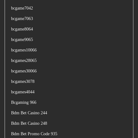
bcgame7042
bcgame7063
bcgame8064
bcgame9065
bcgames10066
bcgames28065
bcgames30066
bcgames3078
bcgames4044
Bcgaming 966
Bdm Bet Casino 244
Bdm Bet Casino 248
Bdm Bet Promo Code 935