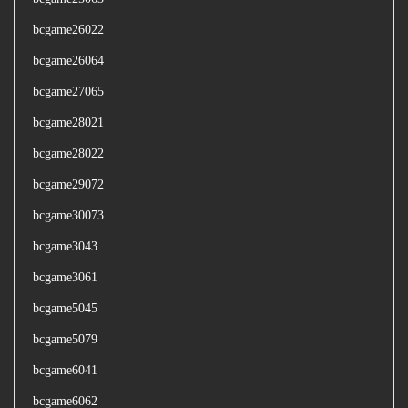
bcgame26022
bcgame26064
bcgame27065
bcgame28021
bcgame28022
bcgame29072
bcgame30073
bcgame3043
bcgame3061
bcgame5045
bcgame5079
bcgame6041
bcgame6062