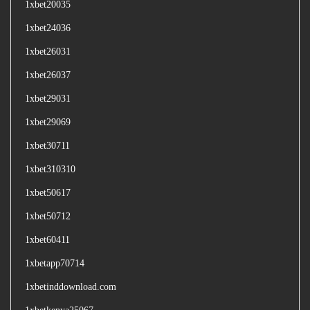
1xbet20035
1xbet24036
1xbet26031
1xbet26037
1xbet29031
1xbet29069
1xbet30711
1xbet310310
1xbet50617
1xbet50712
1xbet60411
1xbetapp70714
1xbetinddownload.com