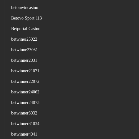
betonwincasino
Betovo Sport 113
Betportal Casino
betwiner25022
betwinne23061
betwinner2031
betwinner21071
betwinner22072
betwinner24062
betwinner24073
betwinner3032
betwinner31034
betwinner4041