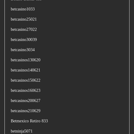
betcasino1033
betcasino25021
betcasino27022
betcasino30039
betcasino3034
betcasinos130620
betcasinos140621
betcasinos150622
betcasinos160623
betcasinos200627
betcasinos210629
Betmexico Retiro 833
betninja5071