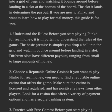
into a grid of pegs and watching it bounce around before
landing in a slot at the bottom of the board. The slot it lands
in determines the payout. If you are new to Plinko and
want to learn how to play for real money, this guide is for
you.
1. Understand the Rules: Before you start playing Plinko
for real money, it is important to understand the rules of the
game. The basic premise is simple: you drop a ball into the
grid and watch it bounce around before landing in a slot.
Different slots have different payouts, ranging from small
to large amounts of money.
2. Choose a Reputable Online Casino: If you want to play
Plinko for real money, you need to find a reputable online
casino that offers the game. Make sure the casino is
licensed and regulated, and has positive reviews from other
players. Look for a casino that offers a variety of payment
options and has a secure banking system.
3. Practice with Free Games: Before you start playing