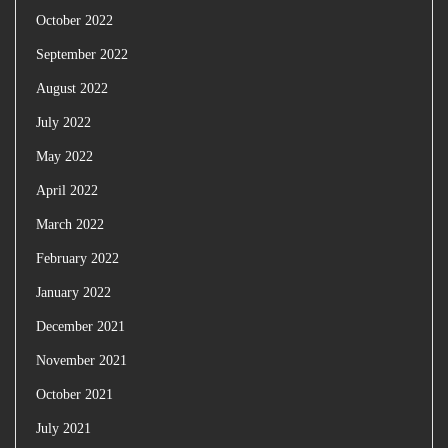
October 2022
September 2022
August 2022
July 2022
May 2022
April 2022
March 2022
February 2022
January 2022
December 2021
November 2021
October 2021
July 2021