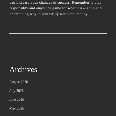
can increase your chances of success. Remember to play
responsibly and enjoy the game for what it is – a fun and
entertaining way to potentially win some money.
Archives
August 2026
July 2026
June 2026
May 2026