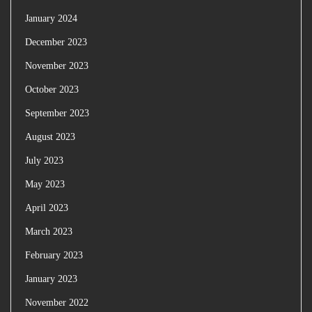
January 2024
December 2023
November 2023
October 2023
September 2023
August 2023
July 2023
May 2023
April 2023
March 2023
February 2023
January 2023
November 2022