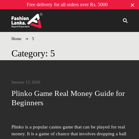
Free delivery
for all orders over Rs. 5000
Home
5
Category: 5
January 13, 2026
Plinko Game Real Money Guide for
Beginners
Plinko is a popular casino game that can be played for real
money. It is a game of chance that involves dropping a ball