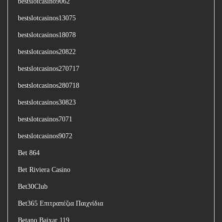
bestslotcasino9062
bestslotcasinos13075
bestslotcasinos18078
bestslotcasinos20822
bestslotcasinos270717
bestslotcasinos280718
bestslotcasinos30823
bestslotcasinos7071
bestslotcasinos9072
Bet 864
Bet Riviera Casino
Bet30Club
Bet365 Επιτραπέζια Παιχνίδια
Betano Baixar 119