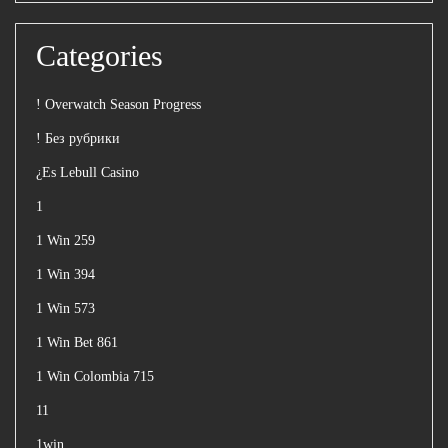
Categories
! Overwatch Season Progress
! Без рубрики
¿Es Lebull Casino
1
1 Win 259
1 Win 394
1 Win 573
1 Win Bet 861
1 Win Colombia 715
11
1win