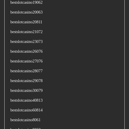
bestslotcasino19062
bestslotcasino20063
bestslotcasino20811
bestslotcasino21072
bestslotcasino23073
bestslotcasino26076
bestslotcasino27076
bestslotcasino28077
bestslotcasino29078
bestslotcasino30079
bestslotcasino40813
bestslotcasino60814
bestslotcasino8061