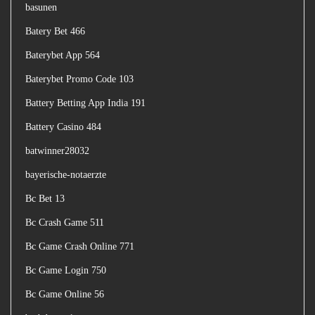
basunen
Batery Bet 466
Baterybet App 564
Baterybet Promo Code 103
Battery Betting App India 191
Battery Casino 484
batwinner28032
bayerische-notaerzte
Bc Bet 13
Bc Crash Game 511
Bc Game Crash Online 771
Bc Game Login 750
Bc Game Online 56