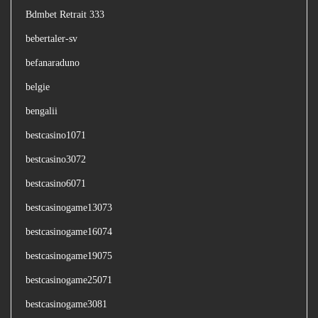
Bdmbet Retrait 333
bebertaler-sv
befanaraduno
belgie
bengalii
bestcasino1071
bestcasino3072
bestcasino6071
bestcasinogame13073
bestcasinogame16074
bestcasinogame19075
bestcasinogame25071
bestcasinogame3081