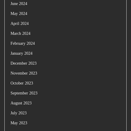
June 2024
May 2024
April 2024
March 2024
February 2024
January 2024
December 2023
November 2023
October 2023
September 2023
August 2023
July 2023
May 2023