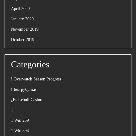
April 2020
January 2020
November 2019
October 2019
Categories
! Overwatch Season Progress
! Без рубрики
¿Es Lebull Casino
1
1 Win 259
1 Win 394