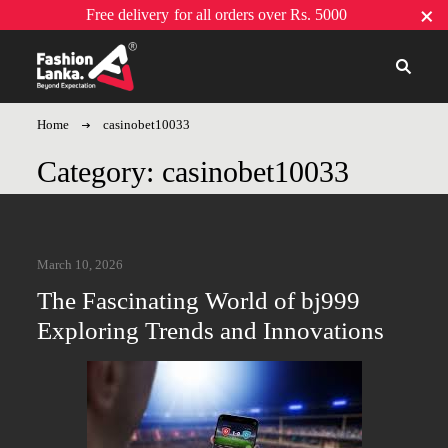
Free delivery
for all orders over Rs. 5000
Home
casinobet10033
Category: casinobet10033
March 10, 2026
The Fascinating World of bj999
Exploring Trends and Innovations