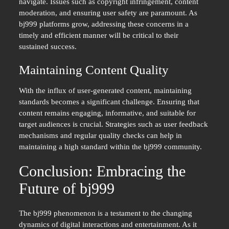
navigate. Issues such as copyright infringement, content
moderation, and ensuring user safety are paramount. As
bj999 platforms grow, addressing these concerns in a
timely and efficient manner will be critical to their
sustained success.
Maintaining Content Quality
With the influx of user-generated content, maintaining
standards becomes a significant challenge. Ensuring that
content remains engaging, informative, and suitable for
target audiences is crucial. Strategies such as user feedback
mechanisms and regular quality checks can help in
maintaining a high standard within the bj999 community.
Conclusion: Embracing the
Future of bj999
The bj999 phenomenon is a testament to the changing
dynamics of digital interactions and entertainment. As it