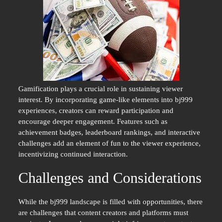
Gamification plays a crucial role in sustaining viewer
interest. By incorporating game-like elements into bj999
experiences, creators can reward participation and
encourage deeper engagement. Features such as
achievement badges, leaderboard rankings, and interactive
challenges add an element of fun to the viewer experience,
incentivizing continued interaction.
Challenges and Considerations
While the bj999 landscape is filled with opportunities, there
are challenges that content creators and platforms must