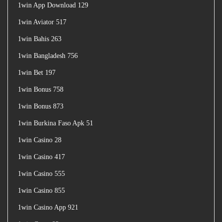
1win App Download 129
1win Aviator 517
1win Bahis 263
1win Bangladesh 756
1win Bet 197
1win Bonus 758
1win Bonus 873
1win Burkina Faso Apk 51
1win Casino 28
1win Casino 417
1win Casino 555
1win Casino 855
1win Casino App 921