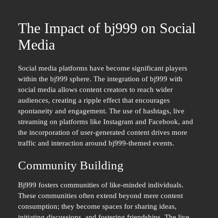
The Impact of bj999 on Social
Media
Social media platforms have become significant players
within the bj999 sphere. The integration of bj999 with
social media allows content creators to reach wider
audiences, creating a ripple effect that encourages
spontaneity and engagement. The use of hashtags, live
streaming on platforms like Instagram and Facebook, and
the incorporation of user-generated content drives more
traffic and interaction around bj999-themed events.
Community Building
Bj999 fosters communities of like-minded individuals.
These communities often extend beyond mere content
consumption; they become spaces for sharing ideas,
initiating discussions, and fostering friendships. The live