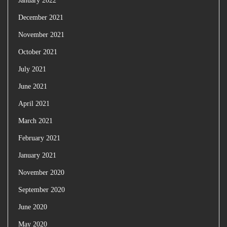
January 2022
December 2021
November 2021
October 2021
July 2021
June 2021
April 2021
March 2021
February 2021
January 2021
November 2020
September 2020
June 2020
May 2020