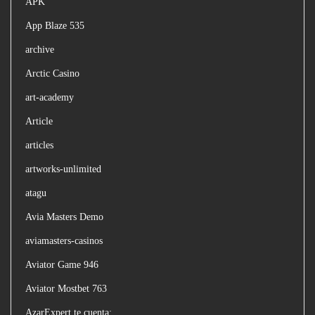
APK
App Blaze 535
archive
Arctic Casino
art-academy
Article
articles
artworks-unlimited
atagu
Avia Masters Demo
aviamasters-casinos
Aviator Game 946
Aviator Mostbet 763
AzarExpert te cuenta: