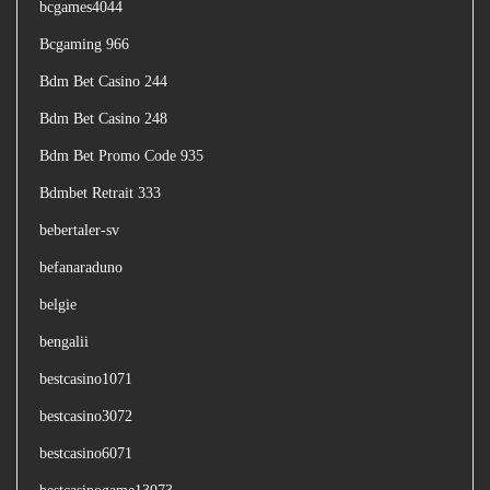
bcgames4044
Bcgaming 966
Bdm Bet Casino 244
Bdm Bet Casino 248
Bdm Bet Promo Code 935
Bdmbet Retrait 333
bebertaler-sv
befanaraduno
belgie
bengalii
bestcasino1071
bestcasino3072
bestcasino6071