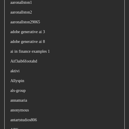
aaronallston1
aaronallston2
aaronallston29065
adobe generative ai 3
adobe generative ai 8
ai in finance examples 1
Aif3aib6footahd
aktivi
Allyspin
als-group
annamaria
anonymous
antartstudios806