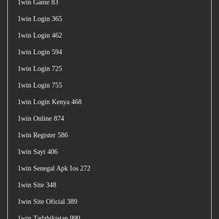
1win Game 83
1win Login 365
1win Login 462
1win Login 594
1win Login 725
1win Login 755
1win Login Kenya 468
1win Online 874
1win Register 586
1win Sayt 406
1win Senegal Apk Ios 272
1win Site 348
1win Site Oficial 389
1win Tadzhikistan 990