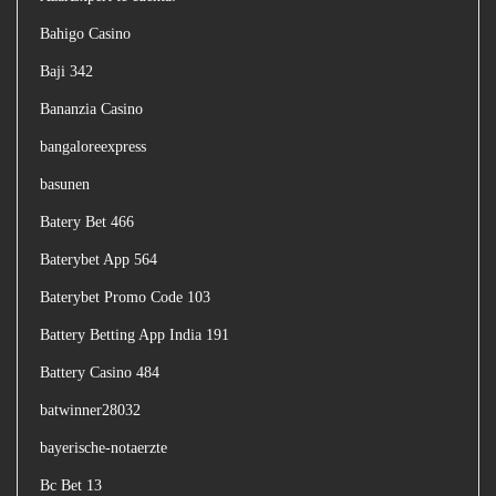
Bahigo Casino
Baji 342
Bananzia Casino
bangaloreexpress
basunen
Batery Bet 466
Baterybet App 564
Baterybet Promo Code 103
Battery Betting App India 191
Battery Casino 484
batwinner28032
bayerische-notaerzte
Bc Bet 13