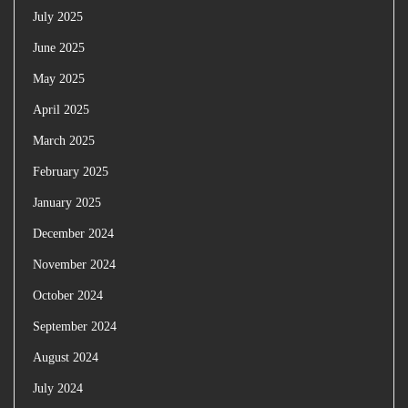
July 2025
June 2025
May 2025
April 2025
March 2025
February 2025
January 2025
December 2024
November 2024
October 2024
September 2024
August 2024
July 2024