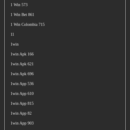
1 Win 573
1 Win Bet 861
1 Win Colombia 715
11
1win
1win Apk 166
1win Apk 621
1win Apk 696
1win App 536
1win App 610
1win App 815
1win App 82
1win App 903