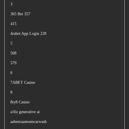
3
365 Bet 357
415
4rabet App Login 228
5
508
579
6
7ABET Casino
8
8ty8 Casino
a16z generative ai
aabenraasteamcarwash