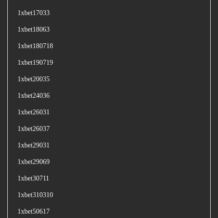
1xbet17033
1xbet18063
1xbet180718
1xbet190719
1xbet20035
1xbet24036
1xbet26031
1xbet26037
1xbet29031
1xbet29069
1xbet30711
1xbet310310
1xbet50617