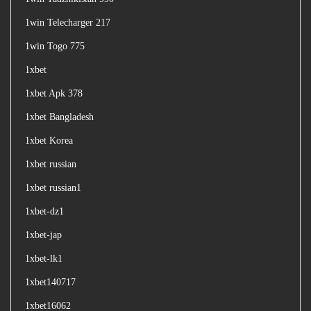
1win Telecharger 217
1win Togo 775
1xbet
1xbet Apk 378
1xbet Bangladesh
1xbet Korea
1xbet russian
1xbet russian1
1xbet-dz1
1xbet-jap
1xbet-lk1
1xbet140717
1xbet16062