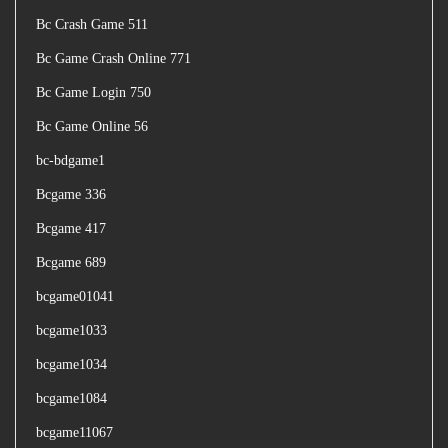
Bc Crash Game 511
Bc Game Crash Online 771
Bc Game Login 750
Bc Game Online 56
bc-bdgame1
Bcgame 336
Bcgame 417
Bcgame 689
bcgame01041
bcgame1033
bcgame1034
bcgame1084
bcgame11067