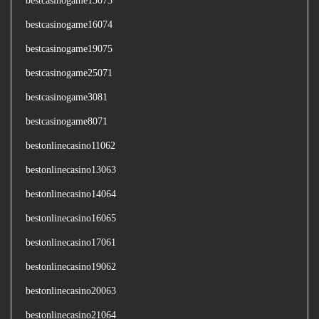
bestcasinogame13073
bestcasinogame16074
bestcasinogame19075
bestcasinogame25071
bestcasinogame3081
bestcasinogame8071
bestonlinecasino11062
bestonlinecasino13063
bestonlinecasino14064
bestonlinecasino16065
bestonlinecasino17061
bestonlinecasino19062
bestonlinecasino20063
bestonlinecasino21064