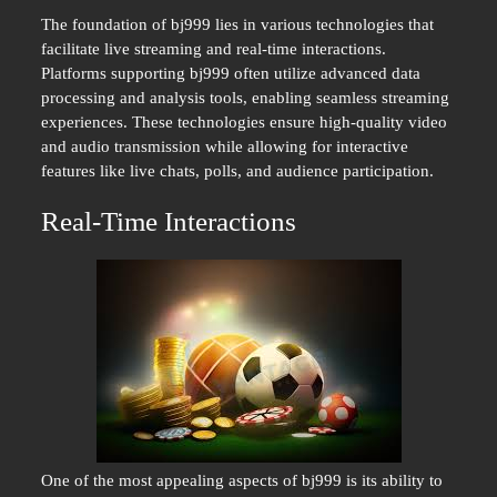
The foundation of bj999 lies in various technologies that
facilitate live streaming and real-time interactions.
Platforms supporting bj999 often utilize advanced data
processing and analysis tools, enabling seamless streaming
experiences. These technologies ensure high-quality video
and audio transmission while allowing for interactive
features like live chats, polls, and audience participation.
Real-Time Interactions
One of the most appealing aspects of bj999 is its ability to