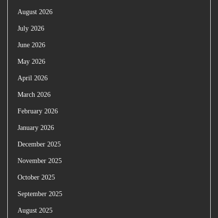
August 2026
July 2026
June 2026
May 2026
April 2026
March 2026
February 2026
January 2026
December 2025
November 2025
October 2025
September 2025
August 2025