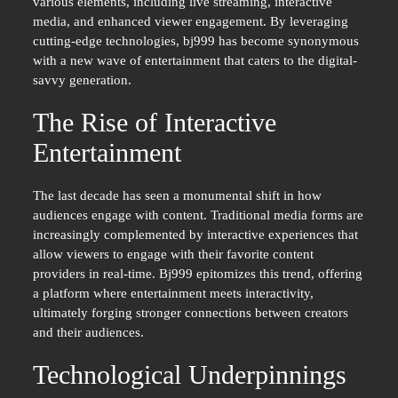
various elements, including live streaming, interactive
media, and enhanced viewer engagement. By leveraging
cutting-edge technologies, bj999 has become synonymous
with a new wave of entertainment that caters to the digital-
savvy generation.
The Rise of Interactive
Entertainment
The last decade has seen a monumental shift in how
audiences engage with content. Traditional media forms are
increasingly complemented by interactive experiences that
allow viewers to engage with their favorite content
providers in real-time. Bj999 epitomizes this trend, offering
a platform where entertainment meets interactivity,
ultimately forging stronger connections between creators
and their audiences.
Technological Underpinnings