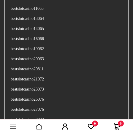
bestslotcasino11063
bestslotcasino13064
bestslotcasino14065
bestslotcasino16066
bestslotcasino19062
bestslotcasino20063
bestslotcasino20811
bestslotcasino21072
bestslotcasino23073
bestslotcasino26076
bestslotcasino27076
bestslotcasino28077
0
0
bestslotcasino29078