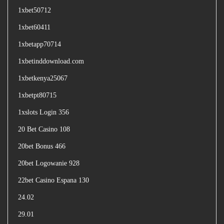
1xbet50712
1xbet60411
1xbetapp70714
1xbetinddownload.com
1xbetkenya25067
1xbetpt80715
1xslots Login 356
20 Bet Casino 108
20bet Bonus 466
20bet Logowanie 928
22bet Casino Espana 130
24.02
29.01