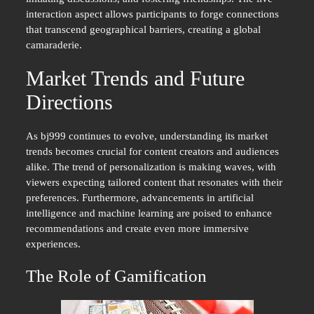
interaction aspect allows participants to forge connections
that transcend geographical barriers, creating a global
camaraderie.
Market Trends and Future
Directions
As bj999 continues to evolve, understanding its market
trends becomes crucial for content creators and audiences
alike. The trend of personalization is making waves, with
viewers expecting tailored content that resonates with their
preferences. Furthermore, advancements in artificial
intelligence and machine learning are poised to enhance
recommendations and create even more immersive
experiences.
The Role of Gamification