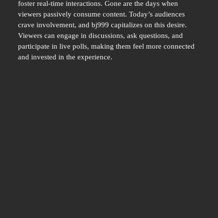
foster real-time interactions. Gone are the days when
viewers passively consume content. Today’s audiences
crave involvement, and bj999 capitalizes on this desire.
Viewers can engage in discussions, ask questions, and
participate in live polls, making them feel more connected
and invested in the experience.