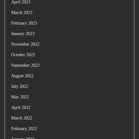
April 2023
March 2023
February 2023
January 2023
November 2022
October 2022
September 2022
August 2022
July 2022
May 2022
April 2022
March 2022
February 2022