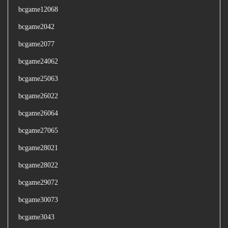
bcgame12068
bcgame2042
bcgame2077
bcgame24062
bcgame25063
bcgame26022
bcgame26064
bcgame27065
bcgame28021
bcgame28022
bcgame29072
bcgame30073
bcgame3043