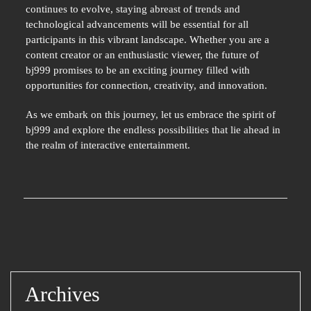
continues to evolve, staying abreast of trends and
technological advancements will be essential for all
participants in this vibrant landscape. Whether you are a
content creator or an enthusiastic viewer, the future of
bj999 promises to be an exciting journey filled with
opportunities for connection, creativity, and innovation.
As we embark on this journey, let us embrace the spirit of
bj999 and explore the endless possibilities that lie ahead in
the realm of interactive entertainment.
Archives