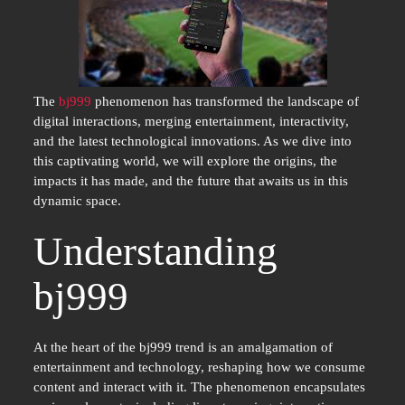
The
bj999
phenomenon has transformed the landscape of
digital interactions, merging entertainment, interactivity,
and the latest technological innovations. As we dive into
this captivating world, we will explore the origins, the
impacts it has made, and the future that awaits us in this
dynamic space.
Understanding
bj999
At the heart of the bj999 trend is an amalgamation of
entertainment and technology, reshaping how we consume
content and interact with it. The phenomenon encapsulates