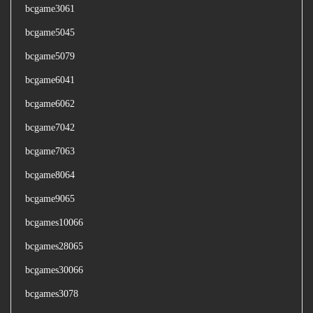
bcgame3061
bcgame5045
bcgame5079
bcgame6041
bcgame6062
bcgame7042
bcgame7063
bcgame8064
bcgame9065
bcgames10066
bcgames28065
bcgames30066
bcgames3078