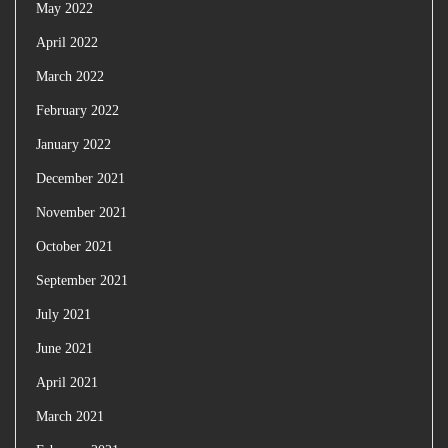
May 2022
April 2022
March 2022
February 2022
January 2022
December 2021
November 2021
October 2021
September 2021
July 2021
June 2021
April 2021
March 2021