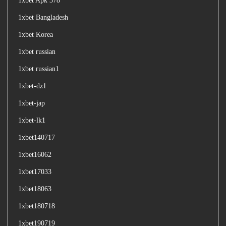
1xbet Apk 378
1xbet Bangladesh
1xbet Korea
1xbet russian
1xbet russian1
1xbet-dz1
1xbet-jap
1xbet-lk1
1xbet140717
1xbet16062
1xbet17033
1xbet18063
1xbet180718
1xbet190719