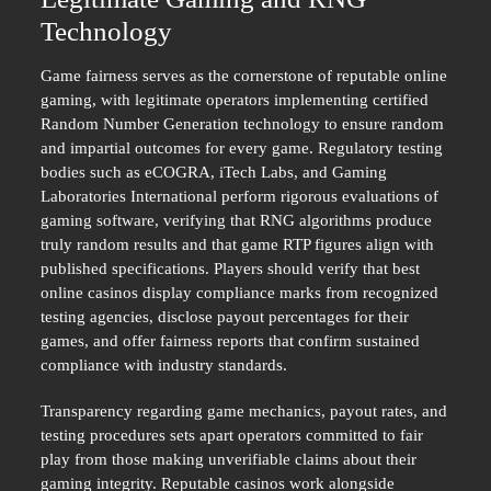
Technology
Game fairness serves as the cornerstone of reputable online
gaming, with legitimate operators implementing certified
Random Number Generation technology to ensure random
and impartial outcomes for every game. Regulatory testing
bodies such as eCOGRA, iTech Labs, and Gaming
Laboratories International perform rigorous evaluations of
gaming software, verifying that RNG algorithms produce
truly random results and that game RTP figures align with
published specifications. Players should verify that best
online casinos display compliance marks from recognized
testing agencies, disclose payout percentages for their
games, and offer fairness reports that confirm sustained
compliance with industry standards.
Transparency regarding game mechanics, payout rates, and
testing procedures sets apart operators committed to fair
play from those making unverifiable claims about their
gaming integrity. Reputable casinos work alongside