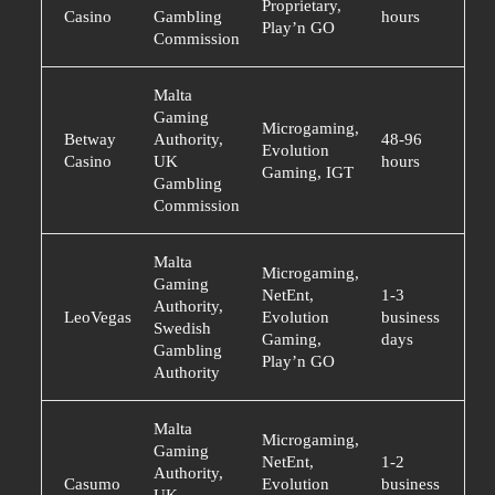
Proprietary,
Casino
Gambling
hours
Play’n GO
Commission
Malta
Gaming
Microgaming,
Betway
Authority,
48-96
Evolution
Casino
UK
hours
Gaming, IGT
Gambling
Commission
Malta
Microgaming,
Gaming
NetEnt,
1-3
Authority,
LeoVegas
Evolution
business
Swedish
Gaming,
days
Gambling
Play’n GO
Authority
Malta
Microgaming,
Gaming
NetEnt,
1-2
Authority,
Casumo
Evolution
business
UK