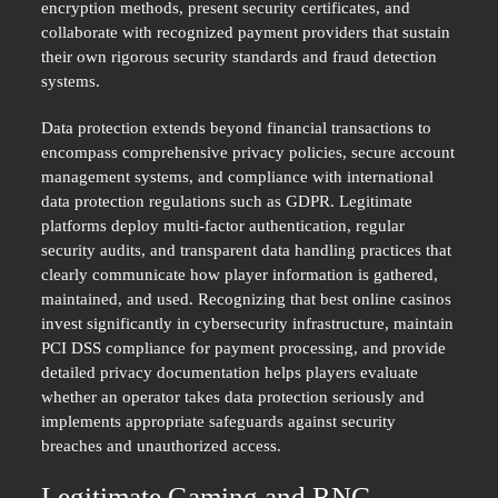
encryption methods, present security certificates, and
collaborate with recognized payment providers that sustain
their own rigorous security standards and fraud detection
systems.
Data protection extends beyond financial transactions to
encompass comprehensive privacy policies, secure account
management systems, and compliance with international
data protection regulations such as GDPR. Legitimate
platforms deploy multi-factor authentication, regular
security audits, and transparent data handling practices that
clearly communicate how player information is gathered,
maintained, and used. Recognizing that best online casinos
invest significantly in cybersecurity infrastructure, maintain
PCI DSS compliance for payment processing, and provide
detailed privacy documentation helps players evaluate
whether an operator takes data protection seriously and
implements appropriate safeguards against security
breaches and unauthorized access.
Legitimate Gaming and RNG