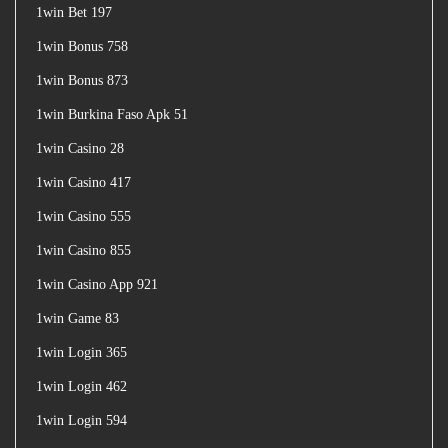
1win Bet 197
1win Bonus 758
1win Bonus 873
1win Burkina Faso Apk 51
1win Casino 28
1win Casino 417
1win Casino 555
1win Casino 855
1win Casino App 921
1win Game 83
1win Login 365
1win Login 462
1win Login 594