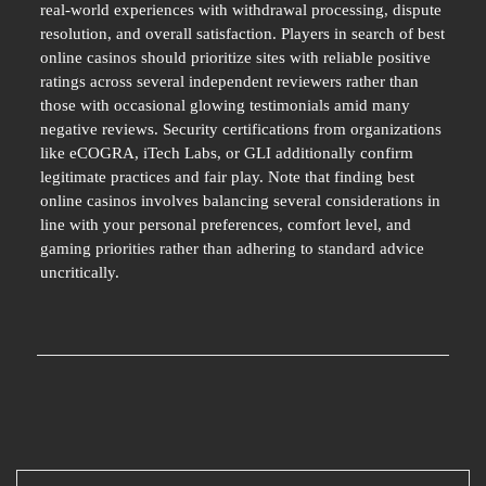
real-world experiences with withdrawal processing, dispute
resolution, and overall satisfaction. Players in search of best
online casinos should prioritize sites with reliable positive
ratings across several independent reviewers rather than
those with occasional glowing testimonials amid many
negative reviews. Security certifications from organizations
like eCOGRA, iTech Labs, or GLI additionally confirm
legitimate practices and fair play. Note that finding best
online casinos involves balancing several considerations in
line with your personal preferences, comfort level, and
gaming priorities rather than adhering to standard advice
uncritically.