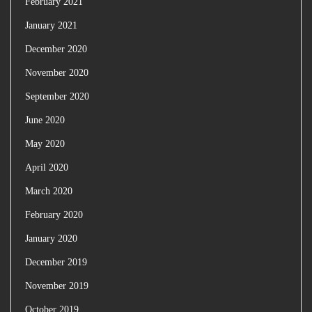
February 2021
January 2021
December 2020
November 2020
September 2020
June 2020
May 2020
April 2020
March 2020
February 2020
January 2020
December 2019
November 2019
October 2019