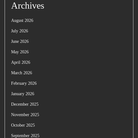
Archives
August 2026
July 2026
June 2026
May 2026
April 2026
March 2026
February 2026
January 2026
December 2025
November 2025
October 2025
September 2025