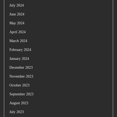
July 2024
June 2024
May 2024
April 2024
March 2024
February 2024
January 2024
December 2023
November 2023
October 2023
September 2023
August 2023
July 2023