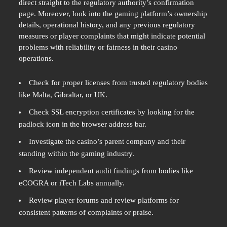
direct straight to the regulatory authority’s confirmation
page. Moreover, look into the gaming platform’s ownership
details, operational history, and any previous regulatory
measures or player complaints that might indicate potential
problems with reliability or fairness in their casino
operations.
Check for proper licenses from trusted regulatory bodies
like Malta, Gibraltar, or UK.
Check SSL encryption certificates by looking for the
padlock icon in the browser address bar.
Investigate the casino’s parent company and their
standing within the gaming industry.
Review independent audit findings from bodies like
eCOGRA or iTech Labs annually.
Review player forums and review platforms for
consistent patterns of complaints or praise.