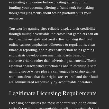
evaluating any casino before creating an account or
funding your account, offering a framework for making
thoughtful judgments about which platform suits your
resources.
Trustworthy gaming sites reliably display their credibility
through multiple verifiable indicators that gamblers can on
their own investigate and verify. Recognizing that best
online casinos emphasize adherence to regulations, clear
financial reporting, and player satisfaction helps gaming
enthusiasts develop assessment standards based on
concrete criteria rather than advertising statements. These
essential characteristics function as one to establish a safe
gaming space where players can engage in casino games
with confidence that their rights are secured and their funds
are administered responsibly by accountable operators.
Legitimate Licensing Requirements
Licensing constitutes the most important sign of an online
casino’s credibility, as reputable jurisdictions establish strict