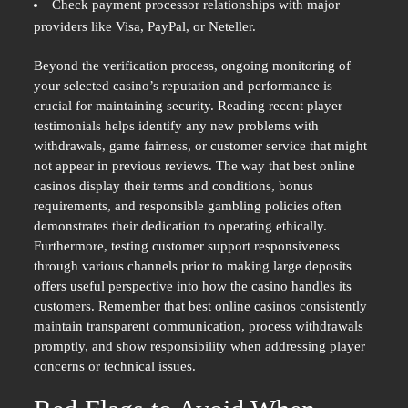
Check payment processor relationships with major
providers like Visa, PayPal, or Neteller.
Beyond the verification process, ongoing monitoring of
your selected casino’s reputation and performance is
crucial for maintaining security. Reading recent player
testimonials helps identify any new problems with
withdrawals, game fairness, or customer service that might
not appear in previous reviews. The way that best online
casinos display their terms and conditions, bonus
requirements, and responsible gambling policies often
demonstrates their dedication to operating ethically.
Furthermore, testing customer support responsiveness
through various channels prior to making large deposits
offers useful perspective into how the casino handles its
customers. Remember that best online casinos consistently
maintain transparent communication, process withdrawals
promptly, and show responsibility when addressing player
concerns or technical issues.