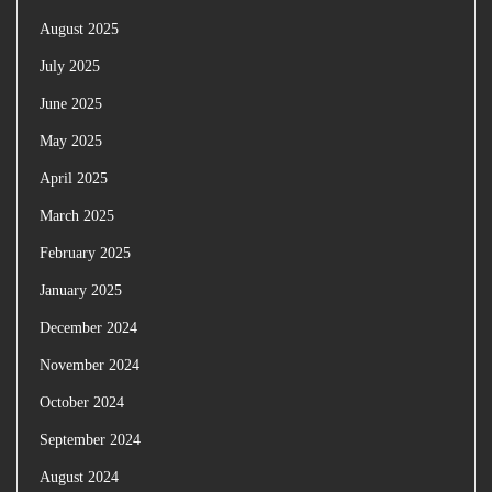
August 2025
July 2025
June 2025
May 2025
April 2025
March 2025
February 2025
January 2025
December 2024
November 2024
October 2024
September 2024
August 2024