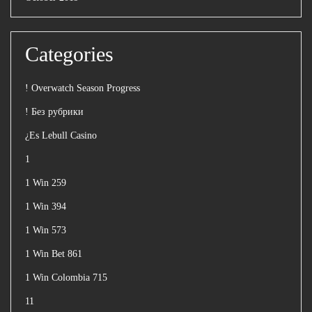
Categories
! Overwatch Season Progress
! Без рубрики
¿Es Lebull Casino
1
1 Win 259
1 Win 394
1 Win 573
1 Win Bet 861
1 Win Colombia 715
11