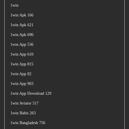
1win
1win Apk 166
1win Apk 621
1win Apk 696
1win App 536
1win App 610
1win App 815
1win App 82
1win App 903
1win App Download 129
1win Aviator 517
1win Bahis 263
1win Bangladesh 756