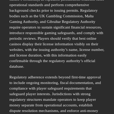
operational standards and perform comprehensive
background checks prior to issuing permits. Regulatory
bodies such as the UK Gambling Commission, Malta
Gaming Authority, and Gibraltar Regulatory Authority
require operators to sustain significant financial resources,
introduce responsible gaming safeguards, and comply with
periodic reviews. Players should verify that best online
casinos display their license information visibly on their
websites, with the issuing authority’s name, license number,
and license duration, with this information easily
confirmable through the regulatory authority’s official
database.
Regulatory adherence extends beyond first-time approval
to include ongoing monitoring, fiscal documentation, and
compliance with player safeguard requirements that
safeguard player interests. Jurisdictions with strong
regulatory structures mandate operators to keep player
money separate from operational accounts, establish
dispute resolution mechanisms, and enforce anti-money