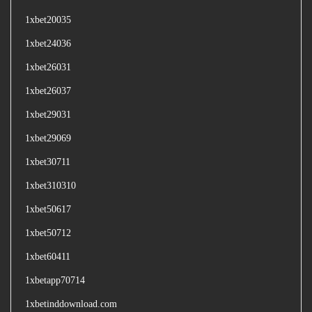
1xbet20035
1xbet24036
1xbet26031
1xbet26037
1xbet29031
1xbet29069
1xbet30711
1xbet310310
1xbet50617
1xbet50712
1xbet60411
1xbetapp70714
1xbetinddownload.com