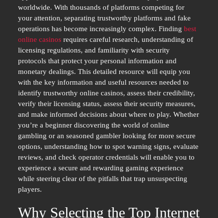
worldwide. With thousands of platforms competing for
your attention, separating trustworthy platforms and fake
operations has become increasingly complex. Finding
best
online casinos
requires careful research, understanding of
licensing regulations, and familiarity with security
protocols that protect your personal information and
monetary dealings. This detailed resource will equip you
with the key information and useful resources needed to
identify trustworthy online casinos, assess their credibility,
verify their licensing status, assess their security measures,
and make informed decisions about where to play. Whether
you’re a beginner discovering the world of online
gambling or an seasoned gambler looking for more secure
options, understanding how to spot warning signs, evaluate
reviews, and check operator credentials will enable you to
experience a secure and rewarding gaming experience
while steering clear of the pitfalls that trap unsuspecting
players.
Why Selecting the Top Internet