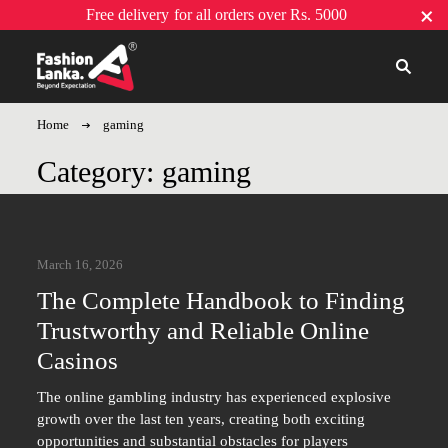
Free delivery
for all orders over Rs. 5000
Home
gaming
Category: gaming
March 16, 2026
The Complete Handbook to Finding
Trustworthy and Reliable Online
Casinos
The online gambling industry has experienced explosive
growth over the last ten years, creating both exciting
opportunities and substantial obstacles for players