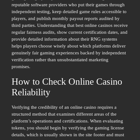
reputable software providers who put their games through
independent testing, keep detailed game rules accessible to
players, and publish monthly payout reports audited by
third parties. Understanding that best online casinos receive
regular fairness audits, show current certification dates, and
provide detailed information about their RNG systems
helps players choose wisely about which platforms deliver
genuinely fair gaming experiences backed by independent
verification rather than unsubstantiated marketing
promises.
How to Check Online Casino
Reliability
Verifying the credibility of an online casino requires a
structured method that examines different areas of the
platform’s operations and certifications. When evaluating
tokens, you should begin by verifying the gaming license
details, which is usually shown in the site footer and must