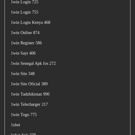
1win Login 725
1win Login 755
1win Login Kenya 468
1win Online 874
1win Register 586
1win Sayt 406
1win Senegal Apk Ios 272
1win Site 348
1win Site Oficial 389
1win Tadzhikistan 990
1win Telecharger 217
1win Togo 775
1xbet