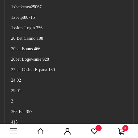
1xbetkenya25067
1xbetpt80715
1xslots Login 356
20 Bet Casino 108
20bet Bonus 466
20bet Logowanie 928
22bet Casino Espana 130
24.02
29.01
3
365 Bet 357
415
0
0
4rabet App Login 228