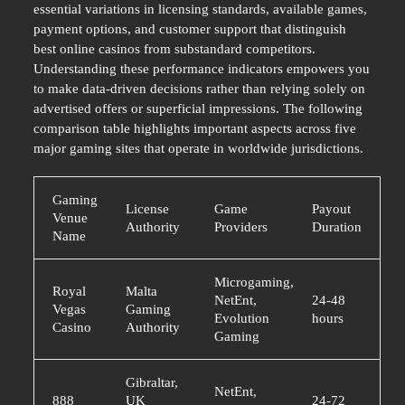
essential variations in licensing standards, available games,
payment options, and customer support that distinguish
best online casinos from substandard competitors.
Understanding these performance indicators empowers you
to make data-driven decisions rather than relying solely on
advertised offers or superficial impressions. The following
comparison table highlights important aspects across five
major gaming sites that operate in worldwide jurisdictions.
Gaming
License
Game
Payout
Venue
Authority
Providers
Duration
Name
Microgaming,
Royal
Malta
NetEnt,
24-48
Vegas
Gaming
Evolution
hours
Casino
Authority
Gaming
Gibraltar,
NetEnt,
888
UK
24-72