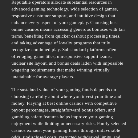
Reputable operators allocate substantial resources in
advanced gaming technology, wide selection of games,
responsive customer support, and intuitive design that
enhance every aspect of your gameplay. Choosing best
online casinos means accessing generous bonuses with fair
terms, benefiting from quicker cashout processing times,
and taking advantage of loyalty programs that truly
recognize continued play. Substandard platforms often
offer aging game titles, unresponsive support teams,
unclear site layout, and bonus deals laden with impossible
wagering requirements that make winning virtually
unattainable for average players.
The sustained value of your gaming funds depends on
choosing carefully about where you invest your time and
money. Playing at best online casinos with competitive
payout percentages, straightforward bonus offers, and
gambling safety features helps improve your gaming
enjoyment while limiting unnecessary risks. Poorly selected
casinos exhaust your gaming funds through unfavorable
odds, undisclosed costs, restricted withdrawal limits, and