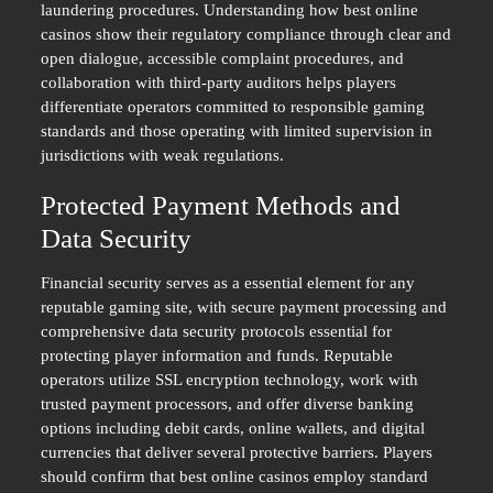
laundering procedures. Understanding how best online
casinos show their regulatory compliance through clear and
open dialogue, accessible complaint procedures, and
collaboration with third-party auditors helps players
differentiate operators committed to responsible gaming
standards and those operating with limited supervision in
jurisdictions with weak regulations.
Protected Payment Methods and
Data Security
Financial security serves as a essential element for any
reputable gaming site, with secure payment processing and
comprehensive data security protocols essential for
protecting player information and funds. Reputable
operators utilize SSL encryption technology, work with
trusted payment processors, and offer diverse banking
options including debit cards, online wallets, and digital
currencies that deliver several protective barriers. Players
should confirm that best online casinos employ standard