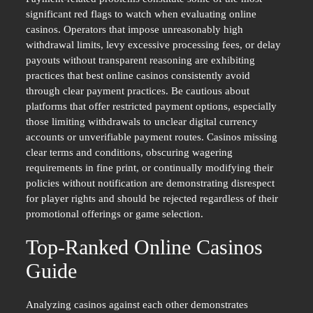
significant red flags to watch when evaluating online
casinos. Operators that impose unreasonably high
withdrawal limits, levy excessive processing fees, or delay
payouts without transparent reasoning are exhibiting
practices that best online casinos consistently avoid
through clear payment practices. Be cautious about
platforms that offer restricted payment options, especially
those limiting withdrawals to unclear digital currency
accounts or unverifiable payment routes. Casinos missing
clear terms and conditions, obscuring wagering
requirements in fine print, or continually modifying their
policies without notification are demonstrating disrespect
for player rights and should be rejected regardless of their
promotional offerings or game selection.
Top-Ranked Online Casinos
Guide
Analyzing casinos against each other demonstrates