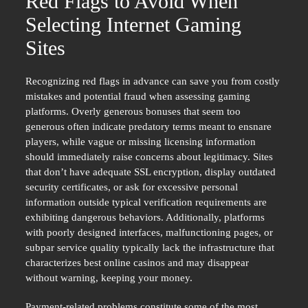
Red Flags to Avoid When
Selecting Internet Gaming
Sites
Recognizing red flags in advance can save you from costly
mistakes and potential fraud when assessing gaming
platforms. Overly generous bonuses that seem too
generous often indicate predatory terms meant to ensnare
players, while vague or missing licensing information
should immediately raise concerns about legitimacy. Sites
that don’t have adequate SSL encryption, display outdated
security certificates, or ask for excessive personal
information outside typical verification requirements are
exhibiting dangerous behaviors. Additionally, platforms
with poorly designed interfaces, malfunctioning pages, or
subpar service quality typically lack the infrastructure that
characterizes best online casinos and may disappear
without warning, keeping your money.
Payment-related problems constitute some of the most