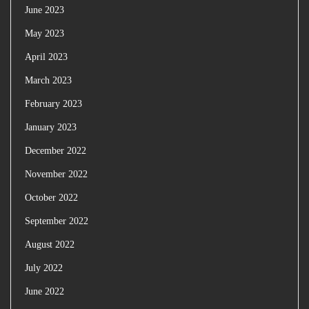
June 2023
May 2023
April 2023
March 2023
February 2023
January 2023
December 2022
November 2022
October 2022
September 2022
August 2022
July 2022
June 2022