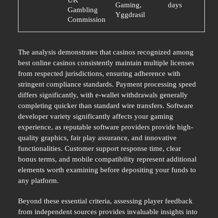
Gaming,
days
Gambling
Yggdrasil
Commission
The analysis demonstrates that casinos recognized among
best online casinos consistently maintain multiple licenses
from respected jurisdictions, ensuring adherence with
stringent compliance standards. Payment processing speed
differs significantly, with e-wallet withdrawals generally
completing quicker than standard wire transfers. Software
developer variety significantly affects your gaming
experience, as reputable software providers provide high-
quality graphics, fair play assurance, and innovative
functionalities. Customer support response time, clear
bonus terms, and mobile compatibility represent additional
elements worth examining before depositing your funds to
any platform.
Beyond these essential criteria, assessing player feedback
from independent sources provides invaluable insights into