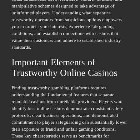
manipulative schemes designed to take advantage of
uninformed players. Understanding what separates
trustworthy operators from suspicious options empowers
you to protect your interests, experience fair gaming
conditions, and establish connections with casinos that
value their customers and adhere to established industry
standards.
Important Elements of
Trustworthy Online Casinos
Finding trustworthy gambling platforms requires
understanding the fundamental features that separate
reputable casinos from unreliable providers. Players who
identify best online casinos demonstrate consistent safety
protocols, clear business operations, and demonstrated
commitment to player safeguarding can substantially lower
their exposure to fraud and unfair gaming conditions.
These key characteristics serve as benchmarks for