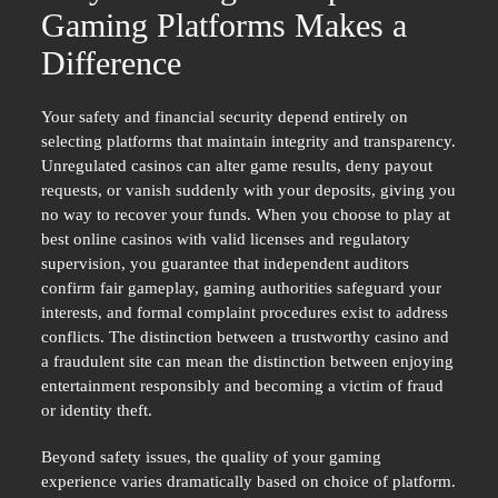
Gaming Platforms Makes a
Difference
Your safety and financial security depend entirely on
selecting platforms that maintain integrity and transparency.
Unregulated casinos can alter game results, deny payout
requests, or vanish suddenly with your deposits, giving you
no way to recover your funds. When you choose to play at
best online casinos with valid licenses and regulatory
supervision, you guarantee that independent auditors
confirm fair gameplay, gaming authorities safeguard your
interests, and formal complaint procedures exist to address
conflicts. The distinction between a trustworthy casino and
a fraudulent site can mean the distinction between enjoying
entertainment responsibly and becoming a victim of fraud
or identity theft.
Beyond safety issues, the quality of your gaming
experience varies dramatically based on choice of platform.