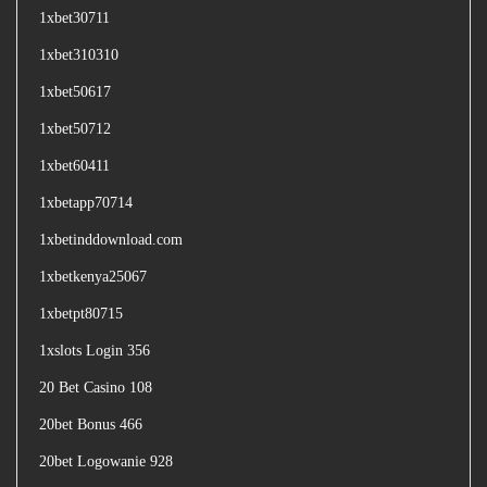
1xbet30711
1xbet310310
1xbet50617
1xbet50712
1xbet60411
1xbetapp70714
1xbetinddownload.com
1xbetkenya25067
1xbetpt80715
1xslots Login 356
20 Bet Casino 108
20bet Bonus 466
20bet Logowanie 928