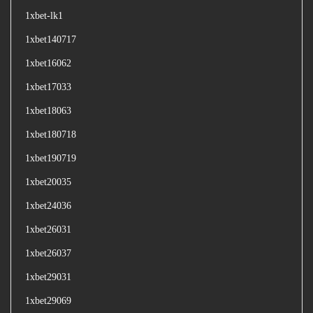
1xbet-lk1
1xbet140717
1xbet16062
1xbet17033
1xbet18063
1xbet180718
1xbet190719
1xbet20035
1xbet24036
1xbet26031
1xbet26037
1xbet29031
1xbet29069