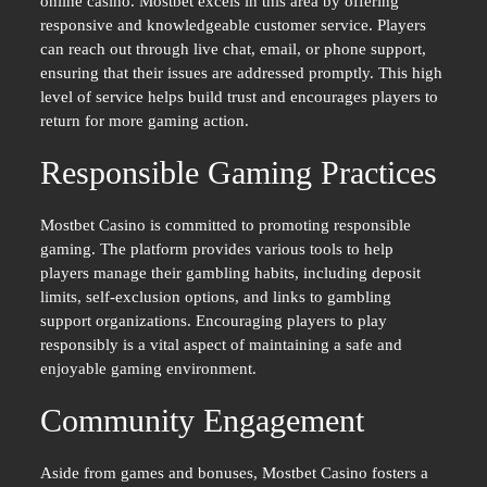
online casino. Mostbet excels in this area by offering
responsive and knowledgeable customer service. Players
can reach out through live chat, email, or phone support,
ensuring that their issues are addressed promptly. This high
level of service helps build trust and encourages players to
return for more gaming action.
Responsible Gaming Practices
Mostbet Casino is committed to promoting responsible
gaming. The platform provides various tools to help
players manage their gambling habits, including deposit
limits, self-exclusion options, and links to gambling
support organizations. Encouraging players to play
responsibly is a vital aspect of maintaining a safe and
enjoyable gaming environment.
Community Engagement
Aside from games and bonuses, Mostbet Casino fosters a