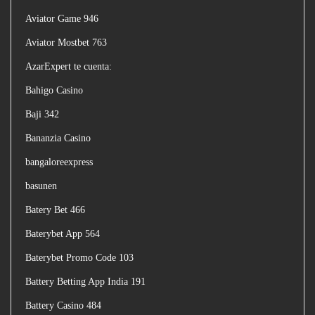
Aviator Game 946
Aviator Mostbet 763
AzarExpert te cuenta:
Bahigo Casino
Baji 342
Bananzia Casino
bangaloreexpress
basunen
Batery Bet 466
Baterybet App 564
Baterybet Promo Code 103
Battery Betting App India 191
Battery Casino 484