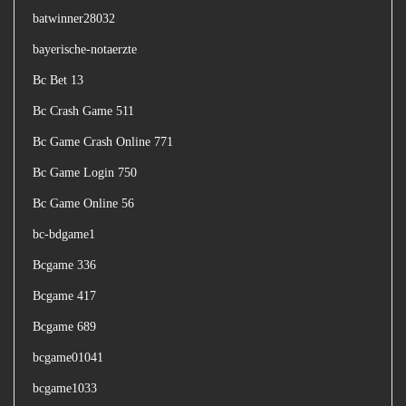
batwinner28032
bayerische-notaerzte
Bc Bet 13
Bc Crash Game 511
Bc Game Crash Online 771
Bc Game Login 750
Bc Game Online 56
bc-bdgame1
Bcgame 336
Bcgame 417
Bcgame 689
bcgame01041
bcgame1033