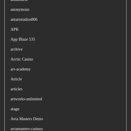
anonymous
antartstudios806
APK
App Blaze 535
archive
Arctic Casino
art-academy
Article
articles
artworks-unlimited
atagu
Avia Masters Demo
aviamasters-casinos