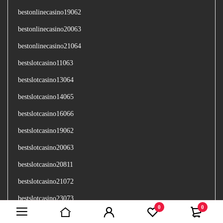
bestonlinecasino19062
bestonlinecasino20063
bestonlinecasino21064
bestslotcasino11063
bestslotcasino13064
bestslotcasino14065
bestslotcasino16066
bestslotcasino19062
bestslotcasino20063
bestslotcasino20811
bestslotcasino21072
bestslotcasino23073
0
0
bestslotcasino26076