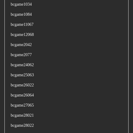
bcgame1034
bcgame1084
bcgame11067
bcgame12068
bcgame2042
bcgame2077
bcgame24062
bcgame25063
bcgame26022
bcgame26064
bcgame27065
bcgame28021
bcgame28022