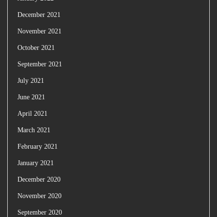
December 2021
November 2021
October 2021
September 2021
July 2021
June 2021
April 2021
March 2021
February 2021
January 2021
December 2020
November 2020
September 2020