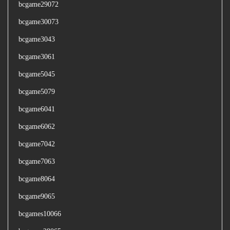
bcgame29072
bcgame30073
bcgame3043
bcgame3061
bcgame5045
bcgame5079
bcgame6041
bcgame6062
bcgame7042
bcgame7063
bcgame8064
bcgame9065
bcgames10066