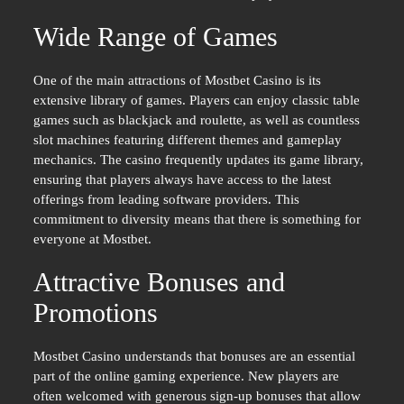
Wide Range of Games
One of the main attractions of Mostbet Casino is its
extensive library of games. Players can enjoy classic table
games such as blackjack and roulette, as well as countless
slot machines featuring different themes and gameplay
mechanics. The casino frequently updates its game library,
ensuring that players always have access to the latest
offerings from leading software providers. This
commitment to diversity means that there is something for
everyone at Mostbet.
Attractive Bonuses and
Promotions
Mostbet Casino understands that bonuses are an essential
part of the online gaming experience. New players are
often welcomed with generous sign-up bonuses that allow