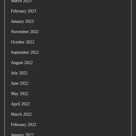
March 2023
February 2023
January 2023
November 2022
October 2022
September 2022
August 2022
July 2022
June 2022
May 2022
April 2022
March 2022
February 2022
January 2022