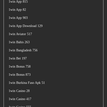
1win App 815
1win App 82
1win App 903
1win App Download 129
1win Aviator 517
1win Bahis 263
1win Bangladesh 756
1win Bet 197
1win Bonus 758
1win Bonus 873
1win Burkina Faso Apk 51
1win Casino 28
1win Casino 417