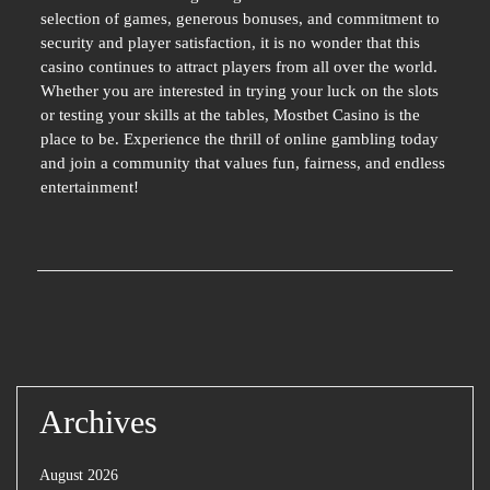
selection of games, generous bonuses, and commitment to
security and player satisfaction, it is no wonder that this
casino continues to attract players from all over the world.
Whether you are interested in trying your luck on the slots
or testing your skills at the tables, Mostbet Casino is the
place to be. Experience the thrill of online gambling today
and join a community that values fun, fairness, and endless
entertainment!
Archives
August 2026