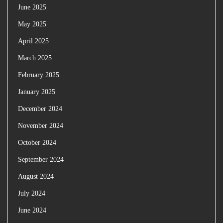
June 2025
May 2025
April 2025
March 2025
February 2025
January 2025
December 2024
November 2024
October 2024
September 2024
August 2024
July 2024
June 2024