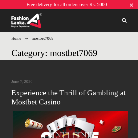
Free delivery
for all orders over Rs. 5000
Home
mostbet7069
Category: mostbet7069
June 7, 2026
Experience the Thrill of Gambling at
Mostbet Casino