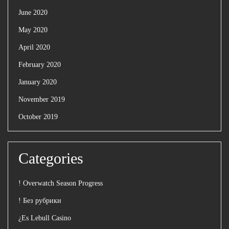
June 2020
May 2020
April 2020
February 2020
January 2020
November 2019
October 2019
Categories
! Overwatch Season Progress
! Без рубрики
¿Es Lebull Casino