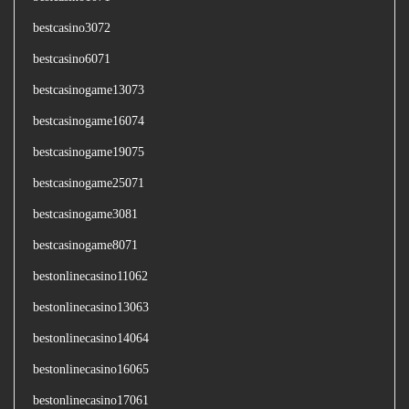
bestcasino3072
bestcasino6071
bestcasinogame13073
bestcasinogame16074
bestcasinogame19075
bestcasinogame25071
bestcasinogame3081
bestcasinogame8071
bestonlinecasino11062
bestonlinecasino13063
bestonlinecasino14064
bestonlinecasino16065
bestonlinecasino17061