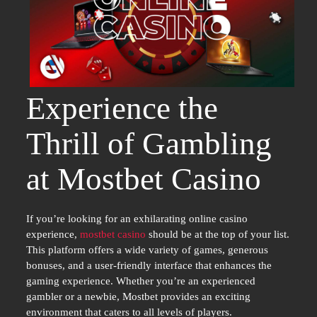
Experience the
Thrill of Gambling
at Mostbet Casino
If you’re looking for an exhilarating online casino
experience,
mostbet casino
should be at the top of your list.
This platform offers a wide variety of games, generous
bonuses, and a user-friendly interface that enhances the
gaming experience. Whether you’re an experienced
gambler or a newbie, Mostbet provides an exciting
environment that caters to all levels of players.