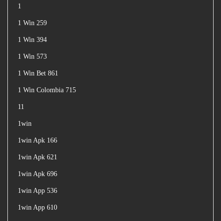
1
1 Win 259
1 Win 394
1 Win 573
1 Win Bet 861
1 Win Colombia 715
11
1win
1win Apk 166
1win Apk 621
1win Apk 696
1win App 536
1win App 610