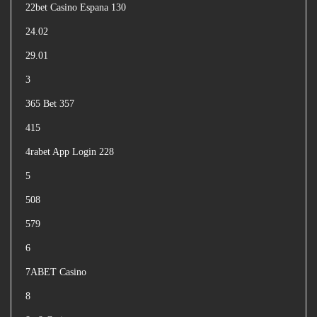
22bet Casino Espana 130
24.02
29.01
3
365 Bet 357
415
4rabet App Login 228
5
508
579
6
7ABET Casino
8