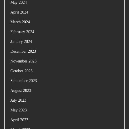
May 2024
April 2024
March 2024
February 2024
January 2024
December 2023
November 2023
October 2023
September 2023
August 2023
July 2023
May 2023
April 2023