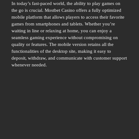
In today’s fast-paced world, the ability to play games on
the go is crucial. Mostbet Casino offers a fully optimized
mobile platform that allows players to access their favorite
games from smartphones and tablets. Whether you’re
waiting in line or relaxing at home, you can enjoy a
seamless gaming experience without compromising on
quality or features. The mobile version retains all the
functionalities of the desktop site, making it easy to
deposit, withdraw, and communicate with customer support
whenever needed.