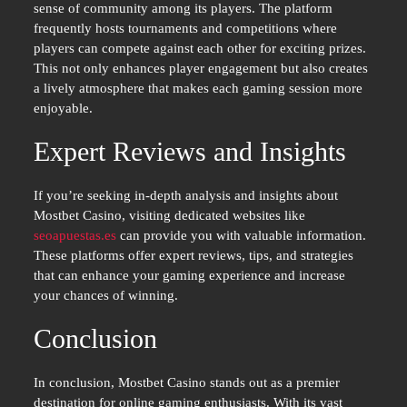
sense of community among its players. The platform
frequently hosts tournaments and competitions where
players can compete against each other for exciting prizes.
This not only enhances player engagement but also creates
a lively atmosphere that makes each gaming session more
enjoyable.
Expert Reviews and Insights
If you’re seeking in-depth analysis and insights about
Mostbet Casino, visiting dedicated websites like
seoapuestas.es
can provide you with valuable information.
These platforms offer expert reviews, tips, and strategies
that can enhance your gaming experience and increase
your chances of winning.
Conclusion
In conclusion, Mostbet Casino stands out as a premier
destination for online gaming enthusiasts. With its vast