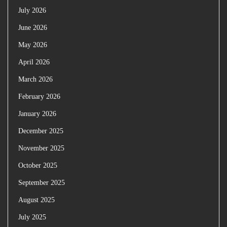
July 2026
June 2026
May 2026
April 2026
March 2026
February 2026
January 2026
December 2025
November 2025
October 2025
September 2025
August 2025
July 2025