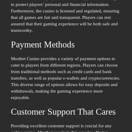
to protect players’ personal and financial information.
Furthermore, the casino is licensed and regulated, ensuring
that all games are fair and transparent. Players can rest
assured that their gaming experience will be both safe and
trustworthy.
Payment Methods
Mostbet Casino provides a variety of payment options to
cater to players from different regions. Players can choose
from traditional methods such as credit cards and bank
transfers, as well as popular e-wallets and cryptocurrencies.
This diverse range of options allows for easy deposits and
withdrawals, making the gaming experience more
enjoyable.
Customer Support That Cares
Providing excellent customer support is crucial for any