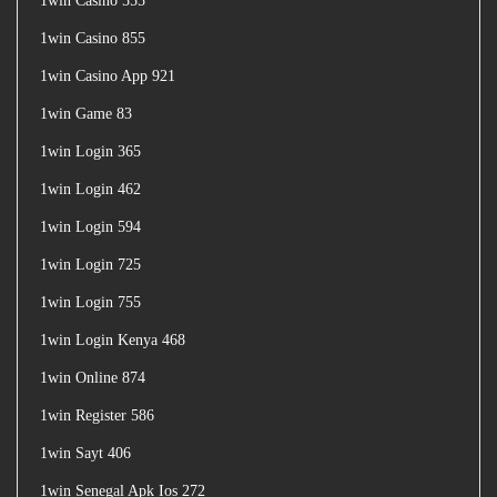
1win Casino 555
1win Casino 855
1win Casino App 921
1win Game 83
1win Login 365
1win Login 462
1win Login 594
1win Login 725
1win Login 755
1win Login Kenya 468
1win Online 874
1win Register 586
1win Sayt 406
1win Senegal Apk Ios 272