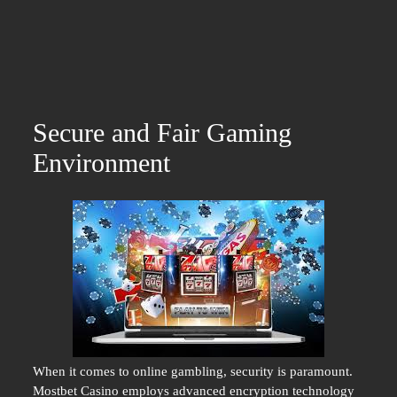
Secure and Fair Gaming
Environment
When it comes to online gambling, security is paramount.
Mostbet Casino employs advanced encryption technology