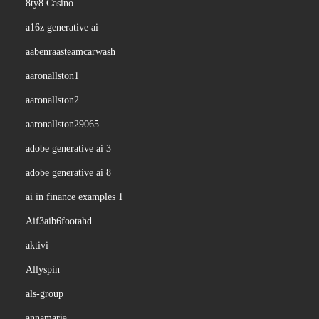
8ty8 Casino
a16z generative ai
aabenraasteamcarwash
aaronallston1
aaronallston2
aaronallston29065
adobe generative ai 3
adobe generative ai 8
ai in finance examples 1
Aif3aib6footahd
aktivi
Allyspin
als-group
annamaria