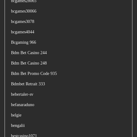
bcgames28065
bcgames30066
bcgames3078
bcgames4044
Bcgaming 966
Bdm Bet Casino 244
Bdm Bet Casino 248
Bdm Bet Promo Code 935
Bdmbet Retrait 333
bebertaler-sv
befanaraduno
belgie
bengalii
bestcasino1071