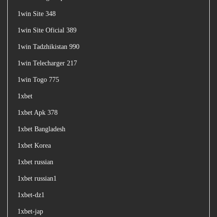
1win Site 348
1win Site Oficial 389
1win Tadzhikistan 990
1win Telecharger 217
1win Togo 775
1xbet
1xbet Apk 378
1xbet Bangladesh
1xbet Korea
1xbet russian
1xbet russian1
1xbet-dz1
1xbet-jap