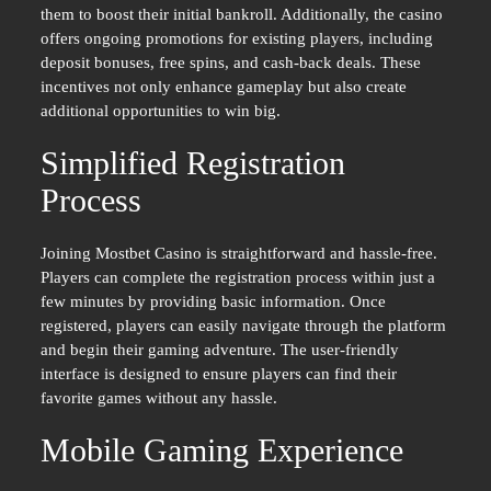
them to boost their initial bankroll. Additionally, the casino
offers ongoing promotions for existing players, including
deposit bonuses, free spins, and cash-back deals. These
incentives not only enhance gameplay but also create
additional opportunities to win big.
Simplified Registration
Process
Joining Mostbet Casino is straightforward and hassle-free.
Players can complete the registration process within just a
few minutes by providing basic information. Once
registered, players can easily navigate through the platform
and begin their gaming adventure. The user-friendly
interface is designed to ensure players can find their
favorite games without any hassle.
Mobile Gaming Experience