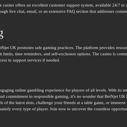
he casino offers an excellent customer support system, available 24/7 to a
rough live chat, email, or an extensive FAQ section that addresses com
g
tNjet UK promotes safe gaming practices. The platform provides resour
t limits, time reminders, and self-exclusion options. The casino is comm
cess to support services if needed.
gaging online gambling experience for players of all levels. With its 
, and commitment to responsible gaming, it’s no wonder that BetNjet UK 
s of the latest slots, challenge your friends at a table game, or immerse 
satisfy every type of player. Join now to uncover the countless opportuni