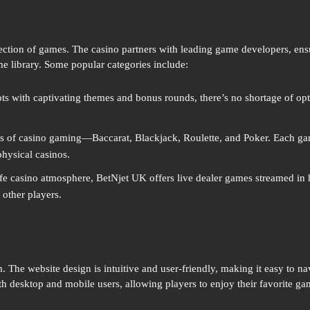
election of games. The casino partners with leading game developers, ens
e library. Some popular categories include:
ts with captivating themes and bonus rounds, there’s no shortage of opti
s of casino gaming—Baccarat, Blackjack, Roulette, and Poker. Each ga
physical casinos.
life casino atmosphere, BetNjet UK offers live dealer games streamed in 
 other players.
m. The website design is intuitive and user-friendly, making it easy to n
h desktop and mobile users, allowing players to enjoy their favorite ga