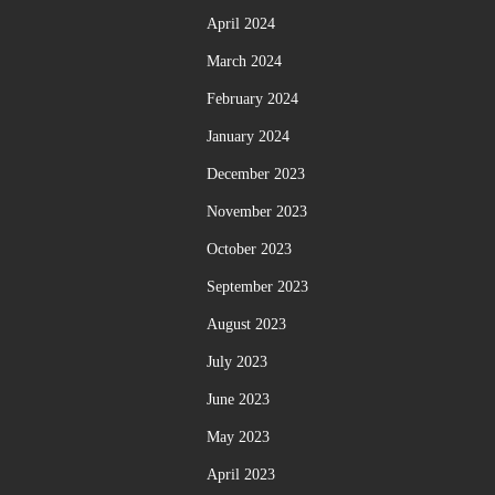
April 2024
March 2024
February 2024
January 2024
December 2023
November 2023
October 2023
September 2023
August 2023
July 2023
June 2023
May 2023
April 2023