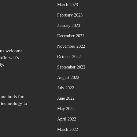
March 2023
February 2023
January 2023
December 2022
November 2022
rous welcome
October 2022
fers. It’s
ly.
September 2022
August 2022
July 2022
f methods for
June 2022
n technology to
May 2022
April 2022
March 2022