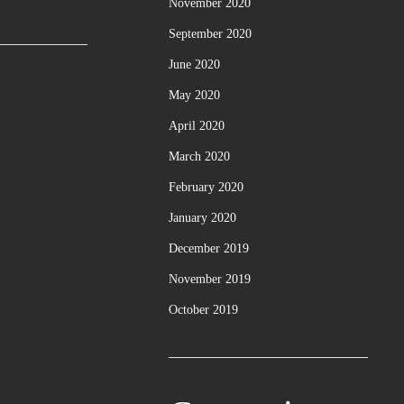
November 2020
September 2020
June 2020
May 2020
April 2020
March 2020
February 2020
January 2020
December 2019
November 2019
October 2019