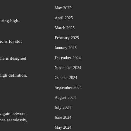
May 2025
April 2025
uring high-
March 2025
February 2025
ons for slot
January 2025
December 2024
me is designed
November 2024
high definition,
October 2024
September 2024
August 2024
July 2024
avigate between
June 2024
mes seamlessly,
May 2024