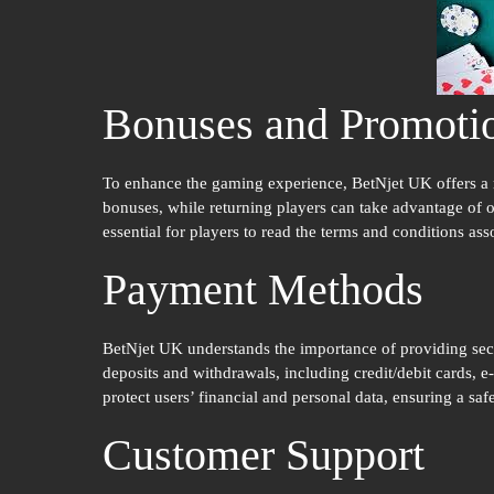
Bonuses and Promoti
To enhance the gaming experience, BetNjet UK offers a
bonuses, while returning players can take advantage of on
essential for players to read the terms and conditions as
Payment Methods
BetNjet UK understands the importance of providing secu
deposits and withdrawals, including credit/debit cards, 
protect users’ financial and personal data, ensuring a sa
Customer Support