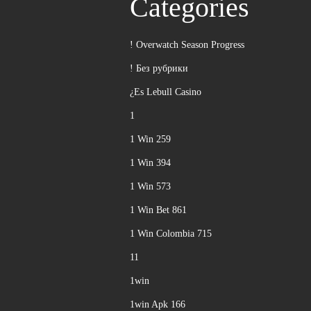
Categories
! Overwatch Season Progress
! Без рубрики
¿Es Lebull Casino
1
1 Win 259
1 Win 394
1 Win 573
1 Win Bet 861
1 Win Colombia 715
11
1win
1win Apk 166