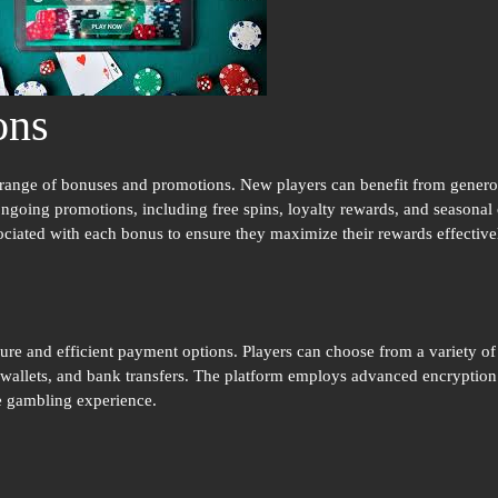
ons
 range of bonuses and promotions. New players can benefit from gene
going promotions, including free spins, loyalty rewards, and seasonal of
sociated with each bonus to ensure they maximize their rewards effective
re and efficient payment options. Players can choose from a variety o
e-wallets, and bank transfers. The platform employs advanced encryptio
fe gambling experience.