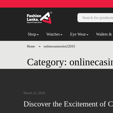
Shop
Watches
Eye Wear
Wallets & 
Home
onlinecasinoslot22035
Category: onlinecas
March 22, 2026
Discover the Excitement of