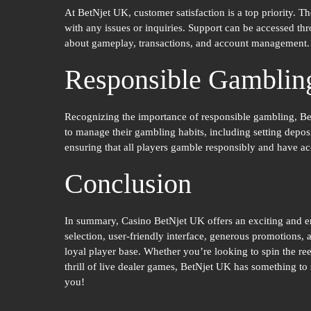
At BetNjet UK, customer satisfaction is a top priority. T
with any issues or inquiries. Support can be accessed th
about gameplay, transactions, and account management.
Responsible Gamblin
Recognizing the importance of responsible gambling, Be
to manage their gambling habits, including setting deposi
ensuring that all players gamble responsibly and have ac
Conclusion
In summary, Casino BetNjet UK offers an exciting and en
selection, user-friendly interface, generous promotions
loyal player base. Whether you’re looking to spin the reel
thrill of live dealer games, BetNjet UK has something to 
you!