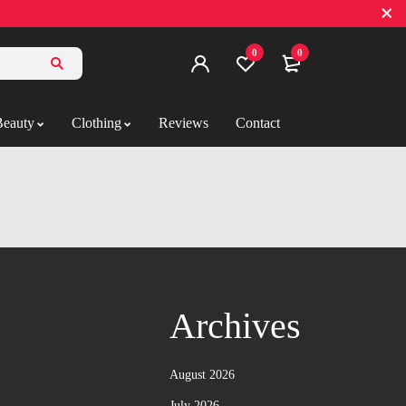
0
0
Beauty
Clothing
Reviews
Contact
Archives
August 2026
July 2026