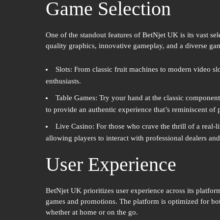
Game Selection
One of the standout features of BetNjet UK is its vast s
quality graphics, innovative gameplay, and a diverse gam
Slots:
From classic fruit machines to modern video slo
enthusiasts.
Table Games:
Try your hand at the classic component
to provide an authentic experience that’s reminiscent of 
Live Casino:
For those who crave the thrill of a real-
allowing players to interact with professional dealers and
User Experience
BetNjet UK prioritizes user experience across its platfor
games and promotions. The platform is optimized for bot
whether at home or on the go.