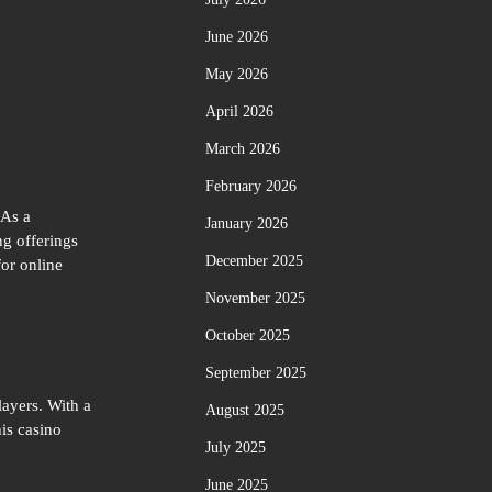
June 2026
May 2026
April 2026
March 2026
February 2026
 As a
January 2026
ng offerings
December 2025
for online
November 2025
October 2025
September 2025
layers. With a
August 2025
his casino
July 2025
June 2025