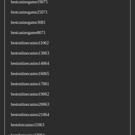
bestcasinogame19075
bestcasinogame25071
bestcasinogame3081
bestcasinogame8071
bestonlinecasino11062
bestonlinecasino13063
bestonlinecasino14064
bestonlinecasino16065
bestonlinecasino17061
bestonlinecasino19062
bestonlinecasino20063
bestonlinecasino21064
bestslotcasino11063