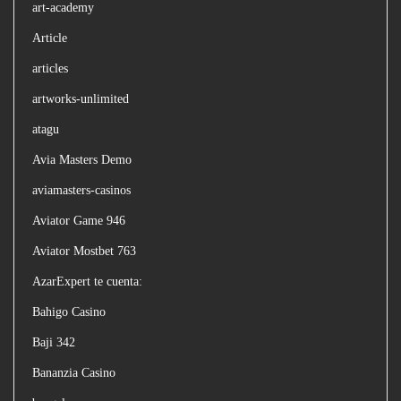
art-academy
Article
articles
artworks-unlimited
atagu
Avia Masters Demo
aviamasters-casinos
Aviator Game 946
Aviator Mostbet 763
AzarExpert te cuenta:
Bahigo Casino
Baji 342
Bananzia Casino