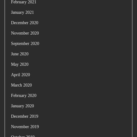
February 2021
January 2021
December 2020
November 2020
September 2020
June 2020
May 2020
April 2020
March 2020
February 2020
January 2020
December 2019
November 2019