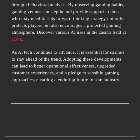
through behavioral analysis. By observing gaming habits,
gaming venues can step in and provide support to those
who may need it. This forward-thinking strategy not only
protects players but also encourages a protected gaming
atmosphere. Discover various AI uses in the casino field at
1Вин
.
As AI tech continues to advance, it is essential for casinos
to stay ahead of the trend. Adopting these developments
can lead to better operational effectiveness, upgraded
customer experiences, and a pledge to sensible gaming
approaches, ensuring a enduring future for the industry.