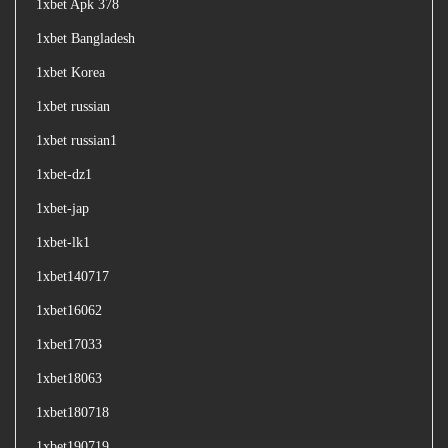
1xbet Apk 378
1xbet Bangladesh
1xbet Korea
1xbet russian
1xbet russian1
1xbet-dz1
1xbet-jap
1xbet-lk1
1xbet140717
1xbet16062
1xbet17033
1xbet18063
1xbet180718
1xbet190719