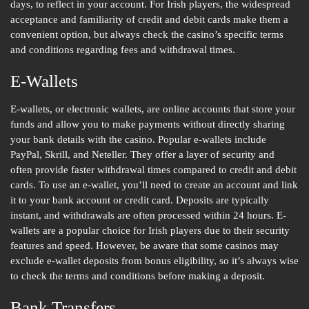
days, to reflect in your account. For Irish players, the widespread
acceptance and familiarity of credit and debit cards make them a
convenient option, but always check the casino’s specific terms
and conditions regarding fees and withdrawal times.
E-Wallets
E-wallets, or electronic wallets, are online accounts that store your
funds and allow you to make payments without directly sharing
your bank details with the casino. Popular e-wallets include
PayPal, Skrill, and Neteller. They offer a layer of security and
often provide faster withdrawal times compared to credit and debit
cards. To use an e-wallet, you’ll need to create an account and link
it to your bank account or credit card. Deposits are typically
instant, and withdrawals are often processed within 24 hours. E-
wallets are a popular choice for Irish players due to their security
features and speed. However, be aware that some casinos may
exclude e-wallet deposits from bonus eligibility, so it’s always wise
to check the terms and conditions before making a deposit.
Bank Transfers