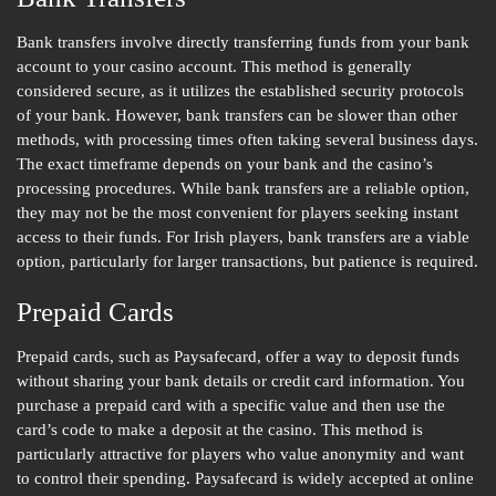
Bank transfers involve directly transferring funds from your bank
account to your casino account. This method is generally
considered secure, as it utilizes the established security protocols
of your bank. However, bank transfers can be slower than other
methods, with processing times often taking several business days.
The exact timeframe depends on your bank and the casino’s
processing procedures. While bank transfers are a reliable option,
they may not be the most convenient for players seeking instant
access to their funds. For Irish players, bank transfers are a viable
option, particularly for larger transactions, but patience is required.
Prepaid Cards
Prepaid cards, such as Paysafecard, offer a way to deposit funds
without sharing your bank details or credit card information. You
purchase a prepaid card with a specific value and then use the
card’s code to make a deposit at the casino. This method is
particularly attractive for players who value anonymity and want
to control their spending. Paysafecard is widely accepted at online