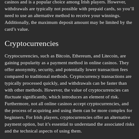
casinos and is a popular choice among Irish players. However,
withdrawals are typically not possible with prepaid cards, so you’ll
need to use an alternative method to receive your winnings.
Additionally, the maximum deposit amount may be limited by the
card’s value.
Cryptocurrencies
Cryptocurrencies, such as Bitcoin, Ethereum, and Litecoin, are
gaining popularity as a payment method in online casinos. They
offer anonymity, security, and potentially lower transaction fees
compared to traditional methods. Cryptocurrency transactions are
typically processed quickly, and withdrawals can be faster than
with other methods. However, the value of cryptocurrencies can
fluctuate significantly, which introduces an element of risk.
Furthermore, not all online casinos accept cryptocurrencies, and
the process of acquiring and using them can be more complex for
beginners. For Irish players, cryptocurrencies offer an alternative
payment option, but it’s essential to understand the associated risks
and the technical aspects of using them.