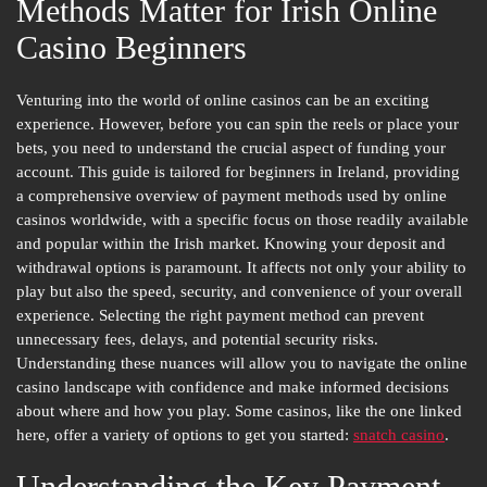
Methods Matter for Irish Online
Casino Beginners
Venturing into the world of online casinos can be an exciting
experience. However, before you can spin the reels or place your
bets, you need to understand the crucial aspect of funding your
account. This guide is tailored for beginners in Ireland, providing
a comprehensive overview of payment methods used by online
casinos worldwide, with a specific focus on those readily available
and popular within the Irish market. Knowing your deposit and
withdrawal options is paramount. It affects not only your ability to
play but also the speed, security, and convenience of your overall
experience. Selecting the right payment method can prevent
unnecessary fees, delays, and potential security risks.
Understanding these nuances will allow you to navigate the online
casino landscape with confidence and make informed decisions
about where and how you play. Some casinos, like the one linked
here, offer a variety of options to get you started:
snatch casino
.
Understanding the Key Payment