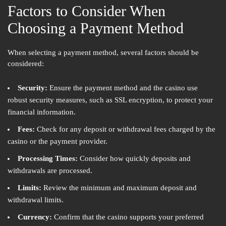
Factors to Consider When
Choosing a Payment Method
When selecting a payment method, several factors should be
considered:
Security:
Ensure the payment method and the casino use
robust security measures, such as SSL encryption, to protect your
financial information.
Fees:
Check for any deposit or withdrawal fees charged by the
casino or the payment provider.
Processing Times:
Consider how quickly deposits and
withdrawals are processed.
Limits:
Review the minimum and maximum deposit and
withdrawal limits.
Currency:
Confirm that the casino supports your preferred