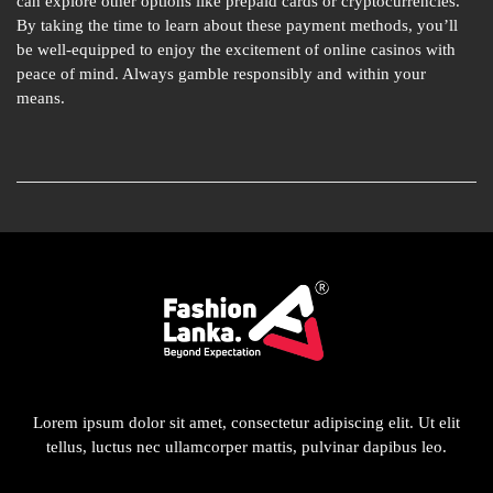
can explore other options like prepaid cards or cryptocurrencies.
By taking the time to learn about these payment methods, you’ll
be well-equipped to enjoy the excitement of online casinos with
peace of mind. Always gamble responsibly and within your
means.
Lorem ipsum dolor sit amet, consectetur adipiscing elit. Ut elit
tellus, luctus nec ullamcorper mattis, pulvinar dapibus leo.