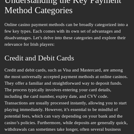
Method Categories
Online casino payment methods can be broadly categorized into a
few key types. Each comes with its own set of advantages and
disadvantages. Let’s delve into these categories and explore their
relevance for Irish players:
Credit and Debit Cards
Credit and debit cards, such as Visa and Mastercard, are among
the most universally accepted payment methods at online casinos.
They offer a familiar and straightforward way to deposit funds.
The process typically involves entering your card details,
including the card number, expiry date, and CVV code.
Transactions are usually processed instantly, allowing you to start
playing immediately. However, it’s essential to be mindful of
potential fees, which can vary depending on your bank and the
casino’s policies. Furthermore, while deposits are generally quick,
withdrawals can sometimes take longer, often several business