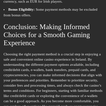
currency, such as EUR for Irish players.
Bonus Eligibility:
Some payment methods may be excluded
from bonus offers.
Conclusion: Making Informed
Choices for a Smooth Gaming
Experience
Choosing the right payment method is a crucial step in enjoying a
safe and convenient online casino experience in Ireland. By
understanding the different payment options available, including
credit/debit cards, e-wallets, bank transfers, prepaid cards, and
cryptocurrencies, you can make informed decisions that align with
your preferences and priorities. Remember to prioritize security,
consider fees and processing times, and always check the casino’s
terms and conditions. For beginners, starting with familiar methods
like credit/debit cards or exploring the convenience of e-wallets
can be a good approach. As you become more comfortable, you