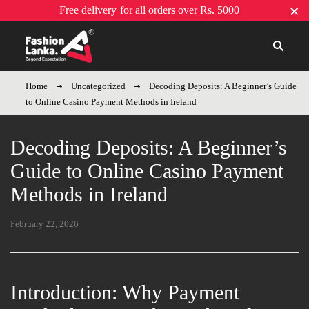
Free delivery
for all orders over Rs. 5000
Home
Uncategorized
Decoding Deposits: A Beginner’s Guide
to Online Casino Payment Methods in Ireland
Decoding Deposits: A Beginner’s
Guide to Online Casino Payment
Methods in Ireland
February 22, 2026
Introduction: Why Payment