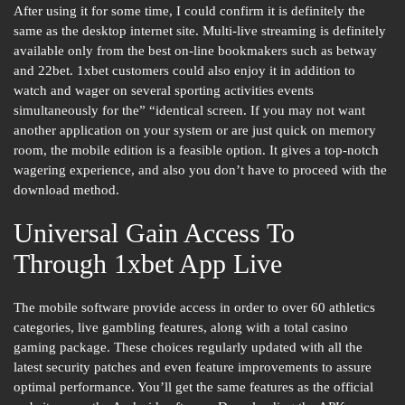
After using it for some time, I could confirm it is definitely the
same as the desktop internet site. Multi-live streaming is definitely
available only from the best on-line bookmakers such as betway
and 22bet. 1xbet customers could also enjoy it in addition to
watch and wager on several sporting activities events
simultaneously for the” “identical screen. If you may not want
another application on your system or are just quick on memory
room, the mobile edition is a feasible option. It gives a top-notch
wagering experience, and also you don’t have to proceed with the
download method.
Universal Gain Access To
Through 1xbet App Live
The mobile software provide access in order to over 60 athletics
categories, live gambling features, along with a total casino
gaming package. These choices regularly updated with all the
latest security patches and even feature improvements to assure
optimal performance. You’ll get the same features as the official