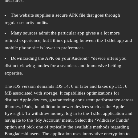
measures.
The website supplies a secure APK file that goes through
regular security audits.
Many sources admit the particular app gives a a lot more
refined experience, but I think picking between the 1xBet app and
mobile phone site is lower to preferences.
Downloading the APK on your Android” “device offers you
distinct viewing modes for a seamless and immersive betting
expertise.
The iOS version demands iOS 14. 0 or later and takes up 315. 6
MB associated with storage. It capabilities optimizations for
distinct Apple devices, guaranteeing consistent performance across
iPhones, iPads, in addition to newer devices such as the Apple
Eye-sight. To withdraw money, log in to the 1xBet application and
navigate to the ‘My Account’ menu. Select the ‘Withdraw Funds’
option and pick one of typically the available methods regarding
Bangladeshi users. The application uses innovative encryption to