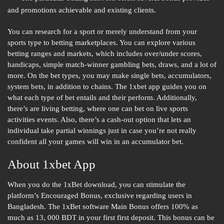
and promotions achievable and existing clients.
You can research for a sport or merely understand from your
sports type to betting marketplaces. You can explore various
betting ranges and markets, which includes over/under scores,
handicaps, simple match-winner gambling bets, draws, and a lot of
more. On the bet types, you may make single bets, accumulators,
system bets, in addition to chains. The 1xbet app guides you on
what each type of bet entails and their perform. Additionally,
there’s are living betting, where one can bet on live sports
activities events. Also, there’s a cash-out option that lets an
individual take partial winnings just in case you’re not really
confident all your games will win in an accumulator bet.
About 1xbet App
When you do the 1xBet download, you can stimulate the
platform’s Encouraged Bonus, exclusive regarding users in
Bangladesh. The 1xBet software Main Bonus offers 100% as
much as 13, 000 BDT in your first first deposit. This bonus can be