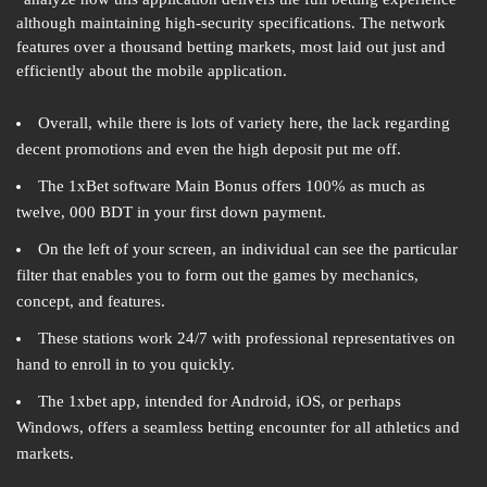
although maintaining high-security specifications. The network
features over a thousand betting markets, most laid out just and
efficiently about the mobile application.
Overall, while there is lots of variety here, the lack regarding
decent promotions and even the high deposit put me off.
The 1xBet software Main Bonus offers 100% as much as
twelve, 000 BDT in your first down payment.
On the left of your screen, an individual can see the particular
filter that enables you to form out the games by mechanics,
concept, and features.
These stations work 24/7 with professional representatives on
hand to enroll in to you quickly.
The 1xbet app, intended for Android, iOS, or perhaps
Windows, offers a seamless betting encounter for all athletics and
markets.