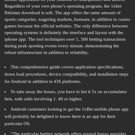
Regardless of your own phone’s operating program, the 1xbet
Pakistan download is soft. The app offers the same amount of
sports categories, wagering markets, bonuses, in addition to casino
games because the official websites. The only difference between
operating systems is definitely the interface and layout with the
iphone app. The tool techniques over 1, 500 betting transactions
during peak sporting events every minute, demonstrating the
robust infrastructure in addition to reliability.
This comprehensive guide covers application specifications,
down load procedures, device compatibility, and installation steps
for Android in addition to iOS platforms.
To take away the bonus, you have to bet it 5x on accumulator
bets, with odds involving 1. 40 or higher.
Android customers looking to get the 1xBet mobile phone app
will probably be delighted to know there is an app for their
particular OS.
“The particular betting network offers several bonus provides