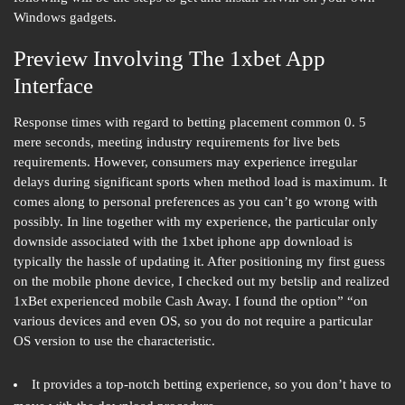
Windows gadgets.
Preview Involving The 1xbet App
Interface
Response times with regard to betting placement common 0. 5
mere seconds, meeting industry requirements for live bets
requirements. However, consumers may experience irregular
delays during significant sports when method load is maximum. It
comes along to personal preferences as you can’t go wrong with
possibly. In line together with my experience, the particular only
downside associated with the 1xbet iphone app download is
typically the hassle of updating it. After positioning my first guess
on the mobile phone device, I checked out my betslip and realized
1xBet experienced mobile Cash Away. I found the option” “on
various devices and even OS, so you do not require a particular
OS version to use the characteristic.
It provides a top-notch betting experience, so you don’t have to