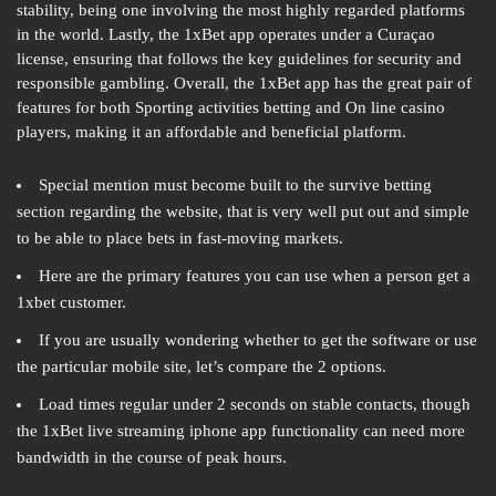
stability, being one involving the most highly regarded platforms
in the world. Lastly, the 1xBet app operates under a Curaçao
license, ensuring that follows the key guidelines for security and
responsible gambling. Overall, the 1xBet app has the great pair of
features for both Sporting activities betting and On line casino
players, making it an affordable and beneficial platform.
Special mention must become built to the survive betting
section regarding the website, that is very well put out and simple
to be able to place bets in fast-moving markets.
Here are the primary features you can use when a person get a
1xbet customer.
If you are usually wondering whether to get the software or use
the particular mobile site, let’s compare the 2 options.
Load times regular under 2 seconds on stable contacts, though
the 1xBet live streaming iphone app functionality can need more
bandwidth in the course of peak hours.