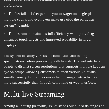
preferences.
The bet fall at 1xbet permits you to wager on single plus
multiple events and even even make use of00 the particular
system” “gamble.
The instrument maintains full efficiency while providing
enhanced touch targets and improved readability in larger
displays.
The system instantly verifies account status and betting
specifications before processing withdrawals. The tool interface
adapts to distinct screen resolutions plus supports multiple keep an
eye on setups, allowing customers to track various situations
simultaneously. Built-in resources help manage bets activities
more successfully than through cell phone or web interfaces.
Multi-live Streaming
Among all betting platforms, 1xBet stands out due to its range and