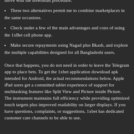
move with the download procedure.
These two alternatives permit me to combine marketplaces in
the same occasions.
Check under a few of the main advantages and cons of using
the 1xBet cell phone app.
Make secure repayments using Nagad plus Bkash, and explore
the multiple capabilities designed for all Bangladeshi users.
Once that happens, you do not need in order to leave the Telegram
app to place bets. To get the 1xbet application download apk
intended for Android, the actual recommendations below. Apple
iPad users get a committed tablet experience of support for
multitasking features like Split View and Picture inside Picture.
The instrument maintains full efficiency while providing optimized
touch targets plus improved readability on larger displays. If you
have questions, complaints, or suggestions, 1xbet has dedicated
customer care channels to be able to use.