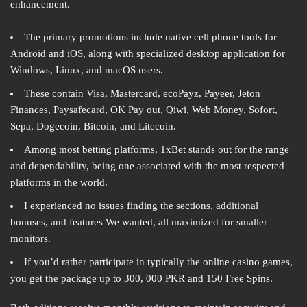
enhancement.
The primary promotions include native cell phone tools for
Android and iOS, along with specialized desktop application for
Windows, Linux, and macOS users.
These contain Visa, Mastercard, ecoPayz, Payeer, Jeton
Finances, Paysafecard, OK Pay out, Qiwi, Web Money, Sofort,
Sepa, Dogecoin, Bitcoin, and Litecoin.
Among most betting platforms, 1xBet stands out for the range
and dependability, being one associated with the most respected
platforms in the world.
I experienced no issues finding the sections, additional
bonuses, and features We wanted, all maximized for smaller
monitors.
If you’d rather participate in typically the online casino games,
you get the package up to 300, 000 PKR and 150 Free Spins.