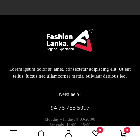
Lorem ipsum dolor sit amet, consectetur adipiscing elit. Ut elit
tellus, luctus nec ullamcorper mattis, pulvinar dapibus leo.
Need help?
94 76 755 5097
Monday – Friday: 9:00-20:00
Saturady: 11:00 – 15:00
0
0