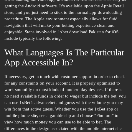
getting the Android software. It’s available upon the Apple Retail
store, and you just need to stick to the normal app-downloading
procedure. The Apple environment especially allows for fluid
navigation that will make your betting experience clean and
enjoyable. Steps involved in 1xbet download Pakistan for iOS
include typically the following.
What Languages Is The Particular
App Accessible In?
If necessary, get in touch with customer support in order to check
for any constraints on your account. It is properly optimized to
work smoothly on most kinds of modern day devices. If there is
no need available funds in order to wager but include the bet, you
can use 1xBet’s advancebet and guess with the volume you may
win from that active guess. Whether you use the 1xBet app or
mobile phone site, see a gamble slip and choose “Find out” to
view how much money you can use to be able to bet. The
differences in the design associated with the mobile internet site