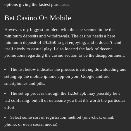
options giving the fastest purchases.
Bet Casino On Mobile
However, my biggest problem with the site seemed to be the
minimum deposits and withdrawals. The casino needs a bare
minimum deposit of €/£/$50 to get enjoying, and it doesn’t lend
itself nicely to casual play. I also located the lack of decent
promotions regarding the casino section to be the disappointment.
The list below indicates the process involving downloading and
setting up the mobile iphone app on your Google android
smartphones and pills.
The set up process through the 1xBet apk may possibly be a
tad confusing, but all of us assure you that it’s worth the particular
effort.
Select some sort of registration method (one-click, email,
phone, or even social media).