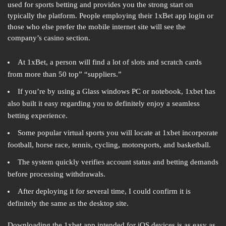
used for sports betting and provides you the strong start on
typically the platform. People employing their 1xBet app login or
those who else prefer the mobile internet site will see the
company’s casino section.
At 1xBet, a person will find a lot of slots and scratch cards
from more than 50 top” “suppliers.”
If you’re by using a Glass windows PC or notebook, 1xbet has
also built it easy regarding you to definitely enjoy a seamless
betting experience.
Some popular virtual sports you will locate at 1xbet incorporate
football, horse race, tennis, cycling, motorsports, and basketball.
The system quickly verifies account status and betting demands
before processing withdrawals.
After deploying it for several time, I could confirm it is
definitely the same as the desktop site.
Downloading the 1xbet app intended for iOS devices is as easy as