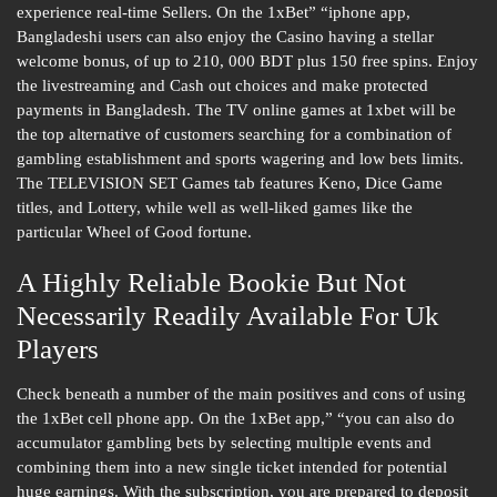
experience real-time Sellers. On the 1xBet” “iphone app,
Bangladeshi users can also enjoy the Casino having a stellar
welcome bonus, of up to 210, 000 BDT plus 150 free spins. Enjoy
the livestreaming and Cash out choices and make protected
payments in Bangladesh. The TV online games at 1xbet will be
the top alternative of customers searching for a combination of
gambling establishment and sports wagering and low bets limits.
The TELEVISION SET Games tab features Keno, Dice Game
titles, and Lottery, while well as well-liked games like the
particular Wheel of Good fortune.
A Highly Reliable Bookie But Not
Necessarily Readily Available For Uk
Players
Check beneath a number of the main positives and cons of using
the 1xBet cell phone app. On the 1xBet app,” “you can also do
accumulator gambling bets by selecting multiple events and
combining them into a new single ticket intended for potential
huge earnings. With the subscription, you are prepared to deposit