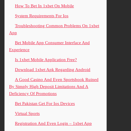
How To Bet In 1xbet On Mobile
System Requirements For Ios
Troubleshooting Common Problems On 1xbet
App
Bet Mobile App Consumer Interface And
Experience
Is 1xbet Mobile Application Free?
Download 1xbet Apk Regarding Android
A Good Casino And Even Sportsbook Ruined
By Simply High Deposit Limitations And A
Deficiency Of Promotions
Bet Pakistan Get For Ios Devices
Virtual Sports
Registration And Even Login – 1xbet App