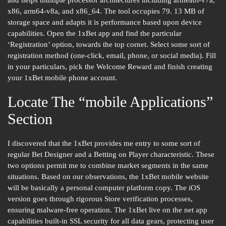
x86, arm64-v8a, and x86_64. The tool occupies 79. 13 MB of
storage space and adapts it is performance based upon device
capabilities. Open the 1xBet app and find the particular
‘Registration’ option, towards the top cornet. Select some sort of
registration method (one-click, email, phone, or social media). Fill
in your particulars, pick the Welcome Reward and finish creating
your 1xBet mobile phone account.
Locate The “mobile Applications”
Section
I discovered that the 1xBet provides me entry to some sort of
regular Bet Designer and a Betting on Player characteristic. These
two options permit me to combine market segments in the same
situations. Based on our observations, the 1xBet mobile website
will be basically a personal computer platform copy. The iOS
version goes through rigorous Store verification processes,
ensuring malware-free operation. The 1xBet live on the net app
capabilities built-in SSL security for all data gears, protecting user