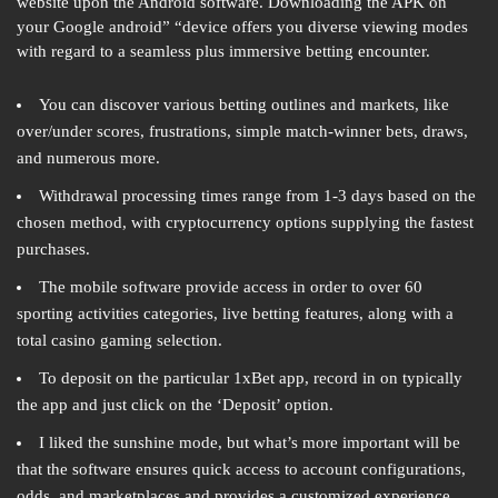
website upon the Android software. Downloading the APK on
your Google android” “device offers you diverse viewing modes
with regard to a seamless plus immersive betting encounter.
You can discover various betting outlines and markets, like
over/under scores, frustrations, simple match-winner bets, draws,
and numerous more.
Withdrawal processing times range from 1-3 days based on the
chosen method, with cryptocurrency options supplying the fastest
purchases.
The mobile software provide access in order to over 60
sporting activities categories, live betting features, along with a
total casino gaming selection.
To deposit on the particular 1xBet app, record in on typically
the app and just click on the ‘Deposit’ option.
I liked the sunshine mode, but what’s more important will be
that the software ensures quick access to account configurations,
odds, and marketplaces and provides a customized experience.