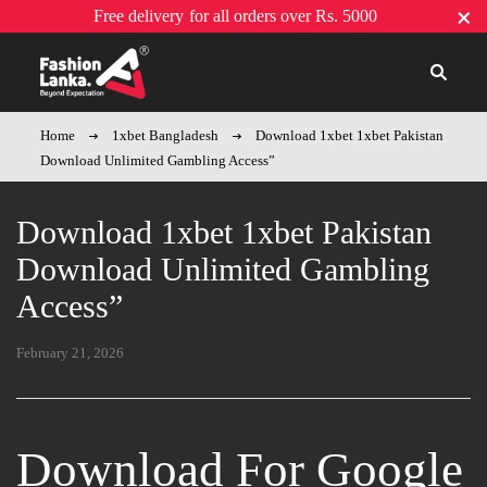
Free delivery
for all orders over Rs. 5000
Home
1xbet Bangladesh
Download 1xbet 1xbet Pakistan
Download Unlimited Gambling Access”
Download 1xbet 1xbet Pakistan
Download Unlimited Gambling
Access”
February 21, 2026
Download For Google