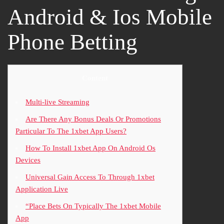
Android & Ios Mobile
Phone Betting
Content
Multi-live Streaming
Are There Any Bonus Deals Or Promotions
Particular To The 1xbet App Users?
How To Install 1xbet App On Android Os
Devices
Universal Gain Access To Through 1xbet
Application Live
“Place Bets On Typically The 1xbet Mobile
App