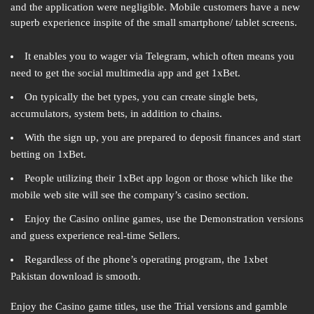
and the application were negligible. Mobile customers have a new
superb experience inspite of the small smartphone/ tablet screens.
It enables you to wager via Telegram, which often means you
need to get the social multimedia app and get 1xBet.
On typically the bet types, you can create single bets,
accumulators, system bets, in addition to chains.
With the sign up, you are prepared to deposit finances and start
betting on 1xBet.
People utilizing their 1xBet app logon or those which like the
mobile web site will see the company’s casino section.
Enjoy the Casino online games, use the Demonstration versions
and guess experience real-time Sellers.
Regardless of the phone’s operating program, the 1xbet
Pakistan download is smooth.
Enjoy the Casino game titles, use the Trial versions and gamble