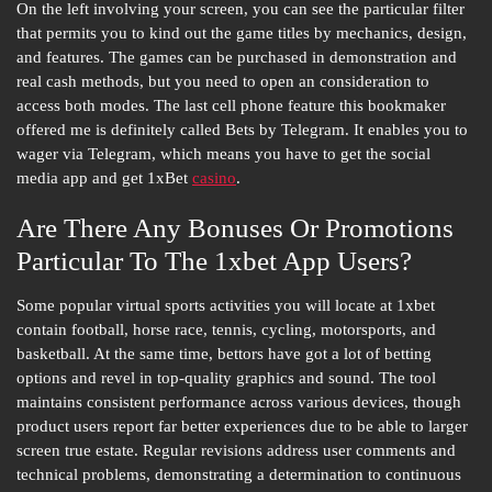
On the left involving your screen, you can see the particular filter
that permits you to kind out the game titles by mechanics, design,
and features. The games can be purchased in demonstration and
real cash methods, but you need to open an consideration to
access both modes. The last cell phone feature this bookmaker
offered me is definitely called Bets by Telegram. It enables you to
wager via Telegram, which means you have to get the social
media app and get 1xBet
casino
.
Are There Any Bonuses Or Promotions
Particular To The 1xbet App Users?
Some popular virtual sports activities you will locate at 1xbet
contain football, horse race, tennis, cycling, motorsports, and
basketball. At the same time, bettors have got a lot of betting
options and revel in top-quality graphics and sound. The tool
maintains consistent performance across various devices, though
product users report far better experiences due to be able to larger
screen true estate. Regular revisions address user comments and
technical problems, demonstrating a determination to continuous