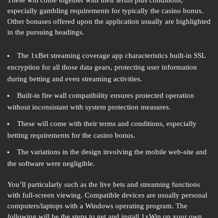
especially gambling requirements for typically the casino bonus.
Other bonuses offered upon the application usually are highlighted
in the pursuing headings.
The 1xBet streaming coverage app characteristics built-in SSL
encryption for all those data gears, protecting user information
during betting and even streaming activities.
Built-in fire wall compatibility ensures protected operation
without inconsistant with system protection measures.
These will come with their terms and conditions, especially
betting requirements for the casino bonus.
The variations in the design involving the mobile web-site and
the software were negligible.
You’ll particularly such as the live bets and streaming functions
with full-screen viewing. Compatible devices are usually personal
computers/laptops with a Windows operating program. The
following will be the steps to get and install 1xWin on your own