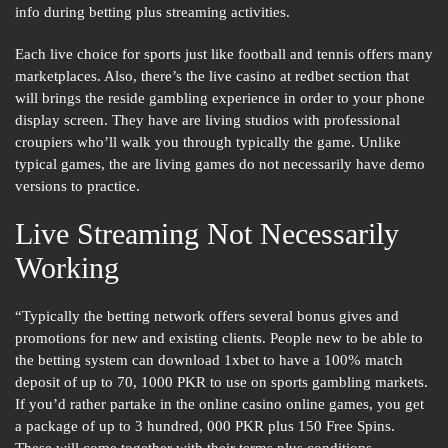
info during betting plus streaming activities.
Each live choice for sports just like football and tennis offers many
marketplaces. Also, there’s the live casino at redbet section that
will brings the reside gambling experience in order to your phone
display screen. They have are living studios with professional
croupiers who’ll walk you through typically the game. Unlike
typical games, the are living games do not necessarily have demo
versions to practice.
Live Streaming Not Necessarily
Working
“Typically the betting network offers several bonus gives and
promotions for new and existing clients. People new to be able to
the betting system can download 1xbet to have a 100% match
deposit of up to 70, 1000 PKR to use on sports gambling markets.
If you’d rather partake in the online casino online games, you get
a package of up to 3 hundred, 000 PKR plus 150 Free Spins.
These will come together with their terms plus conditions,