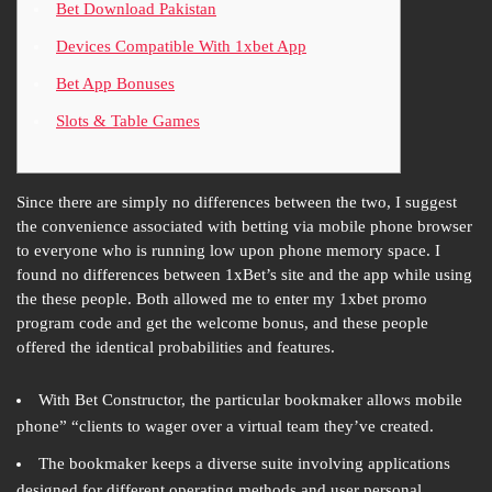
Bet Download Pakistan
Devices Compatible With 1xbet App
Bet App Bonuses
Slots & Table Games
Since there are simply no differences between the two, I suggest
the convenience associated with betting via mobile phone browser
to everyone who is running low upon phone memory space. I
found no differences between 1xBet’s site and the app while using
the these people. Both allowed me to enter my 1xbet promo
program code and get the welcome bonus, and these people
offered the identical probabilities and features.
With Bet Constructor, the particular bookmaker allows mobile
phone” “clients to wager over a virtual team they’ve created.
The bookmaker keeps a diverse suite involving applications
designed for different operating methods and user personal