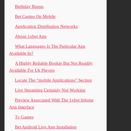
Birthday Bonus
Bet Casino On Mobile
Application Distribution Networks
About 1xbet App
What Languages Is The Particular App
Available In?
A Highly Reliable Bookie But Not Readily
Available For Uk Players
Locate The “mobile Applications” Section
Live Streaming Certainly Not Working
Preview Associated With The 1xbet Iphone
App Interface
Tv Games
Bet Android Live App Installation