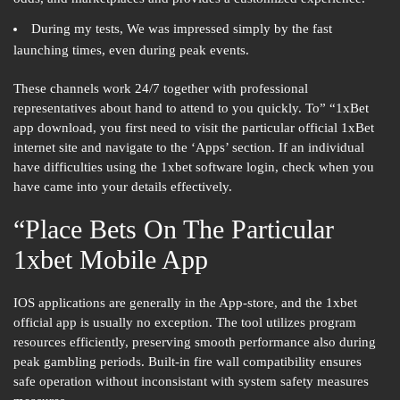
During my tests, We was impressed simply by the fast
launching times, even during peak events.
These channels work 24/7 together with professional
representatives about hand to attend to you quickly. To” “1xBet
app download, you first need to visit the particular official 1xBet
internet site and navigate to the ‘Apps’ section. If an individual
have difficulties using the 1xbet software login, check when you
have came into your details effectively.
“Place Bets On The Particular
1xbet Mobile App
IOS applications are generally in the App-store, and the 1xbet
official app is usually no exception. The tool utilizes program
resources efficiently, preserving smooth performance also during
peak gambling periods. Built-in fire wall compatibility ensures
safe operation without inconsistant with system safety measures