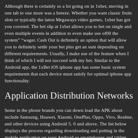
Although there is certainly so a lot going on in 1xbet, moving in
one tab to one more was a breeze. Whether you want classic fruits
slots or typically the latest Megaways video games, 1xbet has got
you covered. The bet slip at 1xbet allows you to bet on single and
even multiple events in addition to even make use of00 the
system” “wager. Cash Out is definitely an option that will allow
you to definitely settle your bet plus get an sum depending on
different requirements. Usually, I make use of the feature when I
think of which I will not succeed with my bet. Similar to the
Android app, the 1xBet iOS iphone app has some basic system
requirements that each device must satisfy for optimal iphone app
functionality.
Application Distribution Networks
Some in the phone brands you can down load the APK about
include Samsung, Huawei, Xiaomi, OnePlus, Oppo, Vivo, Realme,
and other devices using Android 5. 0 and above. The list below
displays the process regarding downloading and putting in the
mobile application on your Android os smartphones and tablets.