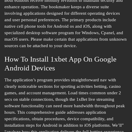
Both editions receive monthly revisions to maintain security and
enhance operation. The bookmaker keeps a diverse suite
involving applications designed for different operating devices
and user personal preferences. The primary products include
native cell phone tools for Android os and iOS, along with
specialized desktop software program for Windows, Cpanel, and
macOS users. Please make certain that applications from unknown
sources can be attached to your device.
How To Install 1xbet App On Google
Android Devices
The application’s program provides straightforward nav with
clearly noticeable sections for sporting activities betting, casino
games, and account management. Load times common under 2
secs on stable connections, though the 1xBet live streaming
software functionality can need more bandwidth throughout peak
hours. This comprehensive guide addresses application
specifications, obtain procedures, device compatibility, and
installation steps for Android in addition to iOS platforms. We’ll”
“analyze how this application delivers the full betting experience