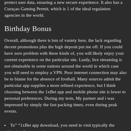
protect user data, ensuring a new secure experience. It also has a
Curaçao Gaming Permit, which is 1 of the ideal regulation
agencies in the world.
Birthday Bonus
Overall, although there is lots of variety here, the lack regarding
decent promotions plus the high deposit put me off. If you could
have zero problem with these kinds of, you will likely enjoy your
current experience on the particular site. Lastly, live streaming is
not obtainable in some nations around the world in which case
you will need to employ a VPN. Poor internet connection may also
be to blame for the absence of football. Many sources admit the
particular app supplies a more refined experience, but I think
choosing between the 1xBet app and mobile phone site is lower to
personal preferences. During my tests, My partner and i was
impressed by simply the fast packing times, even during peak
events.
To” “1xBet app download, you need to visit typically the