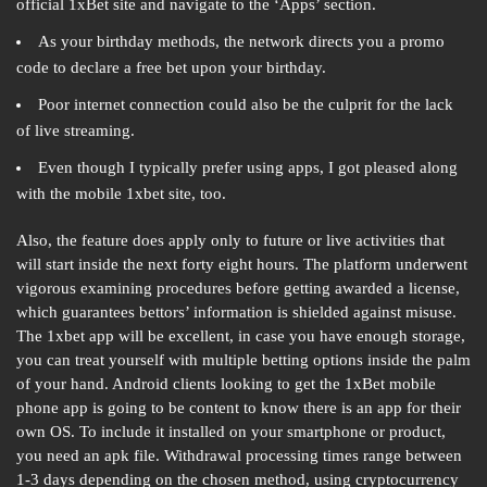
official 1xBet site and navigate to the ‘Apps’ section.
As your birthday methods, the network directs you a promo
code to declare a free bet upon your birthday.
Poor internet connection could also be the culprit for the lack
of live streaming.
Even though I typically prefer using apps, I got pleased along
with the mobile 1xbet site, too.
Also, the feature does apply only to future or live activities that
will start inside the next forty eight hours. The platform underwent
vigorous examining procedures before getting awarded a license,
which guarantees bettors’ information is shielded against misuse.
The 1xbet app will be excellent, in case you have enough storage,
you can treat yourself with multiple betting options inside the palm
of your hand. Android clients looking to get the 1xBet mobile
phone app is going to be content to know there is an app for their
own OS. To include it installed on your smartphone or product,
you need an apk file. Withdrawal processing times range between
1-3 days depending on the chosen method, using cryptocurrency