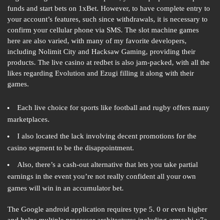
funds and start bets on 1xBet. However, to have complete entry to
your account’s features, such since withdrawals, it is necessary to
confirm your cellular phone via SMS. The slot machine games
here are also varied, with many of my favorite developers,
including Nolimit City and Hacksaw Gaming, providing their
products. The live casino at redbet is also jam-packed, with all the
likes regarding Evolution and Ezugi filling it along with their
games.
Each live choice for sports like football and rugby offers many
marketplaces.
I also located the lack involving decent promotions for the
casino segment to be the disappointment.
Also, there’s a cash-out alternative that lets you take partial
earnings in the event you’re not really confident all your own
games will win in an accumulator bet.
The Google android application requires type 5. 0 or even higher
and helps multiple processor architectures including armeabi-v7a,