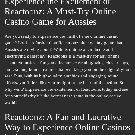
Experience the Excitement of
Reactoonz: A Must-Try Online
Casino Game for Aussies
Are you ready to experience the thrill of a new online casino
game? Look no further than Reactoonz, the exciting game that
Aussies are raving about! With its unique alien theme and
electrifying gameplay, Reactoonz is a must-try for any online
casino enthusiast. The game features cascading wins, cluster pays,
and exciting bonus features that will keep you on the edge of your
seat. Plus, with its high-quality graphics and engaging sound
effects, you’ll feel like you’re right in the heart of the action. So
why wait? Experience the excitement of Reactoonz today and see
for yourself why it’s the hottest new game in the online casino
world!
Reactoonz: A Fun and Lucrative
Way to Experience Online Casinos