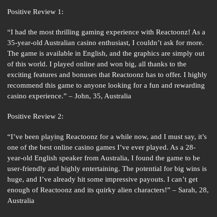
Positive Review 1:
“I had the most thrilling gaming experience with Reactoonz! As a
35-year-old Australian casino enthusiast, I couldn’t ask for more.
The game is available in English, and the graphics are simply out
of this world. I played online and won big, all thanks to the
exciting features and bonuses that Reactoonz has to offer. I highly
recommend this game to anyone looking for a fun and rewarding
casino experience.” – John, 35, Australia
Positive Review 2:
“I’ve been playing Reactoonz for a while now, and I must say, it’s
one of the best online casino games I’ve ever played. As a 28-
year-old English speaker from Australia, I found the game to be
user-friendly and highly entertaining. The potential for big wins is
huge, and I’ve already hit some impressive payouts. I can’t get
enough of Reactoonz and its quirky alien characters!” – Sarah, 28,
Australia