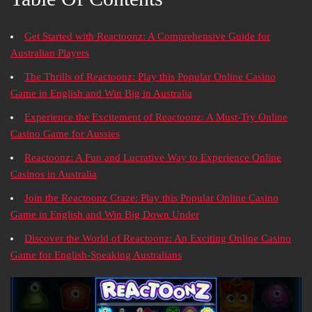
Get Started with Reactoonz: A Comprehensive Guide for
Australian Players
The Thrills of Reactoonz: Play this Popular Online Casino
Game in English and Win Big in Australia
Experience the Excitement of Reactoonz: A Must-Try Online
Casino Game for Aussies
Reactoonz: A Fun and Lucrative Way to Experience Online
Casinos in Australia
Join the Reactoonz Craze: Play this Popular Online Casino
Game in English and Win Big Down Under
Discover the World of Reactoonz: An Exciting Online Casino
Game for English-Speaking Australians