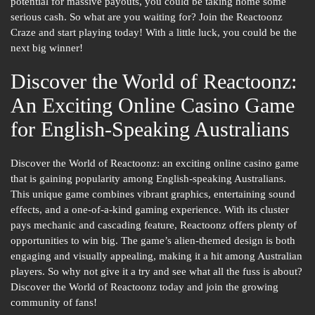
potential for massive payouts, you could be taking home some
serious cash. So what are you waiting for? Join the Reactoonz
Craze and start playing today! With a little luck, you could be the
next big winner!
Discover the World of Reactoonz:
An Exciting Online Casino Game
for English-Speaking Australians
Discover the World of Reactoonz: an exciting online casino game
that is gaining popularity among English-speaking Australians.
This unique game combines vibrant graphics, entertaining sound
effects, and a one-of-a-kind gaming experience. With its cluster
pays mechanic and cascading feature, Reactoonz offers plenty of
opportunities to win big. The game’s alien-themed design is both
engaging and visually appealing, making it a hit among Australian
players. So why not give it a try and see what all the fuss is about?
Discover the World of Reactoonz today and join the growing
community of fans!