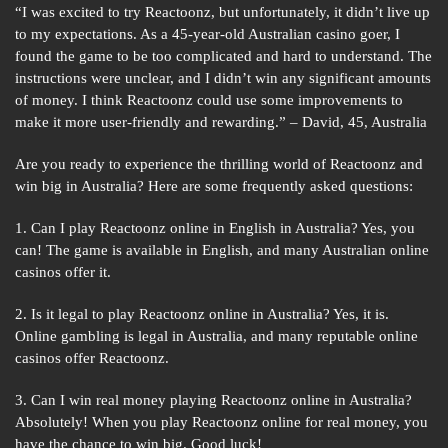
“I was excited to try Reactoonz, but unfortunately, it didn’t live up
to my expectations. As a 45-year-old Australian casino goer, I
found the game to be too complicated and hard to understand. The
instructions were unclear, and I didn’t win any significant amounts
of money. I think Reactoonz could use some improvements to
make it more user-friendly and rewarding.” – David, 45, Australia
Are you ready to experience the thrilling world of Reactoonz and
win big in Australia? Here are some frequently asked questions:
1. Can I play Reactoonz online in English in Australia? Yes, you
can! The game is available in English, and many Australian online
casinos offer it.
2. Is it legal to play Reactoonz online in Australia? Yes, it is.
Online gambling is legal in Australia, and many reputable online
casinos offer Reactoonz.
3. Can I win real money playing Reactoonz online in Australia?
Absolutely! When you play Reactoonz online for real money, you
have the chance to win big. Good luck!