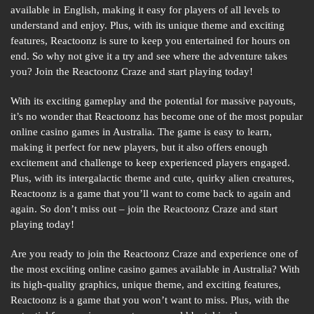
available in English, making it easy for players of all levels to
understand and enjoy. Plus, with its unique theme and exciting
features, Reactoonz is sure to keep you entertained for hours on
end. So why not give it a try and see where the adventure takes
you? Join the Reactoonz Craze and start playing today!
With its exciting gameplay and the potential for massive payouts,
it’s no wonder that Reactoonz has become one of the most popular
online casino games in Australia. The game is easy to learn,
making it perfect for new players, but it also offers enough
excitement and challenge to keep experienced players engaged.
Plus, with its intergalactic theme and cute, quirky alien creatures,
Reactoonz is a game that you’ll want to come back to again and
again. So don’t miss out – join the Reactoonz Craze and start
playing today!
Are you ready to join the Reactoonz Craze and experience one of
the most exciting online casino games available in Australia? With
its high-quality graphics, unique theme, and exciting features,
Reactoonz is a game that you won’t want to miss. Plus, with the