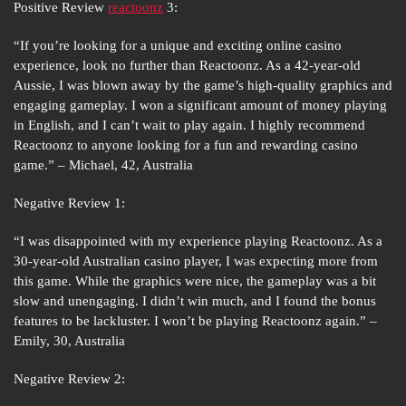
Positive Review
reactoonz
3:
“If you’re looking for a unique and exciting online casino
experience, look no further than Reactoonz. As a 42-year-old
Aussie, I was blown away by the game’s high-quality graphics and
engaging gameplay. I won a significant amount of money playing
in English, and I can’t wait to play again. I highly recommend
Reactoonz to anyone looking for a fun and rewarding casino
game.” – Michael, 42, Australia
Negative Review 1:
“I was disappointed with my experience playing Reactoonz. As a
30-year-old Australian casino player, I was expecting more from
this game. While the graphics were nice, the gameplay was a bit
slow and unengaging. I didn’t win much, and I found the bonus
features to be lackluster. I won’t be playing Reactoonz again.” –
Emily, 30, Australia
Negative Review 2: