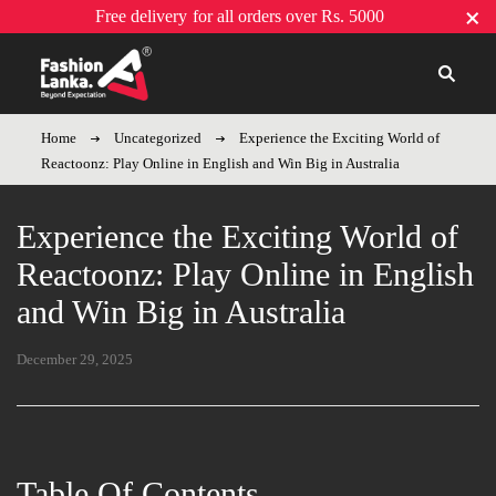
Free delivery
for all orders over Rs. 5000
Home
Uncategorized
Experience the Exciting World of
Reactoonz: Play Online in English and Win Big in Australia
Experience the Exciting World of
Reactoonz: Play Online in English
and Win Big in Australia
December 29, 2025
Table Of Contents