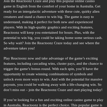
Join the Reactoonz Craze and play this popular online casino
game in English from the comfort of your home in Australia. Get
ready for an intergalactic adventure with these cute, quirky alien
creatures and stand a chance to win big. The game is easy to
understand, making it perfect for both new and experienced
players. With its high-quality graphics and exciting features,
Reactoonz will keep you entertained for hours. Plus, with the
potential to win big, you could be taking home some serious cash.
So why wait? Join the Reactoonz Craze today and see where the
adventure takes you!
Play Reactoonz now and take advantage of the game’s exciting
features, including cascading wins, cluster pays, and the chance to
trigger the game’s bonus round. With each spin, you’ll have the
opportunity to create winning combinations of symbols and
unlock even more ways to win. And with the potential for massive
payouts, you could be walking away with a life-changing win. So
don’t miss out – join the Reactoonz Craze and start playing today!
If you’re looking for a fun and exciting online casino game to play
in Australia, Reactoonz is the perfect choice. This popular game is