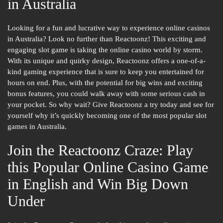
in Australia
Looking for a fun and lucrative way to experience online casinos
in Australia? Look no further than Reactoonz! This exciting and
engaging slot game is taking the online casino world by storm.
With its unique and quirky design, Reactoonz offers a one-of-a-
kind gaming experience that is sure to keep you entertained for
hours on end. Plus, with the potential for big wins and exciting
bonus features, you could walk away with some serious cash in
your pocket. So why wait? Give Reactoonz a try today and see for
yourself why it’s quickly becoming one of the most popular slot
games in Australia.
Join the Reactoonz Craze: Play
this Popular Online Casino Game
in English and Win Big Down
Under