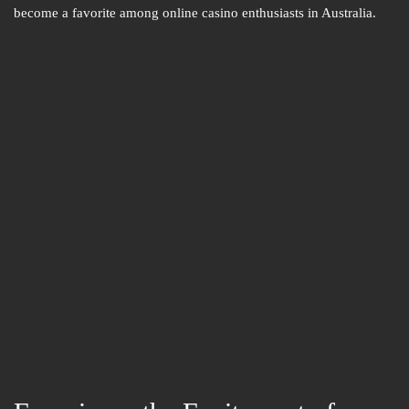
become a favorite among online casino enthusiasts in Australia.