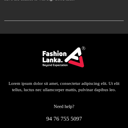
Lorem ipsum dolor sit amet, consectetur adipiscing elit. Ut elit
tellus, luctus nec ullamcorper mattis, pulvinar dapibus leo.
Need help?
94 76 755 5097