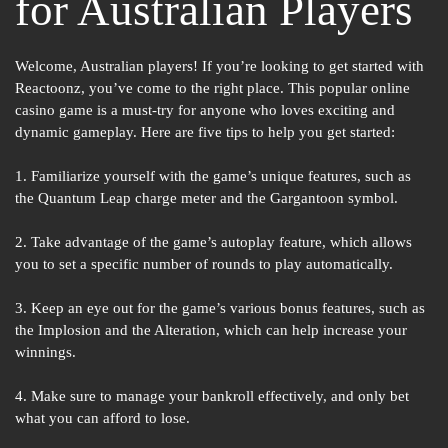
for Australian Players
Welcome, Australian players! If you’re looking to get started with
Reactoonz, you’ve come to the right place. This popular online
casino game is a must-try for anyone who loves exciting and
dynamic gameplay. Here are five tips to help you get started:
1. Familiarize yourself with the game’s unique features, such as
the Quantum Leap charge meter and the Gargantoon symbol.
2. Take advantage of the game’s autoplay feature, which allows
you to set a specific number of rounds to play automatically.
3. Keep an eye out for the game’s various bonus features, such as
the Implosion and the Alteration, which can help increase your
winnings.
4. Make sure to manage your bankroll effectively, and only bet
what you can afford to lose.