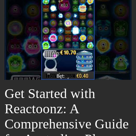
Get Started with
Reactoonz: A
Comprehensive Guide