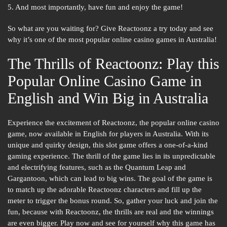
5. And most importantly, have fun and enjoy the game!
So what are you waiting for? Give Reactoonz a try today and see
why it’s one of the most popular online casino games in Australia!
The Thrills of Reactoonz: Play this
Popular Online Casino Game in
English and Win Big in Australia
Experience the excitement of Reactoonz, the popular online casino
game, now available in English for players in Australia. With its
unique and quirky design, this slot game offers a one-of-a-kind
gaming experience. The thrill of the game lies in its unpredictable
and electrifying features, such as the Quantum Leap and
Gargantoon, which can lead to big wins. The goal of the game is
to match up the adorable Reactoonz characters and fill up the
meter to trigger the bonus round. So, gather your luck and join the
fun, because with Reactoonz, the thrills are real and the winnings
are even bigger. Play now and see for yourself why this game has