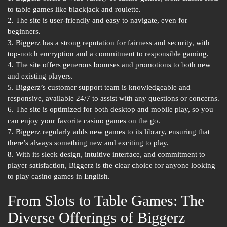
to table games like blackjack and roulette.
2. The site is user-friendly and easy to navigate, even for
beginners.
3. Biggerz has a strong reputation for fairness and security, with
top-notch encryption and a commitment to responsible gaming.
4. The site offers generous bonuses and promotions to both new
and existing players.
5. Biggerz’s customer support team is knowledgeable and
responsive, available 24/7 to assist with any questions or concerns.
6. The site is optimized for both desktop and mobile play, so you
can enjoy your favorite casino games on the go.
7. Biggerz regularly adds new games to its library, ensuring that
there’s always something new and exciting to play.
8. With its sleek design, intuitive interface, and commitment to
player satisfaction, Biggerz is the clear choice for anyone looking
to play casino games in English.
From Slots to Table Games: The
Diverse Offerings of Biggerz