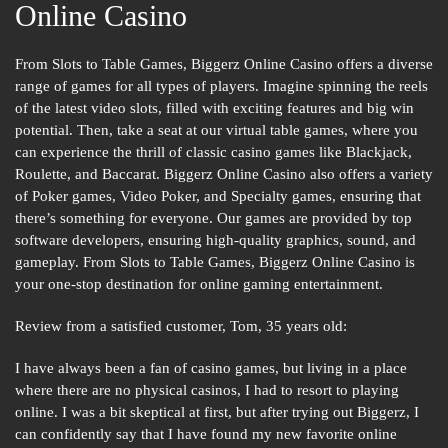
Online Casino
From Slots to Table Games, Biggerz Online Casino offers a diverse
range of games for all types of players. Imagine spinning the reels
of the latest video slots, filled with exciting features and big win
potential. Then, take a seat at our virtual table games, where you
can experience the thrill of classic casino games like Blackjack,
Roulette, and Baccarat. Biggerz Online Casino also offers a variety
of Poker games, Video Poker, and Specialty games, ensuring that
there’s something for everyone. Our games are provided by top
software developers, ensuring high-quality graphics, sound, and
gameplay. From Slots to Table Games, Biggerz Online Casino is
your one-stop destination for online gaming entertainment.
Review from a satisfied customer, Tom, 35 years old:
I have always been a fan of casino games, but living in a place
where there are no physical casinos, I had to resort to playing
online. I was a bit skeptical at first, but after trying out Biggerz, I
can confidently say that I have found my new favorite online