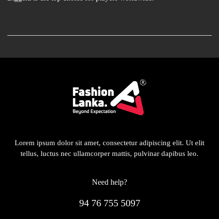
Lorem ipsum dolor sit amet, consectetur adipiscing elit. Ut elit
tellus, luctus nec ullamcorper mattis, pulvinar dapibus leo.
Need help?
94 76 755 5097