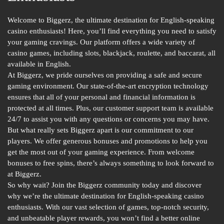
Welcome to Biggerz, the ultimate destination for English-speaking
casino enthusiasts! Here, you’ll find everything you need to satisfy
your gaming cravings. Our platform offers a wide variety of
casino games, including slots, blackjack, roulette, and baccarat, all
available in English.
At Biggerz, we pride ourselves on providing a safe and secure
gaming environment. Our state-of-the-art encryption technology
ensures that all of your personal and financial information is
protected at all times. Plus, our customer support team is available
24/7 to assist you with any questions or concerns you may have.
But what really sets Biggerz apart is our commitment to our
players. We offer generous bonuses and promotions to help you
get the most out of your gaming experience. From welcome
bonuses to free spins, there’s always something to look forward to
at Biggerz.
So why wait? Join the Biggerz community today and discover
why we’re the ultimate destination for English-speaking casino
enthusiasts. With our vast selection of games, top-notch security,
and unbeatable player rewards, you won’t find a better online