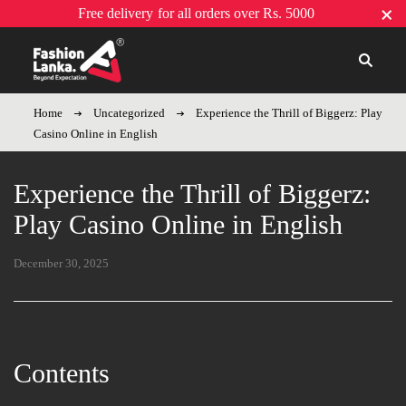
Free delivery
for all orders over Rs. 5000
Home
Uncategorized
Experience the Thrill of Biggerz: Play
Casino Online in English
Experience the Thrill of Biggerz:
Play Casino Online in English
December 30, 2025
Contents