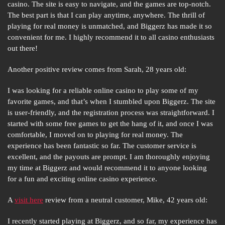
casino. The site is easy to navigate, and the games are top-notch.
The best part is that I can play anytime, anywhere. The thrill of
playing for real money is unmatched, and Biggerz has made it so
convenient for me. I highly recommend it to all casino enthusiasts
out there!
Another positive review comes from Sarah, 28 years old:
I was looking for a reliable online casino to play some of my
favorite games, and that’s when I stumbled upon Biggerz. The site
is user-friendly, and the registration process was straightforward. I
started with some free games to get the hang of it, and once I was
comfortable, I moved on to playing for real money. The
experience has been fantastic so far. The customer service is
excellent, and the payouts are prompt. I am thoroughly enjoying
my time at Biggerz and would recommend it to anyone looking
for a fun and exciting online casino experience.
A
visit here
review from a neutral customer, Mike, 42 years old:
I recently started playing at Biggerz, and so far, my experience has