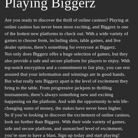
Playing Biggerz
Are you ready to discover the thrill of online casinos? Playing at
online casinos has never been more exciting, and Biggerz is one
of the hottest new platforms to check out. With a wide variety of
games to choose from, including slots, table games, and live
dealer options, there’s something for everyone at Biggerz.
Not only does Biggerz offer a huge selection of games, but they
also provide a safe and secure platform for players to enjoy. With
top-notch encryption and a commitment to fair play, you can rest
assured that your information and winnings are in good hands.
But what really sets Biggerz apart is the level of excitement they
bring to the table. From progressive jackpots to thrilling
tournaments, there’s always something new and exciting
happening on the platform. And with the opportunity to win life-
changing sums of money, the stakes have never been higher.
So if you’re looking to discover the excitement of online casinos,
look no further than Biggerz. With their wide variety of games,
safe and secure platform, and unmatched level of excitement,
you’re sure to have a blast. Sign up today and start playing!