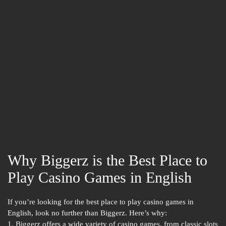
Why Biggerz is the Best Place to
Play Casino Games in English
If you’re looking for the best place to play casino games in
English, look no further than Biggerz. Here’s why:
1. Biggerz offers a wide variety of casino games, from classic slots