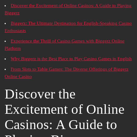
Discover the Excitement of Online Casinos: A Guide to Playing
Biggerz
Biggerz: The Ultimate Destination for English-Speaking Casino
Enthusiasts
Experience the Thrill of Casino Games with Biggerz Online
Platform
Why Biggerz is the Best Place to Play Casino Games in English
From Slots to Table Games: The Diverse Offerings of Biggerz
Online Casino
Discover the
Excitement of Online
Casinos: A Guide to