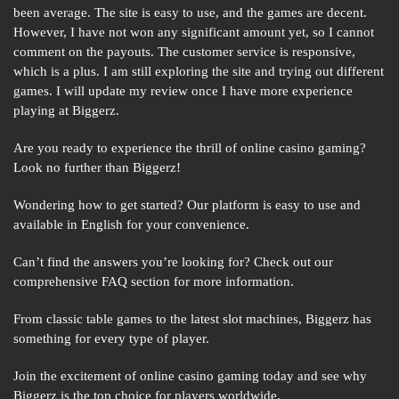
been average. The site is easy to use, and the games are decent.
However, I have not won any significant amount yet, so I cannot
comment on the payouts. The customer service is responsive,
which is a plus. I am still exploring the site and trying out different
games. I will update my review once I have more experience
playing at Biggerz.
Are you ready to experience the thrill of online casino gaming?
Look no further than Biggerz!
Wondering how to get started? Our platform is easy to use and
available in English for your convenience.
Can’t find the answers you’re looking for? Check out our
comprehensive FAQ section for more information.
From classic table games to the latest slot machines, Biggerz has
something for every type of player.
Join the excitement of online casino gaming today and see why
Biggerz is the top choice for players worldwide.