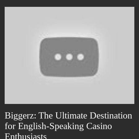
Biggerz: The Ultimate Destination
for English-Speaking Casino
Enthusiasts