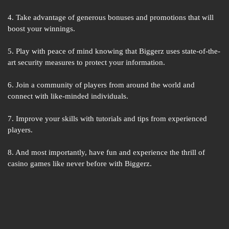
4. Take advantage of generous bonuses and promotions that will
boost your winnings.
5. Play with peace of mind knowing that Biggerz uses state-of-the-
art security measures to protect your information.
6. Join a community of players from around the world and
connect with like-minded individuals.
7. Improve your skills with tutorials and tips from experienced
players.
8. And most importantly, have fun and experience the thrill of
casino games like never before with Biggerz.