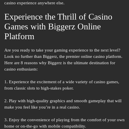
casino experience anywhere else.
Experience the Thrill of Casino
Games with Biggerz Online
Platform
Are you ready to take your gaming experience to the next level?
Look no further than Biggerz, the premier online casino platform.
Here are 8 reasons why Biggerz is the ultimate destination for
casino enthusiasts:
1. Experience the excitement of a wide variety of casino games,
from classic slots to high-stakes poker.
2. Play with high-quality graphics and smooth gameplay that will
make you feel like you’re in a real casino.
3. Enjoy the convenience of playing from the comfort of your own
home or on-the-go with mobile compatibility.