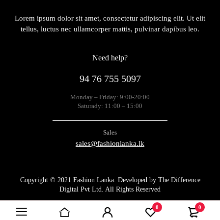
Lorem ipsum dolor sit amet, consectetur adipiscing elit. Ut elit
tellus, luctus nec ullamcorper mattis, pulvinar dapibus leo.
Need help?
94 76 755 5097
Monday – Friday: 9:00-20:00
Saturady: 11:00 – 15:00
Sales
sales@fashionlanka.lk
Copyright © 2021 Fashion Lanka. Developed by
The Difference
Digital Pvt Ltd
. All Rights Reserved
0
0