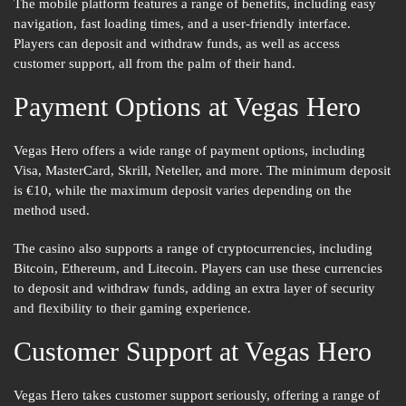
The mobile platform features a range of benefits, including easy
navigation, fast loading times, and a user-friendly interface.
Players can deposit and withdraw funds, as well as access
customer support, all from the palm of their hand.
Payment Options at Vegas Hero
Vegas Hero offers a wide range of payment options, including
Visa, MasterCard, Skrill, Neteller, and more. The minimum deposit
is €10, while the maximum deposit varies depending on the
method used.
The casino also supports a range of cryptocurrencies, including
Bitcoin, Ethereum, and Litecoin. Players can use these currencies
to deposit and withdraw funds, adding an extra layer of security
and flexibility to their gaming experience.
Customer Support at Vegas Hero
Vegas Hero takes customer support seriously, offering a range of