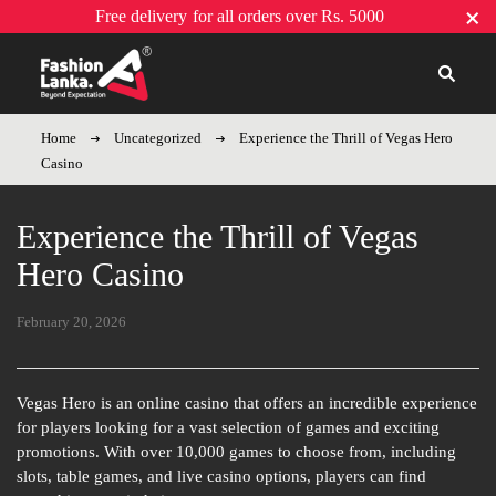
Free delivery
for all orders over Rs. 5000
Home
Uncategorized
Experience the Thrill of Vegas Hero
Casino
Experience the Thrill of Vegas
Hero Casino
February 20, 2026
Vegas Hero is an online casino that offers an incredible experience
for players looking for a vast selection of games and exciting
promotions. With over 10,000 games to choose from, including
slots, table games, and live casino options, players can find