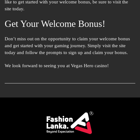
like to get started with your welcome bonus, be sure to visit the
site today.
Get Your Welcome Bonus!
Don’t miss out on the opportunity to claim your welcome bonus
and get started with your gaming journey. Simply visit the site
today and follow the prompts to sign up and claim your bonus.
We look forward to seeing you at Vegas Hero casino!