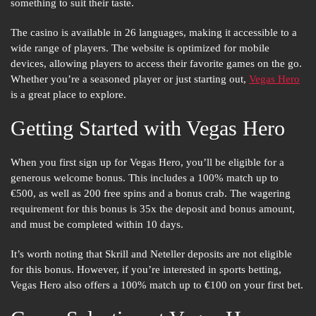
something to suit their taste.
The casino is available in 26 languages, making it accessible to a
wide range of players. The website is optimized for mobile
devices, allowing players to access their favorite games on the go.
Whether you’re a seasoned player or just starting out,
Vegas Hero
is a great place to explore.
Getting Started with Vegas Hero
When you first sign up for Vegas Hero, you’ll be eligible for a
generous welcome bonus. This includes a 100% match up to
€500, as well as 200 free spins and a bonus crab. The wagering
requirement for this bonus is 35x the deposit and bonus amount,
and must be completed within 10 days.
It’s worth noting that Skrill and Neteller deposits are not eligible
for this bonus. However, if you’re interested in sports betting,
Vegas Hero also offers a 100% match up to €100 on your first bet.