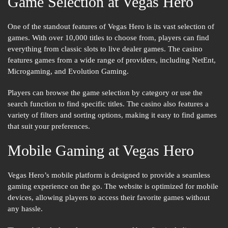
Game Selection at Vegas Hero
One of the standout features of Vegas Hero is its vast selection of
games. With over 10,000 titles to choose from, players can find
everything from classic slots to live dealer games. The casino
features games from a wide range of providers, including NetEnt,
Microgaming, and Evolution Gaming.
Players can browse the game selection by category or use the
search function to find specific titles. The casino also features a
variety of filters and sorting options, making it easy to find games
that suit your preferences.
Mobile Gaming at Vegas Hero
Vegas Hero’s mobile platform is designed to provide a seamless
gaming experience on the go. The website is optimized for mobile
devices, allowing players to access their favorite games without
any hassle.