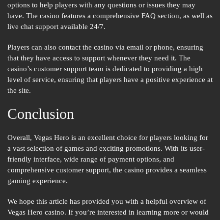
options to help players with any questions or issues they may
have. The casino features a comprehensive FAQ section, as well as
live chat support available 24/7.
Players can also contact the casino via email or phone, ensuring
that they have access to support whenever they need it. The
casino’s customer support team is dedicated to providing a high
level of service, ensuring that players have a positive experience at
the site.
Conclusion
Overall, Vegas Hero is an excellent choice for players looking for
a vast selection of games and exciting promotions. With its user-
friendly interface, wide range of payment options, and
comprehensive customer support, the casino provides a seamless
gaming experience.
We hope this article has provided you with a helpful overview of
Vegas Hero casino. If you’re interested in learning more or would