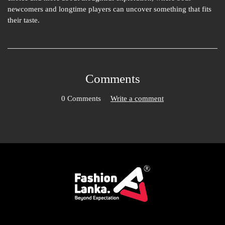
newcomers and longtime players can uncover something that fits
their taste.
Comments
0 Comments
Write a comment