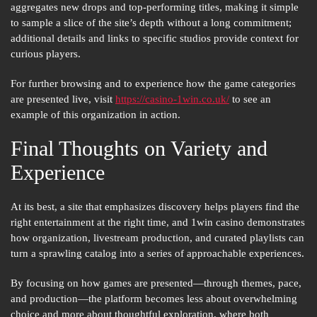
aggregates new drops and top-performing titles, making it simple
to sample a slice of the site’s depth without a long commitment;
additional details and links to specific studios provide context for
curious players.
For further browsing and to experience how the game categories
are presented live, visit
https://casino-1win.co.uk/
to see an
example of this organization in action.
Final Thoughts on Variety and
Experience
At its best, a site that emphasizes discovery helps players find the
right entertainment at the right time, and 1win casino demonstrates
how organization, livestream production, and curated playlists can
turn a sprawling catalog into a series of approachable experiences.
By focusing on how games are presented—through themes, pace,
and production—the platform becomes less about overwhelming
choice and more about thoughtful exploration, where both