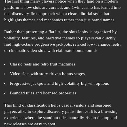
The first thing many players notice when they land on a modern
platform is how slots are curated, and 1win casino has leaned into
that discovery-first approach with a clear editorial style that
highlights themes and mechanics rather than just brand names.
Rather than presenting a flat list, the slots lobby is organized by
volatility, features, and narrative themes so players can quickly
find high-octane progressive jackpots, relaxed low-variance reels,
or cinematic video slots with elaborate bonus rounds.
Classic reels and retro fruit machines
Video slots with story-driven bonus stages
Progressive jackpots and high-volatility big-win options
Branded titles and licensed properties
This kind of classification helps casual visitors and seasoned
players alike to explore discovery paths; the result is a browsing
experience where the standout titles naturally rise to the top and
new releases are easy to spot.