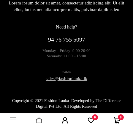
Lorem ipsum dolor sit amet, consectetur adipiscing elit. Ut elit
tellus, luctus nec ullamcorper mattis, pulvinar dapibus leo.
Need help?
94 76 755 5097
Monday – Friday: 9:00-20:00
Saturady: 11:00 – 15:00
Sales
sales@fashionlanka.lk
Copyright © 2021 Fashion Lanka. Developed by
The Difference
Digital Pvt Ltd
. All Rights Reserved
0
0