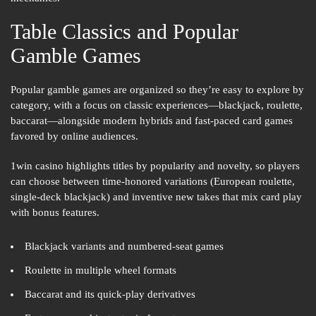
Table Classics and Popular
Gamble Games
Popular gamble games are organized so they’re easy to explore by
category, with a focus on classic experiences—blackjack, roulette,
baccarat—alongside modern hybrids and fast-paced card games
favored by online audiences.
1win casino highlights titles by popularity and novelty, so players
can choose between time-honored variations (European roulette,
single-deck blackjack) and inventive new takes that mix card play
with bonus features.
Blackjack variants and numbered-seat games
Roulette in multiple wheel formats
Baccarat and its quick-play derivatives