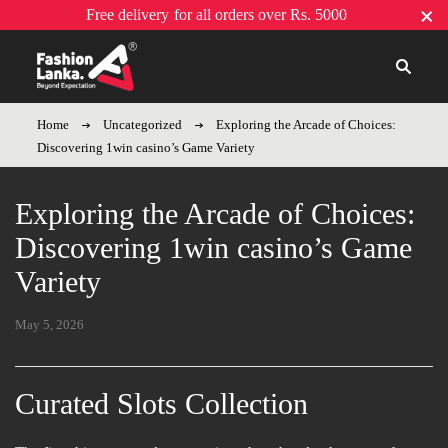
Free delivery
for all orders over Rs. 5000
Home
Uncategorized
Exploring the Arcade of Choices:
Discovering 1win casino’s Game Variety
Exploring the Arcade of Choices:
Discovering 1win casino’s Game
Variety
May 5, 2026
Curated Slots Collection