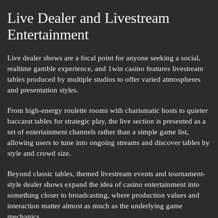
Live Dealer and Livestream
Entertainment
Live dealer shows are a focal point for anyone seeking a social,
realtime gamble experience, and 1win casino features livestream
tables produced by multiple studios to offer varied atmospheres
and presentation styles.
From high-energy roulette rooms with charismatic hosts to quieter
baccarat tables for strategic play, the live section is presented as a
set of entertainment channels rather than a simple game list,
allowing users to tune into ongoing streams and discover tables by
style and crowd size.
Beyond classic tables, themed livestream events and tournament-
style dealer shows expand the idea of casino entertainment into
something closer to broadcasting, where production values and
interaction matter almost as much as the underlying game
mechanics.