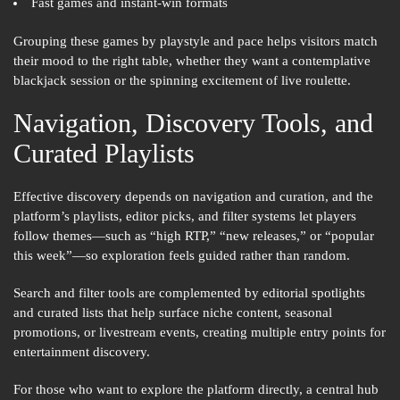
Fast games and instant-win formats
Grouping these games by playstyle and pace helps visitors match
their mood to the right table, whether they want a contemplative
blackjack session or the spinning excitement of live roulette.
Navigation, Discovery Tools, and
Curated Playlists
Effective discovery depends on navigation and curation, and the
platform’s playlists, editor picks, and filter systems let players
follow themes—such as “high RTP,” “new releases,” or “popular
this week”—so exploration feels guided rather than random.
Search and filter tools are complemented by editorial spotlights
and curated lists that help surface niche content, seasonal
promotions, or livestream events, creating multiple entry points for
entertainment discovery.
For those who want to explore the platform directly, a central hub