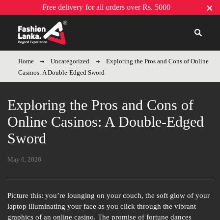
Free delivery
for all orders over Rs. 5000
Home
Uncategorized
Exploring the Pros and Cons of Online
Casinos: A Double-Edged Sword
Exploring the Pros and Cons of
Online Casinos: A Double-Edged
Sword
May 6, 2026
Picture this: you’re lounging on your couch, the soft glow of your
laptop illuminating your face as you click through the vibrant
graphics of an online casino. The promise of fortune dances