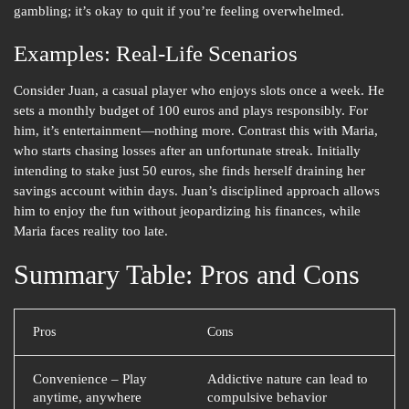
gambling; it’s okay to quit if you’re feeling overwhelmed.
Examples: Real-Life Scenarios
Consider Juan, a casual player who enjoys slots once a week. He
sets a monthly budget of 100 euros and plays responsibly. For
him, it’s entertainment—nothing more. Contrast this with Maria,
who starts chasing losses after an unfortunate streak. Initially
intending to stake just 50 euros, she finds herself draining her
savings account within days. Juan’s disciplined approach allows
him to enjoy the fun without jeopardizing his finances, while
Maria faces reality too late.
Summary Table: Pros and Cons
Pros
Cons
Convenience – Play
Addictive nature can lead to
anytime, anywhere
compulsive behavior