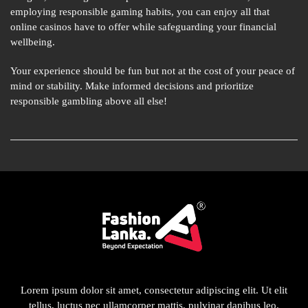
employing responsible gaming habits, you can enjoy all that
online casinos have to offer while safeguarding your financial
wellbeing.
Your experience should be fun but not at the cost of your peace of
mind or stability. Make informed decisions and prioritize
responsible gambling above all else!
Lorem ipsum dolor sit amet, consectetur adipiscing elit. Ut elit
tellus, luctus nec ullamcorper mattis, pulvinar dapibus leo.