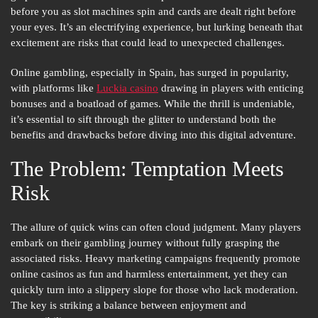
before you as slot machines spin and cards are dealt right before
your eyes. It’s an electrifying experience, but lurking beneath that
excitement are risks that could lead to unexpected challenges.
Online gambling, especially in Spain, has surged in popularity,
with platforms like
Luckia casino
drawing in players with enticing
bonuses and a boatload of games. While the thrill is undeniable,
it’s essential to sift through the glitter to understand both the
benefits and drawbacks before diving into this digital adventure.
The Problem: Temptation Meets
Risk
The allure of quick wins can often cloud judgment. Many players
embark on their gambling journey without fully grasping the
associated risks. Heavy marketing campaigns frequently promote
online casinos as fun and harmless entertainment, yet they can
quickly turn into a slippery slope for those who lack moderation.
The key is striking a balance between enjoyment and