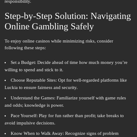
responsibility.
Step-by-Step Solution: Navigating
Online Gambling Safely
To enjoy online casinos while minimizing risks, consider
following these steps:
Set a Budget:
Decide ahead of time how much money you’re
willing to spend and stick to it.
Choose Reputable Sites:
Opt for well-regarded platforms like
Luckia to ensure fairness and security.
Understand the Games:
Familiarize yourself with game rules
and odds; knowledge is power.
Pace Yourself:
Play for fun rather than profit; take breaks to
avoid impulsive decisions.
Know When to Walk Away:
Recognize signs of problem