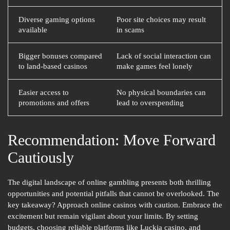
Diverse gaming options
Poor site choices may result
available
in scams
Bigger bonuses compared
Lack of social interaction can
to land-based casinos
make games feel lonely
Easier access to
No physical boundaries can
promotions and offers
lead to overspending
Recommendation: Move Forward
Cautiously
The digital landscape of online gambling presents both thrilling
opportunities and potential pitfalls that cannot be overlooked. The
key takeaway? Approach online casinos with caution. Embrace the
excitement but remain vigilant about your limits. By setting
budgets, choosing reliable platforms like Luckia casino, and