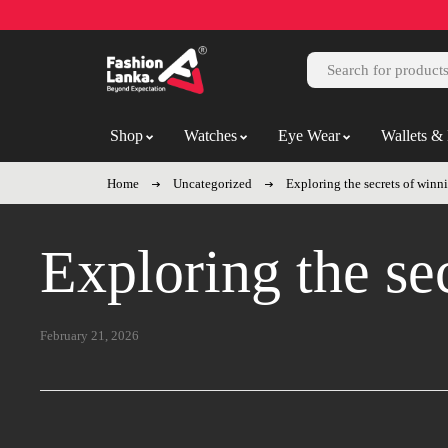
Shop
Watches
Eye Wear
Wallets & 
Home
Uncategorized
Exploring the secrets of winni
Exploring the se
February 21, 2026