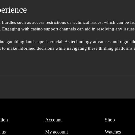
erience
urdles such as access restrictions or technical issues, which can be fru
e. Engaging with casino support channels can aid in resolving any issue
ne gambling landscape is crucial. As technology advances and regulation
s to make informed decisions while navigating these thrilling platforms e
tion
Account
Shop
 us
My account
Watches