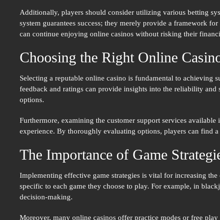
Additionally, players should consider utilizing various betting sy
system guarantees success; they merely provide a framework for r
can continue enjoying online casinos without risking their financi
Choosing the Right Online Casin
Selecting a reputable online casino is fundamental to achieving su
feedback and ratings can provide insights into the reliability and
options.
Furthermore, examining the customer support services available i
experience. By thoroughly evaluating options, players can find a p
The Importance of Game Strategi
Implementing effective game strategies is vital for increasing the
specific to each game they choose to play. For example, in blackj
decision-making.
Moreover, many online casinos offer practice modes or free play o