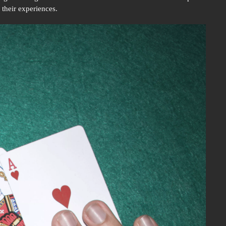
 their experiences.