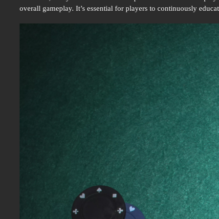
overall gameplay. It’s essential for players to continuously educa