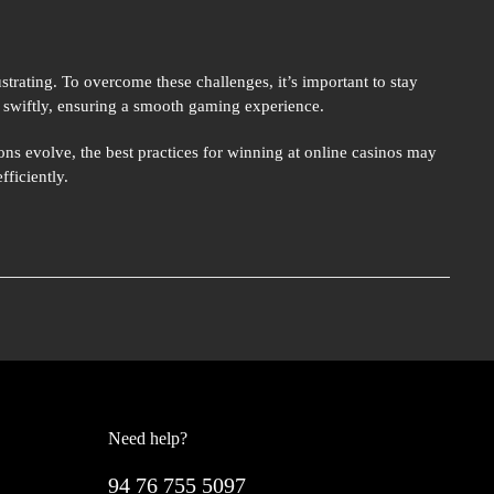
strating. To overcome these challenges, it’s important to stay
s swiftly, ensuring a smooth gaming experience.
s evolve, the best practices for winning at online casinos may
fficiently.
Need help?
94 76 755 5097