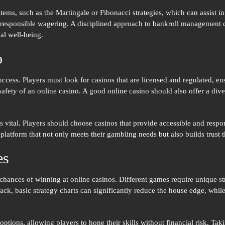
stems, such as the Martingale or Fibonacci strategies, which can assist i
esponsible wagering. A disciplined approach to bankroll management cul
al well-being.
o
ccess. Players must look for casinos that are licensed and regulated, en
 safety of an online casino. A good online casino should also offer a di
s vital. Players should choose casinos that provide accessible and resp
latform that not only meets their gambling needs but also builds trust t
es
 chances of winning at online casinos. Different games require unique str
ack, basic strategy charts can significantly reduce the house edge, whil
ptions, allowing players to hone their skills without financial risk. T