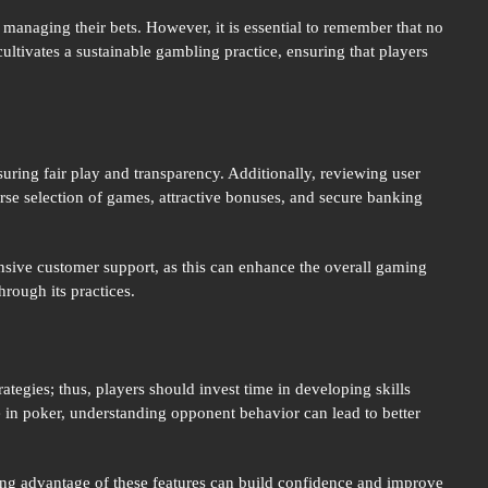
n managing their bets. However, it is essential to remember that no
tivates a sustainable gambling practice, ensuring that players
suring fair play and transparency. Additionally, reviewing user
verse selection of games, attractive bonuses, and secure banking
onsive customer support, as this can enhance the overall gaming
hrough its practices.
ategies; thus, players should invest time in developing skills
e in poker, understanding opponent behavior can lead to better
aking advantage of these features can build confidence and improve