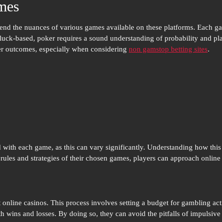
mes
hend the nuances of various games available on these platforms. Each game
ily luck-based, poker requires a sound understanding of probability and 
ter outcomes, especially when considering
non gamstop betting sites
.
d with each game, as this can vary significantly. Understanding how th
rules and strategies of their chosen games, players can approach online 
s
online casinos. This process involves setting a budget for gambling acti
 wins and losses. By doing so, they can avoid the pitfalls of impulsive b