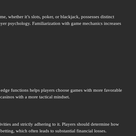
, whether it’s slots, poker, or blackjack, possesses distinct
player psychology. Familiarization with game mechanics increases
is edge functions helps players choose games with more favorable
casinos with a more tactical mindset.
vities and strictly adhering to it. Players should determine how
etting, which often leads to substantial financial losses.