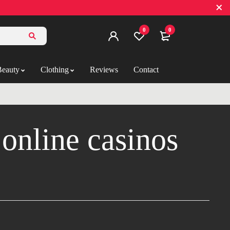
0
0
Beauty
Clothing
Reviews
Contact
 online casinos