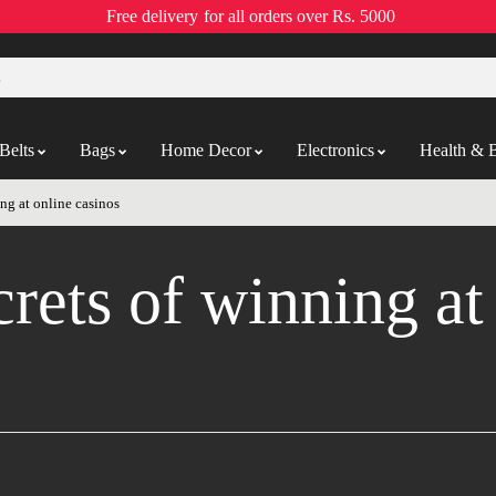
Free delivery
for all orders over Rs. 5000
Belts
Bags
Home Decor
Electronics
Health & 
ng at online casinos
crets of winning at