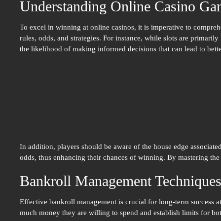
Understanding Online Casino Ga
To excel in winning at online casinos, it is imperative to compre
rules, odds, and strategies. For instance, while slots are primar
the likelihood of making informed decisions that can lead to bet
In addition, players should be aware of the house edge associate
odds, thus enhancing their chances of winning. By mastering the 
Bankroll Management Technique
Effective bankroll management is crucial for long-term success at 
much money they are willing to spend and establish limits for both