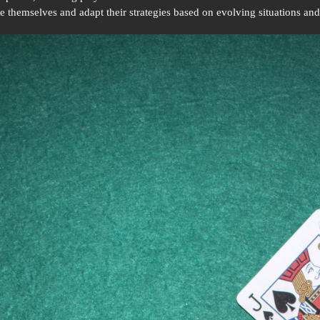
te themselves and adapt their strategies based on evolving situations and