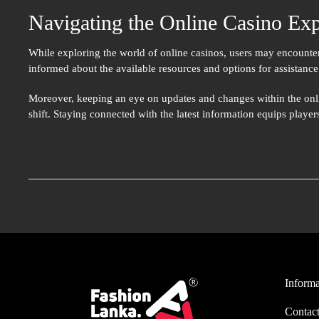
Navigating the Online Casino Exp
While exploring the world of online casinos, users may encounter h
informed about the available resources and options for assistanc
Moreover, keeping an eye on updates and changes within the onli
shift. Staying connected with the latest information equips player
Informa
Contact