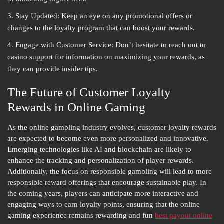
Stay Updated:
Keep an eye on any promotional offers or
changes to the loyalty program that can boost your rewards.
Engage with Customer Service:
Don’t hesitate to reach out to
casino support for information on maximizing your rewards, as
they can provide insider tips.
The Future of Customer Loyalty
Rewards in Online Gaming
As the online gambling industry evolves, customer loyalty rewards
are expected to become even more personalized and innovative.
Emerging technologies like AI and blockchain are likely to
enhance the tracking and personalization of player rewards.
Additionally, the focus on responsible gambling will lead to more
responsible reward offerings that encourage sustainable play. In
the coming years, players can anticipate more interactive and
engaging ways to earn loyalty points, ensuring that the online
gaming experience remains rewarding and fun
best payout online