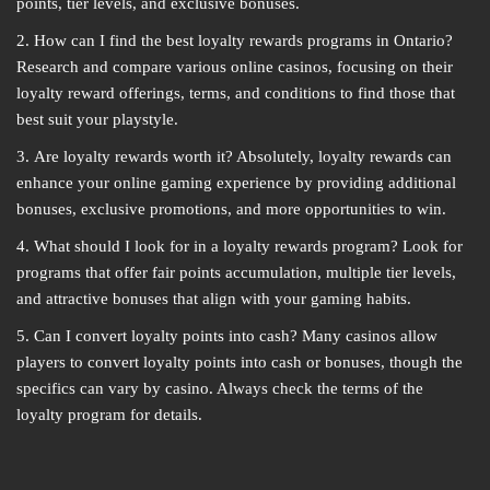
points, tier levels, and exclusive bonuses.
How can I find the best loyalty rewards programs in Ontario?
Research and compare various online casinos, focusing on their
loyalty reward offerings, terms, and conditions to find those that
best suit your playstyle.
Are loyalty rewards worth it?
Absolutely, loyalty rewards can
enhance your online gaming experience by providing additional
bonuses, exclusive promotions, and more opportunities to win.
What should I look for in a loyalty rewards program?
Look for
programs that offer fair points accumulation, multiple tier levels,
and attractive bonuses that align with your gaming habits.
Can I convert loyalty points into cash?
Many casinos allow
players to convert loyalty points into cash or bonuses, though the
specifics can vary by casino. Always check the terms of the
loyalty program for details.