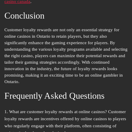
casino canada
.
Conclusion
Customer loyalty rewards are not only an essential strategy for
online casinos in Ontario to retain players, but they also
significantly enhance the gaming experience for players. By
understanding the various loyalty programs available and selecting
the right casino, players can maximize their potential rewards and
tailor their gaming strategies accordingly. With continued
innovation in the industry, the future of loyalty rewards looks
promising, making it an exciting time to be an online gambler in
Ontario.
Frequently Asked Questions
What are customer loyalty rewards at online casinos?
Customer
loyalty rewards are incentives offered by online casinos to players
who regularly engage with their platform, often consisting of