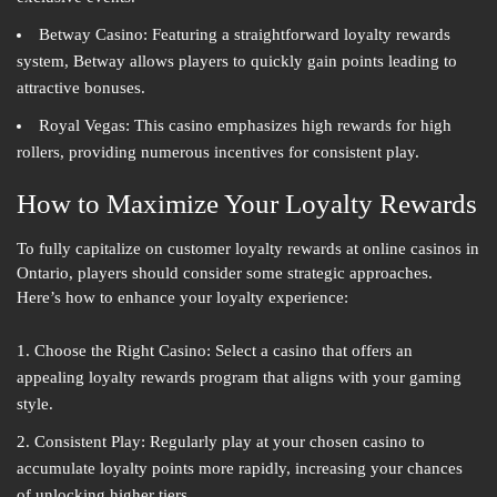
Betway Casino:
Featuring a straightforward loyalty rewards
system, Betway allows players to quickly gain points leading to
attractive bonuses.
Royal Vegas:
This casino emphasizes high rewards for high
rollers, providing numerous incentives for consistent play.
How to Maximize Your Loyalty Rewards
To fully capitalize on customer loyalty rewards at online casinos in
Ontario, players should consider some strategic approaches.
Here’s how to enhance your loyalty experience:
Choose the Right Casino:
Select a casino that offers an
appealing loyalty rewards program that aligns with your gaming
style.
Consistent Play:
Regularly play at your chosen casino to
accumulate loyalty points more rapidly, increasing your chances
of unlocking higher tiers.