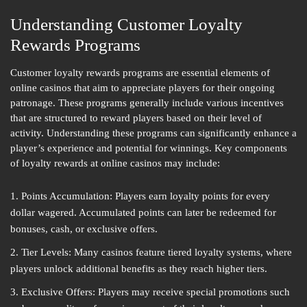
Understanding Customer Loyalty
Rewards Programs
Customer loyalty rewards programs are essential elements of
online casinos that aim to appreciate players for their ongoing
patronage. These programs generally include various incentives
that are structured to reward players based on their level of
activity. Understanding these programs can significantly enhance a
player’s experience and potential for winnings. Key components
of loyalty rewards at online casinos may include:
Points Accumulation:
Players earn loyalty points for every
dollar wagered. Accumulated points can later be redeemed for
bonuses, cash, or exclusive offers.
Tier Levels:
Many casinos feature tiered loyalty systems, where
players unlock additional benefits as they reach higher tiers.
Exclusive Offers:
Players may receive special promotions such