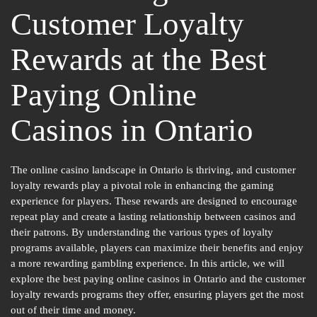
Customer Loyalty
Rewards at the Best
Paying Online
Casinos in Ontario
The online casino landscape in Ontario is thriving, and customer
loyalty rewards play a pivotal role in enhancing the gaming
experience for players. These rewards are designed to encourage
repeat play and create a lasting relationship between casinos and
their patrons. By understanding the various types of loyalty
programs available, players can maximize their benefits and enjoy
a more rewarding gambling experience. In this article, we will
explore the best paying online casinos in Ontario and the customer
loyalty rewards programs they offer, ensuring players get the most
out of their time and money.