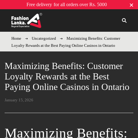
Free delivery
for all orders over Rs. 5000
Home
Uncategorized
Maximizing Benefits: Customer
Loyalty Rewards at the Best Paying Online Casinos in Ontario
Maximizing Benefits: Customer
Loyalty Rewards at the Best
Paying Online Casinos in Ontario
January 15, 2026
Maximizing Benefits: