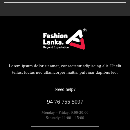
Lorem ipsum dolor sit amet, consectetur adipiscing elit. Ut elit
tellus, luctus nec ullamcorper mattis, pulvinar dapibus leo.
Need help?
94 76 755 5097
Monday – Friday: 9:00-20:00
Saturady: 11:00 – 15:00