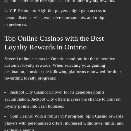
as bonus credits or free spins as part of their loyalty rewards.
VIP Treatment:
High-tier players might gain access to
personalized service, exclusive tournaments, and unique
experiences.
Top Online Casinos with the Best
Loyalty Rewards in Ontario
Several online casinos in Ontario stand out for their lucrative
customer loyalty rewards. When selecting your gaming
destination, consider the following platforms renowned for their
rewarding loyalty programs:
Jackpot City Casino:
Known for its generous points
accumulation, Jackpot City offers players the chance to convert
loyalty points into cash bonuses.
Spin Casino:
With a robust VIP program, Spin Casino rewards
players with personalized offers, increased withdrawal limits, and
exclusive events.