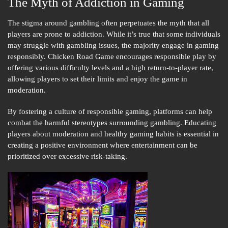
The Myth of Addiction in Gaming
The stigma around gambling often perpetuates the myth that all
players are prone to addiction. While it’s true that some individuals
may struggle with gambling issues, the majority engage in gaming
responsibly. Chicken Road Game encourages responsible play by
offering various difficulty levels and a high return-to-player rate,
allowing players to set their limits and enjoy the game in
moderation.
By fostering a culture of responsible gaming, platforms can help
combat the harmful stereotypes surrounding gambling. Educating
players about moderation and healthy gaming habits is essential in
creating a positive environment where entertainment can be
prioritized over excessive risk-taking.