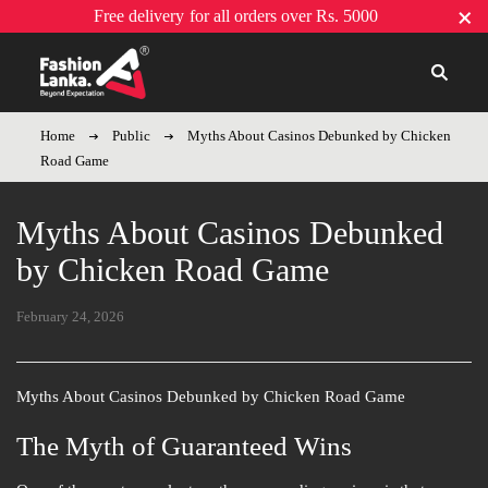
Free delivery
for all orders over Rs. 5000
Home
Public
Myths About Casinos Debunked by Chicken
Road Game
Myths About Casinos Debunked
by Chicken Road Game
February 24, 2026
Myths About Casinos Debunked by Chicken Road Game
The Myth of Guaranteed Wins