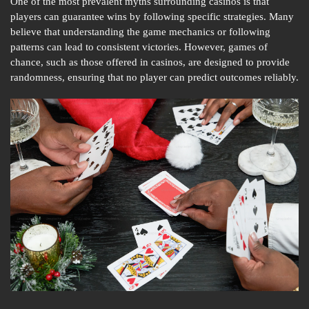
One of the most prevalent myths surrounding casinos is that
players can guarantee wins by following specific strategies. Many
believe that understanding the game mechanics or following
patterns can lead to consistent victories. However, games of
chance, such as those offered in casinos, are designed to provide
randomness, ensuring that no player can predict outcomes reliably.