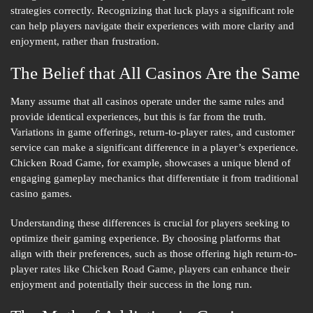
strategies correctly. Recognizing that luck plays a significant role
can help players navigate their experiences with more clarity and
enjoyment, rather than frustration.
The Belief that All Casinos Are the Same
Many assume that all casinos operate under the same rules and
provide identical experiences, but this is far from the truth.
Variations in game offerings, return-to-player rates, and customer
service can make a significant difference in a player’s experience.
Chicken Road Game, for example, showcases a unique blend of
engaging gameplay mechanics that differentiate it from traditional
casino games.
Understanding these differences is crucial for players seeking to
optimize their gaming experience. By choosing platforms that
align with their preferences, such as those offering high return-to-
player rates like Chicken Road Game, players can enhance their
enjoyment and potentially their success in the long run.