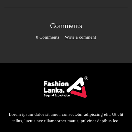
Comments
0 Comments
Write a comment
Lorem ipsum dolor sit amet, consectetur adipiscing elit. Ut elit
tellus, luctus nec ullamcorper mattis, pulvinar dapibus leo.