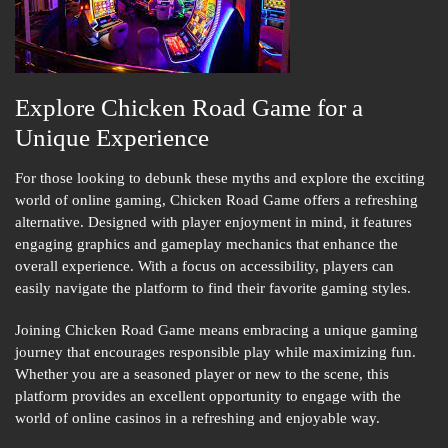
Explore Chicken Road Game for a
Unique Experience
For those looking to debunk these myths and explore the exciting
world of online gaming, Chicken Road Game offers a refreshing
alternative. Designed with player enjoyment in mind, it features
engaging graphics and gameplay mechanics that enhance the
overall experience. With a focus on accessibility, players can
easily navigate the platform to find their favorite gaming styles.
Joining Chicken Road Game means embracing a unique gaming
journey that encourages responsible play while maximizing fun.
Whether you are a seasoned player or new to the scene, this
platform provides an excellent opportunity to engage with the
world of online casinos in a refreshing and enjoyable way.