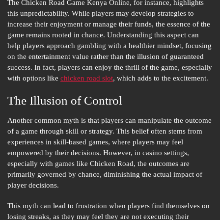
The Chicken Road Game Kenya Online, for instance, highlights
this unpredictability. While players may develop strategies to
increase their enjoyment or manage their funds, the essence of the
game remains rooted in chance. Understanding this aspect can
help players approach gambling with a healthier mindset, focusing
on the entertainment value rather than the illusion of guaranteed
success. In fact, players can enjoy the thrill of the game, especially
with options like
chicken road slot
, which adds to the excitement.
The Illusion of Control
Another common myth is that players can manipulate the outcome
of a game through skill or strategy. This belief often stems from
experiences in skill-based games, where players may feel
empowered by their decisions. However, in casino settings,
especially with games like Chicken Road, the outcomes are
primarily governed by chance, diminishing the actual impact of
player decisions.
This myth can lead to frustration when players find themselves on
losing streaks, as they may feel they are not executing their