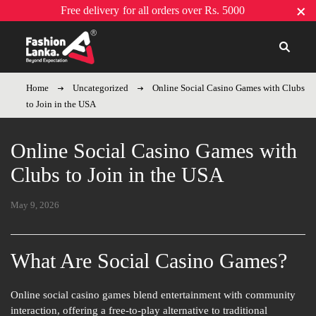
Free delivery
for all orders over Rs. 5000
Home
Uncategorized
Online Social Casino Games with Clubs
to Join in the USA
Online Social Casino Games with
Clubs to Join in the USA
May 9, 2026
What Are Social Casino Games?
Online social casino games blend entertainment with community
interaction, offering a free-to-play alternative to traditional