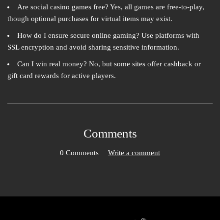
Are social casino games free?
Yes, all games are free-to-play,
though optional purchases for virtual items may exist.
How do I ensure secure online gaming?
Use platforms with
SSL encryption and avoid sharing sensitive information.
Can I win real money?
No, but some sites offer cashback or
gift card rewards for active players.
Comments
0 Comments
Write a comment