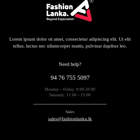
Lorem ipsum dolor sit amet, consectetur adipiscing elit. Ut elit
tellus, luctus nec ullamcorper mattis, pulvinar dapibus leo.
Need help?
94 76 755 5097
Monday – Friday: 9:00-20:00
Saturady: 11:00 – 15:00
Sales
sales@fashionlanka.lk