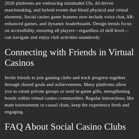
2026 platforms are embracing minimalist UIs, AI-driven
matchmaking, and hybrid events that blend physical and virtual
elements. Social casino game features now include voice chat, AR-
enhanced games, and dynamic leaderboards. Design trends focus
on accessibility, ensuring all players—regardless of skill level—
can navigate and enjoy club activities seamlessly.
Connecting with Friends in Virtual
Casinos
Invite friends to join gaming clubs and track progress together
through shared goals and achievements. Many platforms allow
you to create private groups or send in-game gifts, strengthening
bonds within virtual casino communities. Regular interactions, like
team tournaments or casual chats, keep the experience fresh and
engaging.
FAQ About Social Casino Clubs