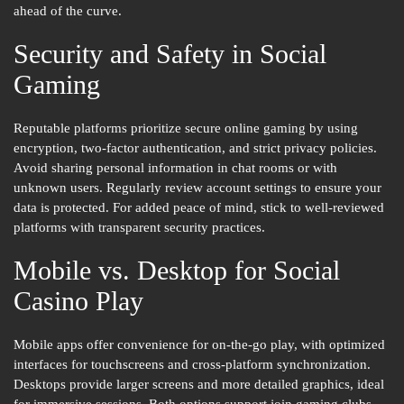
ahead of the curve.
Security and Safety in Social
Gaming
Reputable platforms prioritize secure online gaming by using
encryption, two-factor authentication, and strict privacy policies.
Avoid sharing personal information in chat rooms or with
unknown users. Regularly review account settings to ensure your
data is protected. For added peace of mind, stick to well-reviewed
platforms with transparent security practices.
Mobile vs. Desktop for Social
Casino Play
Mobile apps offer convenience for on-the-go play, with optimized
interfaces for touchscreens and cross-platform synchronization.
Desktops provide larger screens and more detailed graphics, ideal
for immersive sessions. Both options support join gaming clubs,