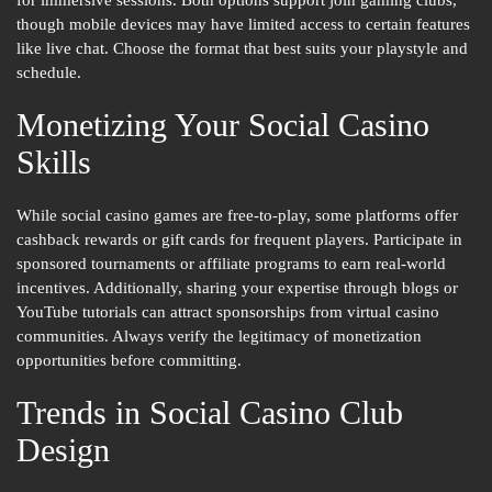
though mobile devices may have limited access to certain features
like live chat. Choose the format that best suits your playstyle and
schedule.
Monetizing Your Social Casino
Skills
While social casino games are free-to-play, some platforms offer
cashback rewards or gift cards for frequent players. Participate in
sponsored tournaments or affiliate programs to earn real-world
incentives. Additionally, sharing your expertise through blogs or
YouTube tutorials can attract sponsorships from virtual casino
communities. Always verify the legitimacy of monetization
opportunities before committing.
Trends in Social Casino Club
Design