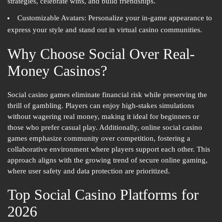
strategies, celebrate wins, and build friendships.
Customizable Avatars:
Personalize your in-game appearance to
express your style and stand out in virtual casino communities.
Why Choose Social Over Real-
Money Casinos?
Social casino games eliminate financial risk while preserving the
thrill of gambling. Players can enjoy high-stakes simulations
without wagering real money, making it ideal for beginners or
those who prefer casual play. Additionally, online social casino
games emphasize community over competition, fostering a
collaborative environment where players support each other. This
approach aligns with the growing trend of secure online gaming,
where user safety and data protection are prioritized.
Top Social Casino Platforms for
2026