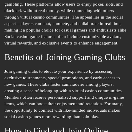
gambling. These platforms allow users to enjoy poker, slots, and
blackjack without real money, while connecting with others
through virtual casino communities. The appeal lies in the social
aspect—players can chat, compete, and collaborate in real time,
making it a popular choice for casual gamers and enthusiasts alike.
Social casino game features often include customizable avatars,
virtual rewards, and exclusive events to enhance engagement.
Benefits of Joining Gaming Clubs
Join gaming clubs to elevate your experience by accessing
exclusive tournaments, special promotions, and early access to
new games. These clubs foster camaraderie among players,
creating a sense of belonging within virtual casino communities.
Members often receive personalized support and unique in-game
items, which can boost their enjoyment and retention. For many,
the opportunity to connect with like-minded individuals makes
social casino games more rewarding than solo play.
How to Find and Join Online