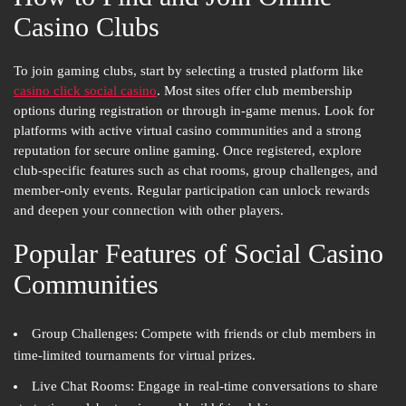
Casino Clubs
To join gaming clubs, start by selecting a trusted platform like
casino click social casino
. Most sites offer club membership
options during registration or through in-game menus. Look for
platforms with active virtual casino communities and a strong
reputation for secure online gaming. Once registered, explore
club-specific features such as chat rooms, group challenges, and
member-only events. Regular participation can unlock rewards
and deepen your connection with other players.
Popular Features of Social Casino
Communities
Group Challenges:
Compete with friends or club members in
time-limited tournaments for virtual prizes.
Live Chat Rooms:
Engage in real-time conversations to share