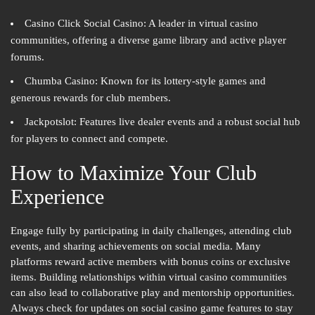
Casino Click Social Casino:
A leader in virtual casino
communities, offering a diverse game library and active player
forums.
Chumba Casino:
Known for its lottery-style games and
generous rewards for club members.
Jackpotslot:
Features live dealer events and a robust social hub
for players to connect and compete.
How to Maximize Your Club
Experience
Engage fully by participating in daily challenges, attending club
events, and sharing achievements on social media. Many
platforms reward active members with bonus coins or exclusive
items. Building relationships within virtual casino communities
can also lead to collaborative play and mentorship opportunities.
Always check for updates on social casino game features to stay