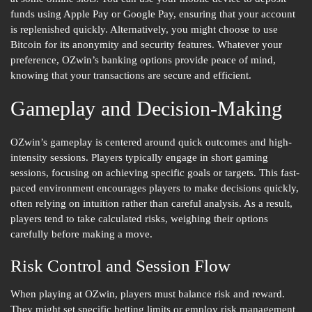
funds using Apple Pay or Google Pay, ensuring that your account
is replenished quickly. Alternatively, you might choose to use
Bitcoin for its anonymity and security features. Whatever your
preference, OZwin’s banking options provide peace of mind,
knowing that your transactions are secure and efficient.
Gameplay and Decision-Making
OZwin’s gameplay is centered around quick outcomes and high-
intensity sessions. Players typically engage in short gaming
sessions, focusing on achieving specific goals or targets. This fast-
paced environment encourages players to make decisions quickly,
often relying on intuition rather than careful analysis. As a result,
players tend to take calculated risks, weighing their options
carefully before making a move.
Risk Control and Session Flow
When playing at OZwin, players must balance risk and reward.
They might set specific betting limits or employ risk management