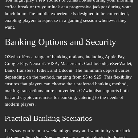
coffee break or try your luck at a progressive jackpot during your
lunch hour. The mobile experience is designed to be convenient,
enabling players to squeeze in a gaming session whenever they
want.
Banking Options and Security
OZwin offers a range of banking options, including Apple Pay,
Google Pay, Neosurf, VISA, Mastercard, CashtoCode, eZeeWallet,
Bank Transfers, Tether, and Bitcoin. The minimum deposit varies
depending on the method, ranging from $5 to $25. This flexibility
ensures that players can choose their preferred banking method,
making transactions more convenient. OZwin also supports both
fiat and cryptocurrencies for banking, catering to the needs of
modern players.
Practical Banking Scenarios
Let’s say you’re on a weekend getaway and want to try your luck
at some online slots. You can use your mobile device to deposit