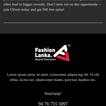
often lead to bigger rewards. Don’t miss out on this opportunity –
join OZwin today and get 500 free spins!
Lorem ipsum dolor sit amet, consectetur adipiscing elit. Ut elit
tellus, luctus nec ullamcorper mattis, pulvinar dapibus leo.
Need help?
94 76 755 5097