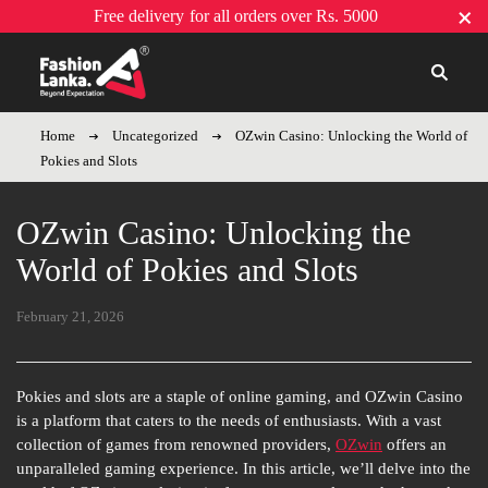
Free delivery
for all orders over Rs. 5000
Home
Uncategorized
OZwin Casino: Unlocking the World of
Pokies and Slots
OZwin Casino: Unlocking the
World of Pokies and Slots
February 21, 2026
Pokies and slots are a staple of online gaming, and OZwin Casino
is a platform that caters to the needs of enthusiasts. With a vast
collection of games from renowned providers,
OZwin
offers an
unparalleled gaming experience. In this article, we’ll delve into the