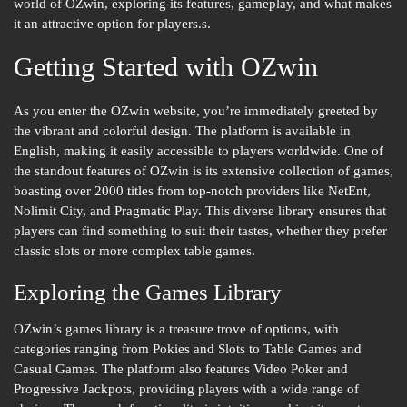
world of OZwin, exploring its features, gameplay, and what makes
it an attractive option for players.s.
Getting Started with OZwin
As you enter the OZwin website, you’re immediately greeted by
the vibrant and colorful design. The platform is available in
English, making it easily accessible to players worldwide. One of
the standout features of OZwin is its extensive collection of games,
boasting over 2000 titles from top-notch providers like NetEnt,
Nolimit City, and Pragmatic Play. This diverse library ensures that
players can find something to suit their tastes, whether they prefer
classic slots or more complex table games.
Exploring the Games Library
OZwin’s games library is a treasure trove of options, with
categories ranging from Pokies and Slots to Table Games and
Casual Games. The platform also features Video Poker and
Progressive Jackpots, providing players with a wide range of