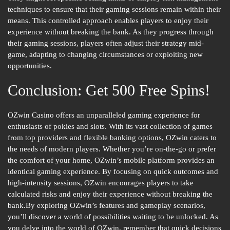
techniques to ensure that their gaming sessions remain within their
means. This controlled approach enables players to enjoy their
experience without breaking the bank. As they progress through
their gaming sessions, players often adjust their strategy mid-
game, adapting to changing circumstances or exploiting new
opportunities.
Conclusion: Get 500 Free Spins!
OZwin Casino offers an unparalleled gaming experience for
enthusiasts of pokies and slots. With its vast collection of games
from top providers and flexible banking options, OZwin caters to
the needs of modern players. Whether you’re on-the-go or prefer
the comfort of your home, OZwin’s mobile platform provides an
identical gaming experience. By focusing on quick outcomes and
high-intensity sessions, OZwin encourages players to take
calculated risks and enjoy their experience without breaking the
bank.By exploring OZwin’s features and gameplay scenarios,
you’ll discover a world of possibilities waiting to be unlocked. As
you delve into the world of OZwin, remember that quick decisions