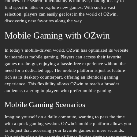
choices. The search functionality is intuitive, making it easy to
find specific titles or explore new games. With such a vast
selection, players can easily get lost in the world of OZwin,
discovering new favorites along the way.
Mobile Gaming with OZwin
In today’s mobile-driven world, OZwin has optimized its website
for seamless mobile gaming. Players can access their favorite
games on-the-go, enjoying a hassle-free experience without the
need for a dedicated app. The mobile platform is just as feature-
rich as its desktop counterpart, offering an identical gaming
experience. This flexibility allows OZwin to reach a broader
audience, catering to players who prefer mobile gaming.
Mobile Gaming Scenarios
Imagine yourself on a daily commute, wanting to pass the time
with a quick gaming session. OZwin’s mobile platform allows you
to do just that, accessing your favorite games in mere seconds.
You might play a few rounds of Xmas Pokies during your morning