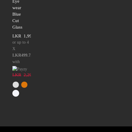
Eye
wear
Blue
Cut
Glass
LKR
1,999.00
or up to 4
X
LKR499.75
with
LKR
2,299.00