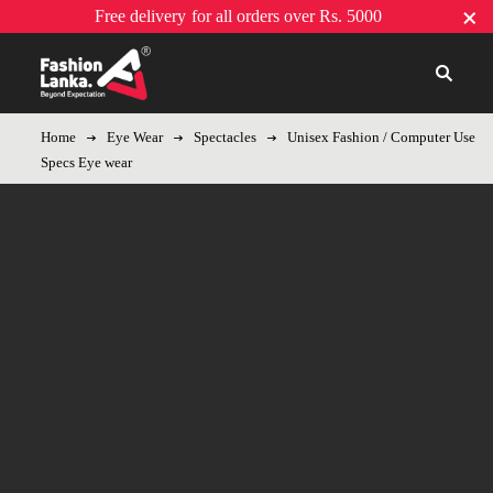
Free delivery
for all orders over Rs. 5000
Home
Eye Wear
Spectacles
Unisex Fashion / Computer Use
Specs Eye wear
-8%
Hot