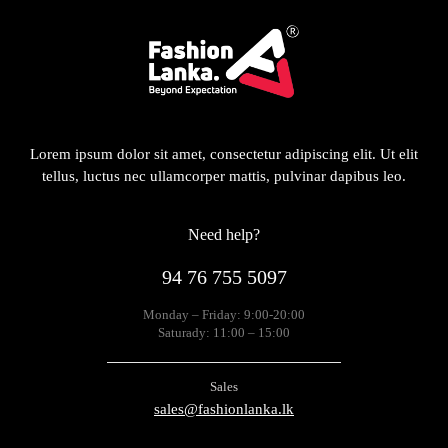
Lorem ipsum dolor sit amet, consectetur adipiscing elit. Ut elit
tellus, luctus nec ullamcorper mattis, pulvinar dapibus leo.
Need help?
94 76 755 5097
Monday – Friday: 9:00-20:00
Saturady: 11:00 – 15:00
Sales
sales@fashionlanka.lk