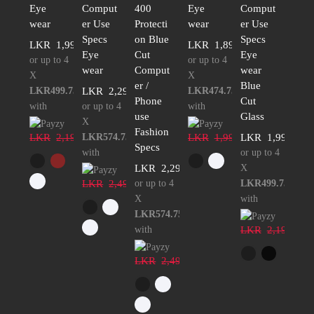
Eye
Comput
400
Eye
Comput
wear
er Use
Protecti
wear
er Use
Specs
on Blue
Specs
LKR
1,999.00
LKR
1,899.00
Eye
Cut
Eye
or up to 4
or up to 4
wear
Comput
wear
X
X
er /
Blue
LKR499.75
LKR
2,299.00
LKR474.75
Phone
Cut
with
or up to 4
with
use
Glass
X
Fashion
LKR
2,199.00
LKR574.75
LKR
1,999.00
LKR
1,999.00
Specs
with
or up to 4
LKR
2,299.00
X
LKR
2,499.00
or up to 4
LKR499.75
X
with
LKR574.75
with
LKR
2,199.00
LKR
2,499.00