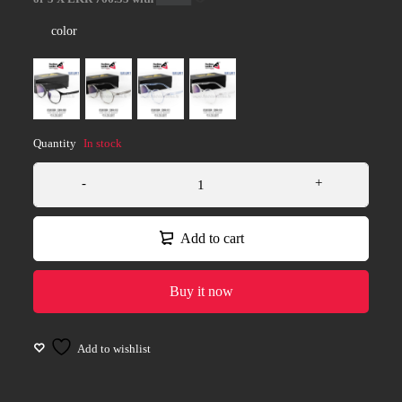
color
Quantity
In stock
Add to cart
Buy it now