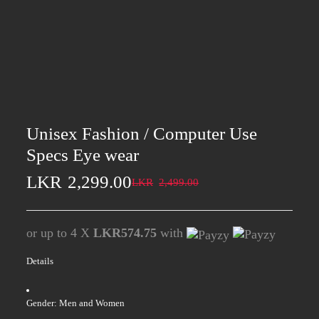
Unisex Fashion / Computer Use
Specs Eye wear
LKR
2,299.00
LKR
2,499.00
or up to 4 X
LKR574.75
with
Details
Gender: Men and Women