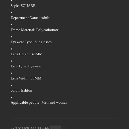
Style: SQUARE
Department Name: Adult
Frame Material: Polycarbonate
Eyewear Type: Sunglasses
Lens Height: 45MM
Item Type: Eyewear
Lens Width: 50MM
color: fashion
Applicable people: Men and women
or 3 X
LKR 766.33
with