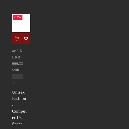
-13%
or 3 X
LKR
666.33
with
Unisex
Fashion
/
Comput
er Use
Specs