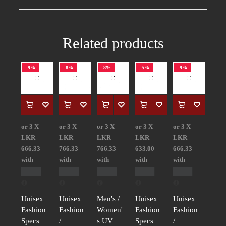
Related products
-9%
-8%
-8%
-5%
-9%
or 3 X
or 3 X
or 3 X
or 3 X
or 3 X
LKR
LKR
LKR
LKR
LKR
666.33
766.33
766.33
633.00
666.33
with
with
with
with
with
Unisex
Unisex
Men's /
Unisex
Unisex
Fashion
Fashion
Women'
Fashion
Fashion
Specs
/
s UV
Specs
/