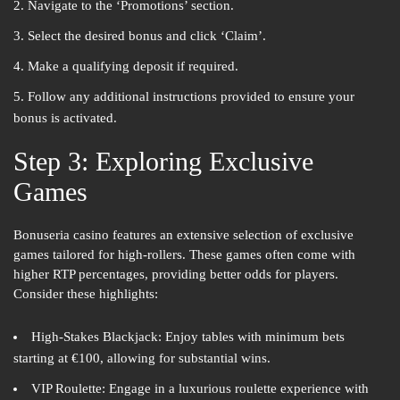
Navigate to the ‘Promotions’ section.
Select the desired bonus and click ‘Claim’.
Make a qualifying deposit if required.
Follow any additional instructions provided to ensure your
bonus is activated.
Step 3: Exploring Exclusive
Games
Bonuseria casino features an extensive selection of exclusive
games tailored for high-rollers. These games often come with
higher RTP percentages, providing better odds for players.
Consider these highlights:
High-Stakes Blackjack:
Enjoy tables with minimum bets
starting at €100, allowing for substantial wins.
VIP Roulette:
Engage in a luxurious roulette experience with