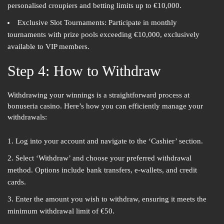
personalised croupiers and betting limits up to €10,000.
Exclusive Slot Tournaments:
Participate in monthly
tournaments with prize pools exceeding €10,000, exclusively
available to VIP members.
Step 4: How to Withdraw
Withdrawing your winnings is a straightforward process at
bonuseria casino. Here’s how you can efficiently manage your
withdrawals:
Log into your account and navigate to the ‘Cashier’ section.
Select ‘Withdraw’ and choose your preferred withdrawal
method. Options include bank transfers, e-wallets, and credit
cards.
Enter the amount you wish to withdraw, ensuring it meets the
minimum withdrawal limit of €50.