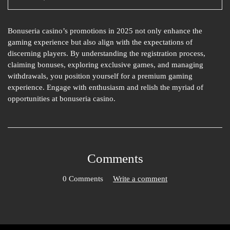
Bonuseria casino’s promotions in 2025 not only enhance the
gaming experience but also align with the expectations of
discerning players. By understanding the registration process,
claiming bonuses, exploring exclusive games, and managing
withdrawals, you position yourself for a premium gaming
experience. Engage with enthusiasm and relish the myriad of
opportunities at bonuseria casino.
Comments
0 Comments
Write a comment