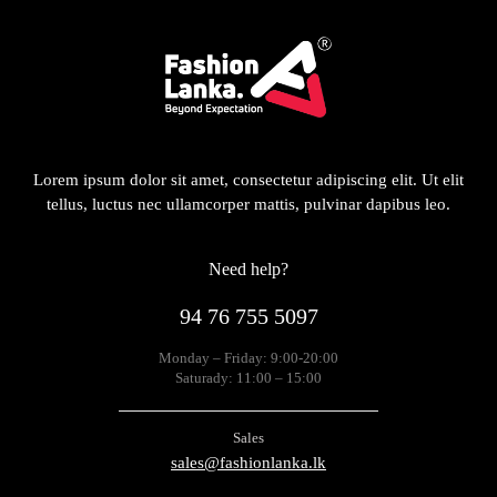
Lorem ipsum dolor sit amet, consectetur adipiscing elit. Ut elit
tellus, luctus nec ullamcorper mattis, pulvinar dapibus leo.
Need help?
94 76 755 5097
Monday – Friday: 9:00-20:00
Saturady: 11:00 – 15:00
Sales
sales@fashionlanka.lk