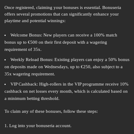
Once registered, claiming your bonuses is essential. Bonuseria
offers several promotions that can significantly enhance your
playtime and potential winnings:
Welcome Bonus:
New players can receive a 100% match
bonus up to €500 on their first deposit with a wagering
requirement of 35x.
Weekly Reload Bonus:
Existing players can enjoy a 50% bonus
on deposits made on Wednesdays, up to €250, also subject to a
35x wagering requirement.
VIP Cashback:
High-rollers in the VIP programme receive 10%
cashback on net losses every month, which is calculated based on
a minimum betting threshold.
To claim any of these bonuses, follow these steps:
Log into your bonuseria account.