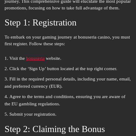
journey. This comprehensive guide will elucidate the most popular
promotions, focusing on how to take full advantage of them.
Step 1: Registration
To embark on your gaming journey at bonuseria casino, you must
first register. Follow these steps:
Visit the
bonuseria
website.
Click the ‘Sign Up’ button located at the top right corner.
Fill in the required personal details, including your name, email,
and preferred currency (EUR).
Agree to the terms and conditions, ensuring you are aware of
the EU gambling regulations.
Submit your registration.
Step 2: Claiming the Bonus