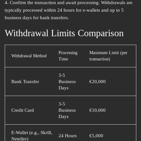
Confirm the transaction and await processing. Withdrawals are
typically processed within 24 hours for e-wallets and up to 5
business days for bank transfers.
Withdrawal Limits Comparison
Processing
Maximum Limit (per
Withdrawal Method
Time
transaction)
3-5
Bank Transfer
Business
€20,000
Days
3-5
Credit Card
Business
€10,000
Days
E-Wallet (e.g., Skrill,
24 Hours
€5,000
Neteller)