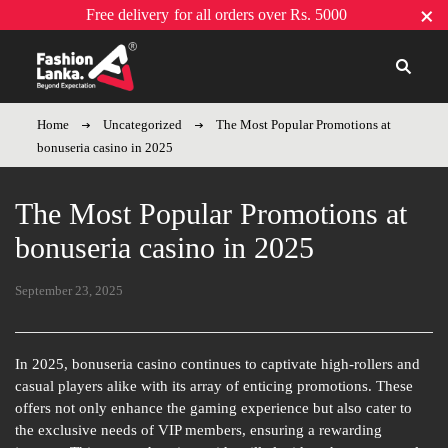
Free delivery
for all orders over Rs. 5000
Home
Uncategorized
The Most Popular Promotions at
bonuseria casino in 2025
The Most Popular Promotions at
bonuseria casino in 2025
September 23, 2025
In 2025, bonuseria casino continues to captivate high-rollers and
casual players alike with its array of enticing promotions. These
offers not only enhance the gaming experience but also cater to
the exclusive needs of VIP members, ensuring a rewarding