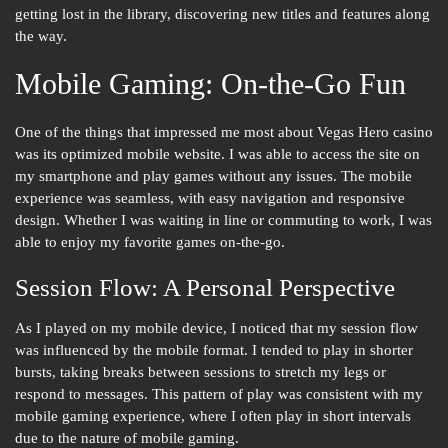
getting lost in the library, discovering new titles and features along
the way.
Mobile Gaming: On-the-Go Fun
One of the things that impressed me most about Vegas Hero casino
was its optimized mobile website. I was able to access the site on
my smartphone and play games without any issues. The mobile
experience was seamless, with easy navigation and responsive
design. Whether I was waiting in line or commuting to work, I was
able to enjoy my favorite games on-the-go.
Session Flow: A Personal Perspective
As I played on my mobile device, I noticed that my session flow
was influenced by the mobile format. I tended to play in shorter
bursts, taking breaks between sessions to stretch my legs or
respond to messages. This pattern of play was consistent with my
mobile gaming experience, where I often play in short intervals
due to the nature of mobile gaming.