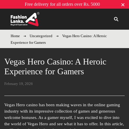
Free delivery
for all orders over Rs. 5000
Home
Uncategorized
Vegas Hero Casino: A Heroic
Experience for Gamers
Vegas Hero Casino: A Heroic
Experience for Gamers
February 19, 2026
Vegas Hero casino has been making waves in the online gaming
industry with its impressive collection of games and generous
welcome bonuses. As a gamer myself, I was excited to dive into
the world of Vegas Hero and see what it has to offer. In this article,