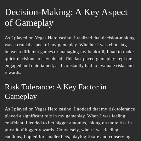
Decision-Making: A Key Aspect
of Gameplay
As I played on Vegas Hero casino, I realized that decision-making
was a crucial aspect of my gameplay. Whether I was choosing
between different games or managing my bankroll, I had to make
quick decisions to stay ahead. This fast-paced gameplay kept me
engaged and entertained, as I constantly had to evaluate risks and
rewards.
Risk Tolerance: A Key Factor in
Gameplay
As I played on Vegas Hero casino, I noticed that my risk tolerance
played a significant role in my gameplay. When I was feeling
confident, I tended to bet bigger amounts, taking on more risk in
pursuit of bigger rewards. Conversely, when I was feeling
cautious, I opted for smaller bets, playing it safe and conserving