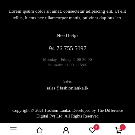
Lorem ipsum dolor sit amet, consectetur adipiscing elit. Ut elit
tellus, luctus nec ullamcorper mattis, pulvinar dapibus leo.
Need help?
94 76 755 5097
Monday – Friday: 9:00-20:00
Saturady: 11:00 – 15:00
Sales
sales@fashionlanka.lk
Copyright © 2021 Fashion Lanka. Developed by
The Difference
Digital Pvt Ltd
. All Rights Reserved
0
0