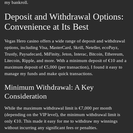
my bankroll.
Deposit and Withdrawal Options:
Convenience at Its Best
Vegas Hero casino offers a wide range of deposit and withdrawal
options, including Visa, MasterCard, Skrill, Neteller, ecoPayz,
Trustly, Paysafecard, MiFinity, Jeton, Interac, Bitcoin, Ethereum,
Litecoin, Ripple, and more. With a minimum deposit of €10 and a
maximum deposit of €5,000 (per transaction), I found it easy to
manage my funds and make quick transactions.
Minimum Withdrawal: A Key
Consideration
While the maximum withdrawal limit is €7,000 per month
(depending on the VIP level), the minimum withdrawal limit is
only €10. This made it easy for me to withdraw my winnings
without incurring any significant fees or penalties.