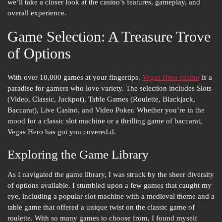
we’ll take a closer look at the casino’s features, gameplay, and
overall experience.
Game Selection: A Treasure Trove
of Options
With over 10,000 games at your fingertips,
Vegas Hero casino
is a
paradise for gamers who love variety. The selection includes Slots
(Video, Classic, Jackpot), Table Games (Roulette, Blackjack,
Baccarat), Live Casino, and Video Poker. Whether you’re in the
mood for a classic slot machine or a thrilling game of baccarat,
Vegas Hero has got you covered.d.
Exploring the Game Library
As I navigated the game library, I was struck by the sheer diversity
of options available. I stumbled upon a few games that caught my
eye, including a popular slot machine with a medieval theme and a
table game that offered a unique twist on the classic game of
roulette. With so many games to choose from, I found myself