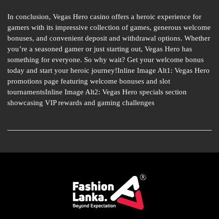
In conclusion, Vegas Hero casino offers a heroic experience for
gamers with its impressive collection of games, generous welcome
bonuses, and convenient deposit and withdrawal options. Whether
you’re a seasoned gamer or just starting out, Vegas Hero has
something for everyone. So why wait? Get your welcome bonus
today and start your heroic journey!Inline Image Alt1: Vegas Hero
promotions page featuring welcome bonuses and slot
tournamentsInline Image Alt2: Vegas Hero specials section
showcasing VIP rewards and gaming challenges