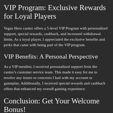
VIP Program: Exclusive Rewards
for Loyal Players
Vegas Hero casino offers a 5-level VIP Program with personalized
support, special rewards, cashback, and increased withdrawal
limits. As a loyal player, I appreciated the exclusive benefits and
perks that came with being part of the VIP program.
VIP Benefits: A Personal Perspective
As a VIP member, I received personalized support from the
casino’s customer service team. This made it easy for me to
resolve any issues or concerns I had with my account or
gameplay. Additionally, I received special rewards and cashback
offers that enhanced my overall gaming experience.
Conclusion: Get Your Welcome
Bonus!