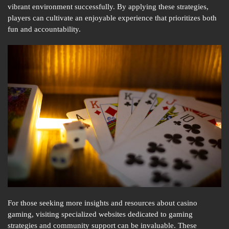
vibrant environment successfully. By applying these strategies,
players can cultivate an enjoyable experience that prioritizes both
fun and accountability.
For those seeking more insights and resources about casino
gaming, visiting specialized websites dedicated to gaming
strategies and community support can be invaluable. These