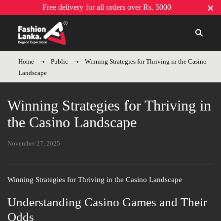
Free delivery
for all orders over Rs. 5000
Home
Public
Winning Strategies for Thriving in the Casino
Landscape
Winning Strategies for Thriving in
the Casino Landscape
November 27, 2025
Winning Strategies for Thriving in the Casino Landscape
Understanding Casino Games and Their
Odds