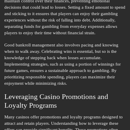
maintain control over their finances, preventing emotional
decisions that could lead to losses. Setting a fixed amount to spend
and sticking to it ensures that players can enjoy their gambling
experiences without the risk of falling into debt. Additionally,
separating funds for gambling from everyday expenses allows
players to enjoy their time without financial strain.
Good bankroll management also involves pacing and knowing
when to walk away. Celebrating wins is essential, but so is the
knowledge of stepping back when losses accumulate.
Implementing strategies, such as using a portion of winnings for
future games, ensures a sustainable approach to gambling. By
prioritizing responsible spending, players can maximize their
enjoyment while minimizing risks.
Leveraging Casino Promotions and
Loyalty Programs
Many casinos offer promotions and loyalty programs designed to
attract and retain players. Understanding how to leverage these
offers can provide significant benefits. These promotions often