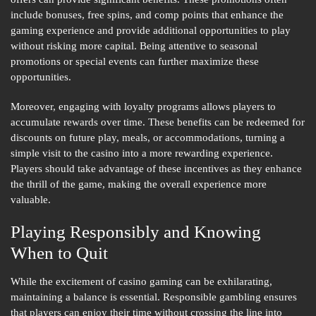
include bonuses, free spins, and comp points that enhance the
gaming experience and provide additional opportunities to play
without risking more capital. Being attentive to seasonal
promotions or special events can further maximize these
opportunities.
Moreover, engaging with loyalty programs allows players to
accumulate rewards over time. These benefits can be redeemed for
discounts on future play, meals, or accommodations, turning a
simple visit to the casino into a more rewarding experience.
Players should take advantage of these incentives as they enhance
the thrill of the game, making the overall experience more
valuable.
Playing Responsibly and Knowing
When to Quit
While the excitement of casino gaming can be exhilarating,
maintaining a balance is essential. Responsible gambling ensures
that players can enjoy their time without crossing the line into