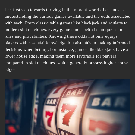
The first step towards thriving in the vibrant world of casinos is
understanding the various games available and the odds associated
with each. From classic table games like blackjack and roulette to
modern slot machines, every game comes with its unique set of
rules and probabilities. Knowing these odds not only equips
players with essential knowledge but also aids in making informed
decisions when betting. For instance, games like blackjack have a
lower house edge, making them more favorable for players
compared to slot machines, which generally possess higher house
edges.