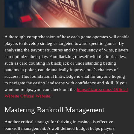
A thorough comprehension of how each game operates will enable
players to develop strategies targeted toward specific games. By
analyzing the payout structures and the frequency of wins, players
can optimize their play. Familiarizing oneself with the intricacies,
such as card counting in blackjack or understanding betting
patterns in poker, can dramatically improve one’s chances of
success. This foundational knowledge is vital for anyone hoping
to navigate the casino landscape with confidence and skill. If you
want more tips, you can check out the
https://lizaro.co.nz/ Official
Website Official Website
.
Mastering Bankroll Management
Another critical strategy for thriving in casinos is effective
bankroll management. A well-defined budget helps players