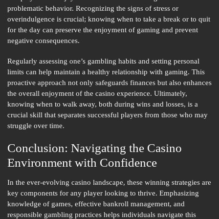
problematic behavior. Recognizing the signs of stress or
overindulgence is crucial; knowing when to take a break or to quit
for the day can preserve the enjoyment of gaming and prevent
negative consequences.
Regularly assessing one’s gambling habits and setting personal
limits can help maintain a healthy relationship with gaming. This
proactive approach not only safeguards finances but also enhances
the overall enjoyment of the casino experience. Ultimately,
knowing when to walk away, both during wins and losses, is a
crucial skill that separates successful players from those who may
struggle over time.
Conclusion: Navigating the Casino
Environment with Confidence
In the ever-evolving casino landscape, these winning strategies are
key components for any player looking to thrive. Emphasizing
knowledge of games, effective bankroll management, and
responsible gambling practices helps individuals navigate this