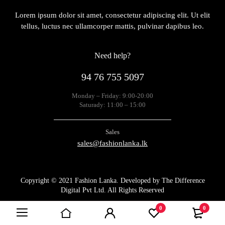
Lorem ipsum dolor sit amet, consectetur adipiscing elit. Ut elit
tellus, luctus nec ullamcorper mattis, pulvinar dapibus leo.
Need help?
94 76 755 5097
Monday – Friday: 9:00-20:00
Saturady: 11:00 – 15:00
Sales
sales@fashionlanka.lk
Copyright © 2021 Fashion Lanka. Developed by
The Difference
Digital Pvt Ltd
. All Rights Reserved
0
0