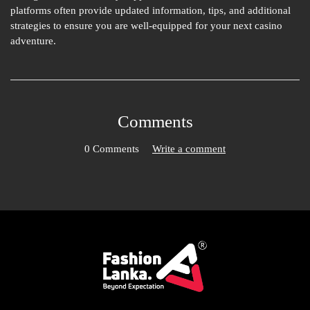
platforms often provide updated information, tips, and additional
strategies to ensure you are well-equipped for your next casino
adventure.
Comments
0 Comments
Write a comment