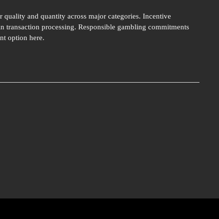
 quality and quantity across major categories. Incentive
y in transaction processing. Responsible gambling commitments
nt option here.