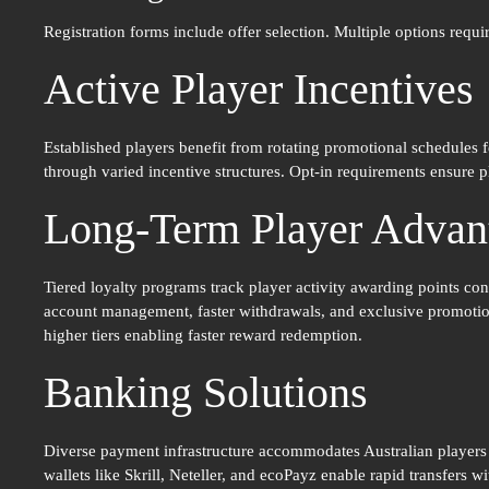
Registration forms include offer selection. Multiple options req
Active Player Incentives
Established players benefit from rotating promotional schedule
through varied incentive structures. Opt-in requirements ensure p
Long-Term Player Advan
Tiered loyalty programs track player activity awarding points co
account management, faster withdrawals, and exclusive promotions
higher tiers enabling faster reward redemption.
Banking Solutions
Diverse payment infrastructure accommodates Australian players t
wallets like Skrill, Neteller, and ecoPayz enable rapid transfers