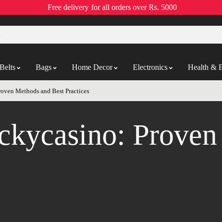
Free delivery
for all orders over Rs. 5000
Belts
Bags
Home Decor
Electronics
Health & 
roven Methods and Best Practices
ckycasino: Proven