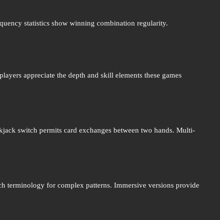
equency statistics show winning combination regularity.
players appreciate the depth and skill elements these games
ackjack switch permits card exchanges between two hands. Multi-
ench terminology for complex patterns. Immersive versions provide