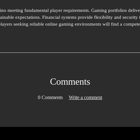
sino meeting fundamental player requirements. Gaming portfolios deliver
inable expectations. Financial systems provide flexibility and securit
players seeking reliable online gaming environments will find a compete
Comments
0 Comments
Write a comment