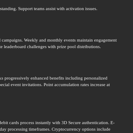
tanding. Support teams assist with activation issues.
onal campaigns. Weekly and monthly events maintain engagement
e leaderboard challenges with prize pool distributions.
cks progressively enhanced benefits including personalized
ial event invitations. Point accumulation rates increase at
ebit cards process instantly with 3D Secure authentication. E-
-3 day processing timeframes. Cryptocurrency options include