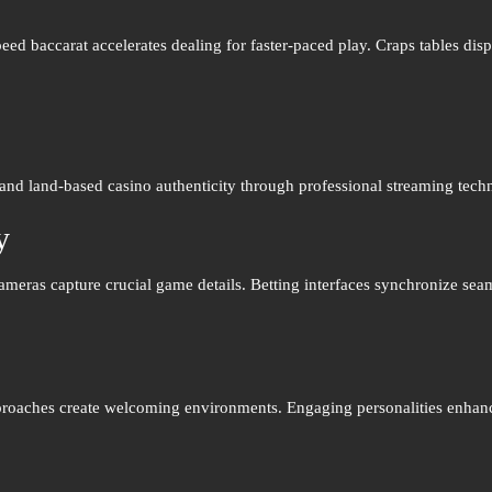
ed baccarat accelerates dealing for faster-paced play. Craps tables d
nd land-based casino authenticity through professional streaming tech
y
meras capture crucial game details. Betting interfaces synchronize seam
proaches create welcoming environments. Engaging personalities enhanc