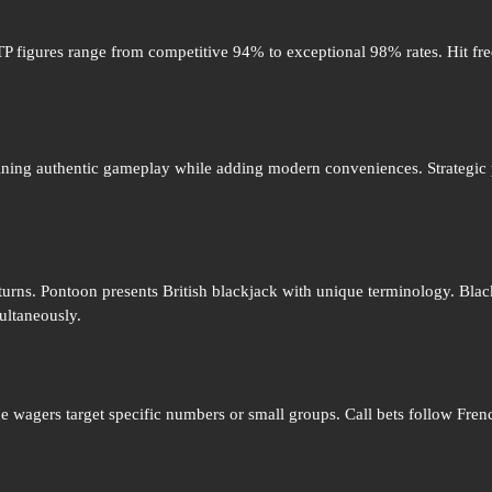
RTP figures range from competitive 94% to exceptional 98% rates. Hit fr
aining authentic gameplay while adding modern conveniences. Strategic 
eturns. Pontoon presents British blackjack with unique terminology. Bl
ultaneously.
ide wagers target specific numbers or small groups. Call bets follow Fr