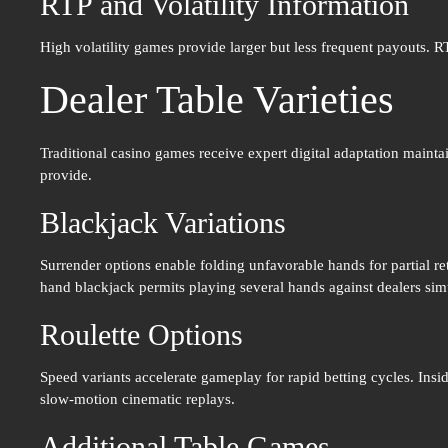
RTP and Volatility Information
High volatility games provide larger but less frequent payouts. 
Dealer Table Varieties
Traditional casino games receive expert digital adaptation maint
provide.
Blackjack Variations
Surrender options enable folding unfavorable hands for partial r
hand blackjack permits playing several hands against dealers sim
Roulette Options
Speed variants accelerate gameplay for rapid betting cycles. Ins
slow-motion cinematic replays.
Additional Table Games