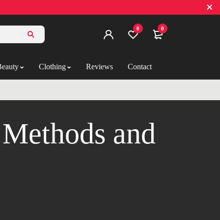
0
0
Beauty
Clothing
Reviews
Contact
 Methods and