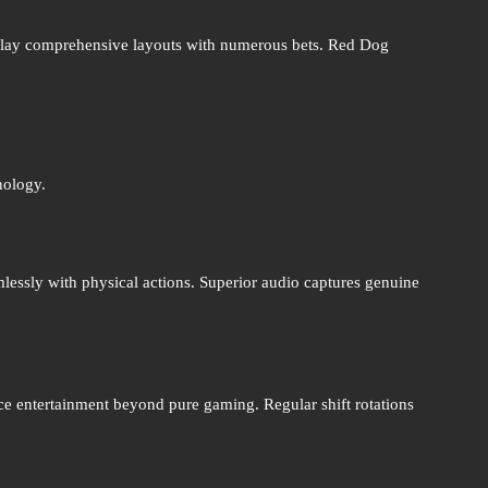
isplay comprehensive layouts with numerous bets. Red Dog
nology.
lessly with physical actions. Superior audio captures genuine
e entertainment beyond pure gaming. Regular shift rotations