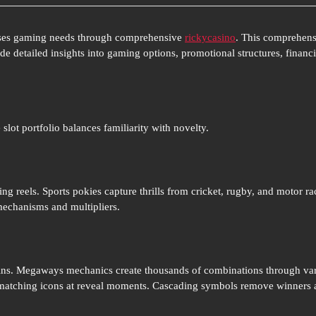
esses gaming needs through comprehensive
rickycasino
. This comprehensi
e detailed insights into gaming options, promotional structures, financ
slot portfolio balances familiarity with novelty.
 reels. Sports pokies capture thrills from cricket, rugby, and motor raci
mechanisms and multipliers.
 wins. Megaways mechanics create thousands of combinations through vari
 matching icons at reveal moments. Cascading symbols remove winners a