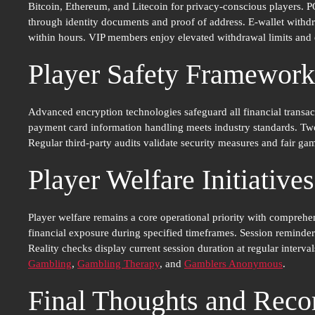
Bitcoin, Ethereum, and Litecoin for privacy-conscious players. P
through identity documents and proof of address. E-wallet withdr
within hours. VIP members enjoy elevated withdrawal limits and 
Player Safety Framework
Advanced encryption technologies safeguard all financial transac
payment card information handling meets industry standards. Two-
Regular third-party audits validate security measures and fair ga
Player Welfare Initiatives
Player welfare remains a core operational priority with comprehen
financial exposure during specified timeframes. Session reminder
Reality checks display current session duration at regular interva
Gambling
,
Gambling Therapy
, and
Gamblers Anonymous
.
Final Thoughts and Rec