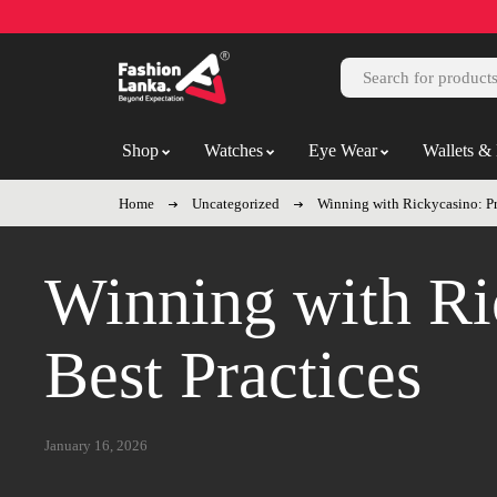
Shop
Watches
Eye Wear
Wallets & 
Home
Uncategorized
Winning with Rickycasino: P
Winning with Ri
Best Practices
January 16, 2026