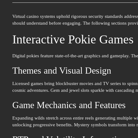
Virtual casino systems uphold rigorous security standards addr
should understand before engaging. The following sections provid
Interactive Pokie Games
Digital pokies feature state-of-the-art graphics and gameplay. The 
Themes and Visual Design
Licensed games bring blockbuster movies and TV series to spinning
cosmic adventures. Gem and jewel slots sparkle with cascading 
Game Mechanics and Features
Expanding wilds stretch across entire reels generating multiple
unlocking progressive benefits. Mystery symbols transform into