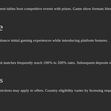
ament tables host competitive events with prizes. Game show formats bl
e
hance initial gaming experiences while introducing platform features.
osit matches frequently reach 100% to 200% rates. Subsequent deposits 
s
ictions may apply to offers. Country eligibility varies by licensing req