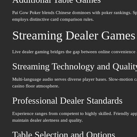
Pai Gow Poker blends Chinese dominoes with poker rankings. Spe
employs distinctive card comparison rules.
Streaming Dealer Games
Live dealer gaming bridges the gap between online convenience a
Streaming Technology and Qualit
Multi-language audio serves diverse player bases. Slow-motion ca
casino floor atmosphere.
Professional Dealer Standards
Experience ranges from competent to highly skilled. Friendly ap
maintain dealer alertness and quality.
Table Selection and Options