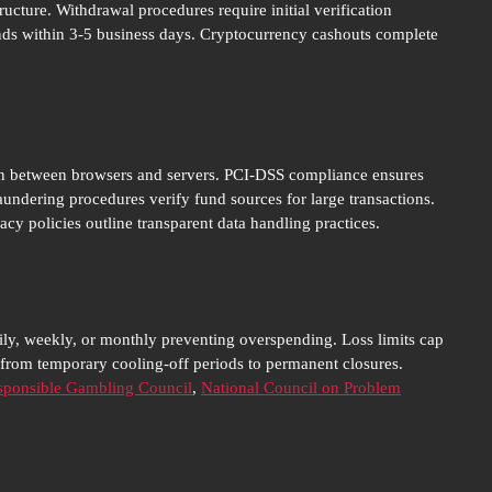
cture. Withdrawal procedures require initial verification
unds within 3-5 business days. Cryptocurrency cashouts complete
sion between browsers and servers. PCI-DSS compliance ensures
undering procedures verify fund sources for large transactions.
cy policies outline transparent data handling practices.
aily, weekly, or monthly preventing overspending. Loss limits cap
 from temporary cooling-off periods to permanent closures.
sponsible Gambling Council
,
National Council on Problem