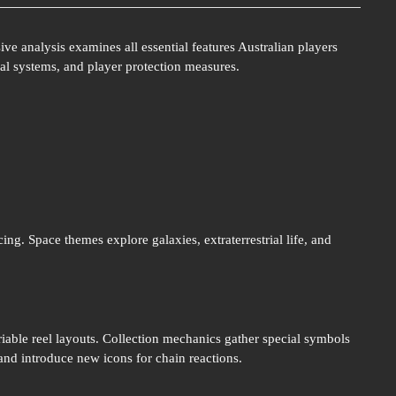
ve analysis examines all essential features Australian players
ial systems, and player protection measures.
ng. Space themes explore galaxies, extraterrestrial life, and
able reel layouts. Collection mechanics gather special symbols
nd introduce new icons for chain reactions.