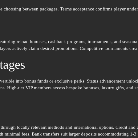
uire choosing between packages. Terms acceptance confirms player unders
s featuring reload bonuses, cashback programs, tournaments, and seas
layers actively claim desired promotions. Competitive tournaments creat
tages
nvertible into bonus funds or exclusive perks. Status advancement unlo
. High-tier VIP members access bespoke bonuses, luxury gifts, and spec
hrough locally relevant methods and international options. Credit and d
 with minimal fees. Bank transfers suit larger deposits accommodating 1