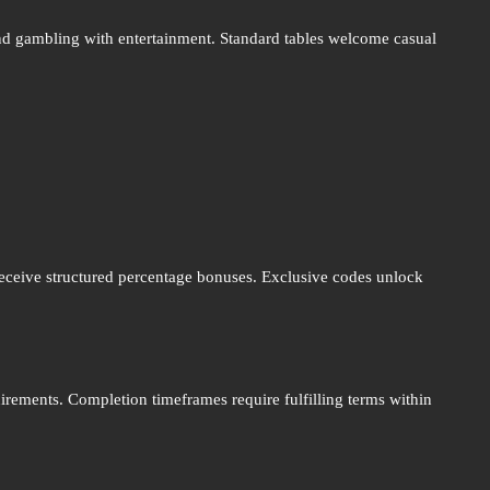
end gambling with entertainment. Standard tables welcome casual
receive structured percentage bonuses. Exclusive codes unlock
uirements. Completion timeframes require fulfilling terms within