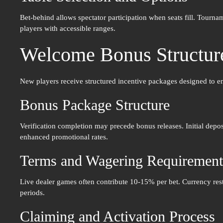
Bet-behind allows spectator participation when seats fill. Tourn
players with accessible ranges.
Welcome Bonus Structur
New players receive structured incentive packages designed to en
Bonus Package Structure
Verification completion may precede bonus releases. Initial dep
enhanced promotional rates.
Terms and Wagering Requirement
Live dealer games often contribute 10-15% per bet. Currency restr
periods.
Claiming and Activation Process