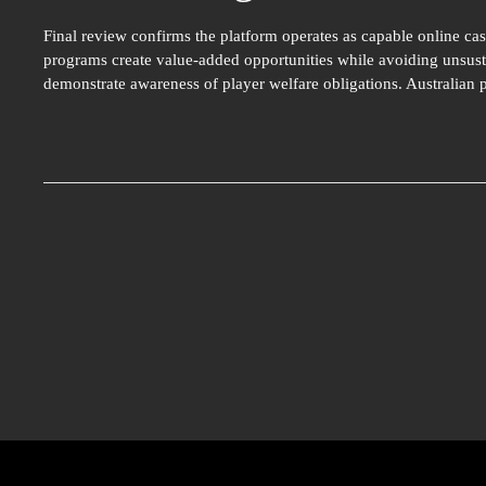
Final review confirms the platform operates as capable online ca
programs create value-added opportunities while avoiding unsusta
demonstrate awareness of player welfare obligations. Australian 