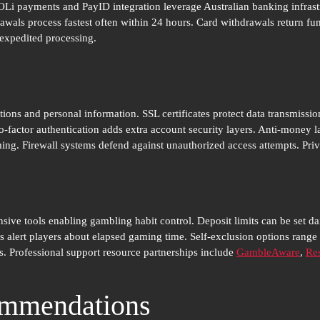
OLi payments and PayID integration leverage Australian banking infrastru
awals process fastest often within 24 hours. Card withdrawals return f
expedited processing.
tions and personal information. SSL certificates protect data transmis
factor authentication adds extra account security layers. Anti-money la
ming. Firewall systems defend against unauthorized access attempts. Priva
sive tools enabling gambling habit control. Deposit limits can be set d
s alert players about elapsed gaming time. Self-exclusion options range
ls. Professional support resource partnerships include
GambleAware
,
Re
ommendations