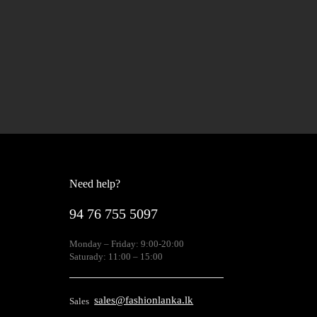
Need help?
94 76 755 5097
Monday – Friday: 9:00-20:00
Saturady: 11:00 – 15:00
sales@fashionlanka.lk
Sales