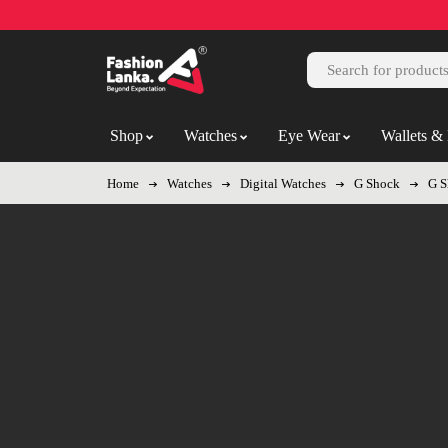
Shop
Watches
Eye Wear
Wallets & 
Home
Watches
Digital Watches
G Shock
G S
-8%
Hot