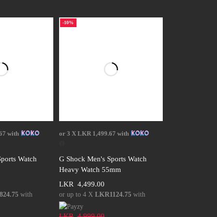
-10%
 options
Select options
67
with
or 3 X
LKR 1,499.67
with
ports Watch
G Shock Men's Sports Watch
Heavy Watch 55mm
LKR
4,499.00
24.75
with
or up to 4 X
LKR1124.75
with
LKR
4,999.00