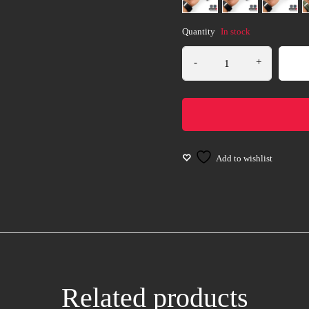
Quantity
In stock
Related products