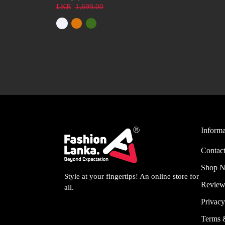
LKR
1,699.00
Informa
Contact
Shop 
Style at your fingertips! An online store for
Review
all.
Privacy
Terms 