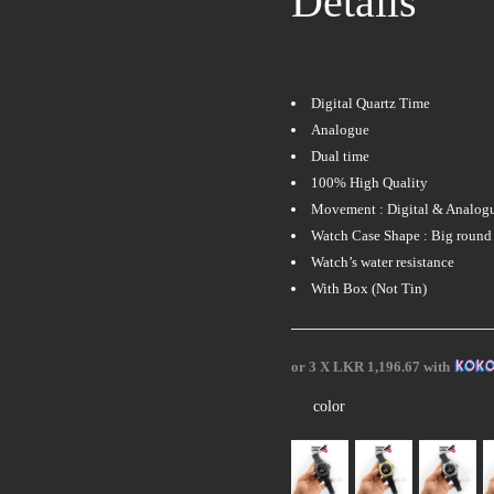
Details
Digital Quartz Time
Analogue
Dual time
100% High Quality
Movement : Digital & Analog
Watch Case Shape : Big round 
Watch’s water resistance
With Box (Not Tin)
or 3 X
LKR 1,196.67
with
color