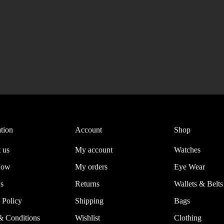
tion
Account
Shop
 us
My account
Watches
Now
My orders
Eye Wear
s
Returns
Wallets & Belts
 Policy
Shipping
Bags
& Conditions
Wishlist
Clothing