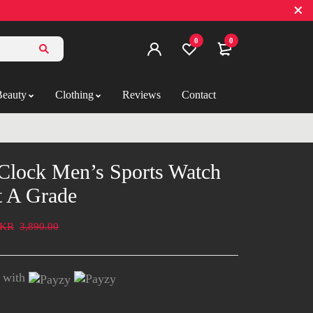
0
0
Beauty
Clothing
Reviews
Contact
Clock Men’s Sports Watch
t A Grade
KR
3,890.00
with