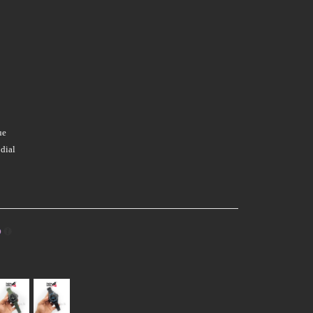
ue
dial