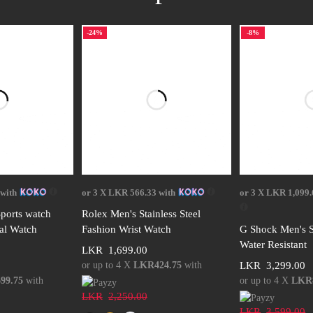
-24%
-8%
options
Select options
Select
with
or 3 X
LKR 566.33
with
or 3 X
LKR 1,099.
ports watch
Rolex Men's Stainless Steel
tal Watch
Fashion Wrist Watch
G Shock Men's S
Water Resistant
LKR
1,699.00
or up to 4 X
LKR424.75
with
LKR
3,299.00
99.75
with
or up to 4 X
LKR8
LKR
2,250.00
LKR
3,599.00