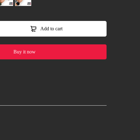
Add to cart
Buy it now