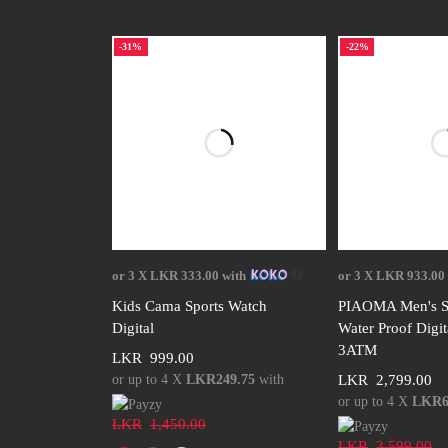
-31%
-22%
Select options
Select 
or 3 X
LKR 333.00
with
or 3 X
LKR 933.00
Kids Cama Sports Watch
PIAOMA Men's S
Digital
Water Proof Digi
3ATM
LKR
999.00
or up to 4 X
LKR249.75
with
LKR
2,799.00
or up to 4 X
LKR6
LKR
1,450.00
LKR
3,599.00