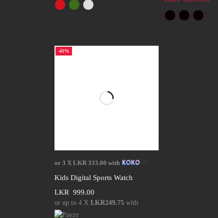
-41%
Select options
or 3 X
LKR 333.00
with
Kids Digital Sports Watch
LKR
999.00
or up to 4 X
LKR249.75
with