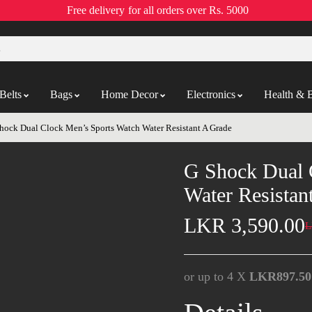
Free delivery
for all orders over Rs. 5000
Belts
Bags
Home Decor
Electronics
Health & 
hock Dual Clock Men’s Sports Watch Water Resistant A Grade
G Shock Dual 
Water Resistan
LKR
3,590.00
L
or up to 4 X
LKR897.50