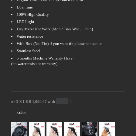
Dual time
100% High Quality
LED Light
Day Meter Not Work (Mon / Tue/ Wed,….Sun)
Water resistance
With Box (Not Tin) if you want tin please contact us
Stainless Steel
5 months Machine Warranty Have
(no water resistant warranty)
or 3 X
LKR 1,099.67
with
color