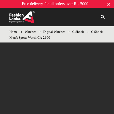
Free delivery
for all orders over Rs. 5000
Home
Watches
Digital Watches
G Shock
G Shock
Men’s Sports Watch GA-2100
-8%
Hot