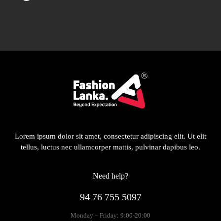
Lorem ipsum dolor sit amet, consectetur adipiscing elit. Ut elit
tellus, luctus nec ullamcorper mattis, pulvinar dapibus leo.
Need help?
94 76 755 5097
Monday – Friday: 9:00-20:00