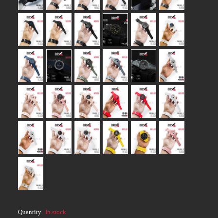
Quantity
In stock