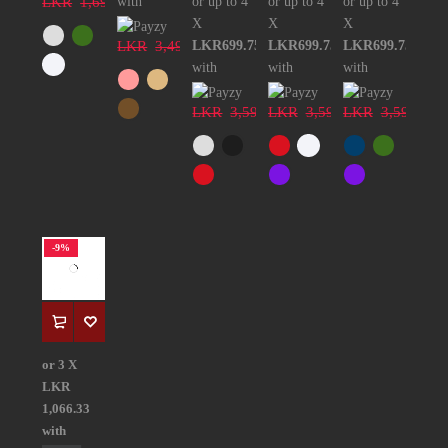
LKR
1,699.00
with
or up to 4
or up to 4
or up to 4
X
X
X
LKR
3,499.00
LKR699.75
LKR699.75
LKR699.75
with
with
with
LKR
3,599.00
LKR
3,599.00
LKR
3,599.00
-9%
or 3 X
LKR
1,066.33
with