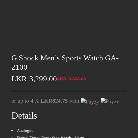
G Shock Men’s Sports Watch GA-
2100
LKR
3,299.00
LKR
3,599.00
or up to 4 X
LKR824.75
with
Details
Analogue
Digital Time / Date / Stop Watch / Alarm