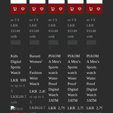
or 3 X
or 3 X
or 3 X
or 3 X
or 3 X
LKR
LKR
LKR
LKR
LKR
333.00
833.00
933.00
933.00
933.00
with
with
with
with
with
Kids
Barasti
PIAOM
PIAOM
PIAOM
Digital
Women'
A Men's
A Men's
A Men's
Sports
s
Sports
Sports
Sports
Watch
Fashion
watch
watch
watch
Wrist
Water
Water
Water
LKR
999.00
Watch
Proof
Proof
Proof
or up to 4
Digital
Digital
Digital
X
LKR
2,499.00
Watch
Watch
Watch
LKR249.75
or up to 4
3ATM
3ATM
3ATM
with
X
LKR624.75
LKR
2,799.00
LKR
2,799.00
LKR
2,799.00