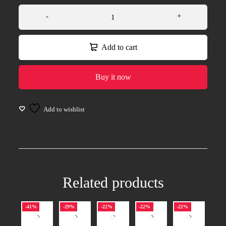
Add to cart
Buy it now
Related products
-41%
-29%
-22%
-22%
-22%