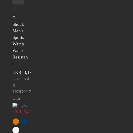
G
Shock
Men's
Sports
Watch
Water
Resistan
t
LKR
3,199.00
or up to 4
X
LKR799.75
with
LKR
3,499.00