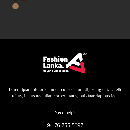
Lorem ipsum dolor sit amet, consectetur adipiscing elit. Ut elit
tellus, luctus nec ullamcorper mattis, pulvinar dapibus leo.
Need help?
94 76 755 5097