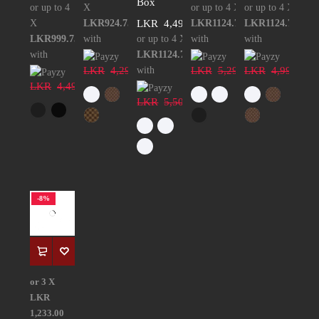
Box
or up to 4
X
or up to 4 X
or up to 4 X
X
LKR924.75
LKR
4,499.00
LKR1124.75
LKR1124.75
LKR999.75
with
or up to 4 X
with
with
with
LKR1124.75
LKR
4,299.00
with
LKR
5,299.00
LKR
4,999.00
LKR
4,499.00
LKR
5,500.00
-8%
or 3 X
LKR
1,233.00