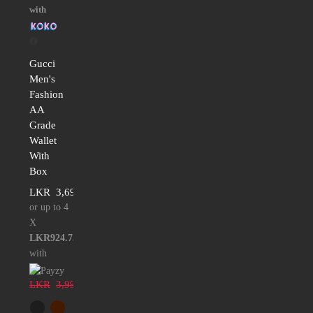
with
Gucci
Men's
Fashion
AA
Grade
Wallet
With
Box
LKR
3,699.00
or up to 4
X
LKR924.75
with
LKR
3,999.00