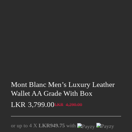
Mont Blanc Men’s Luxury Leather
Wallet AA Grade With Box
LKR
3,799.00
LKR
4,290.00
or up to 4 X
LKR949.75
with