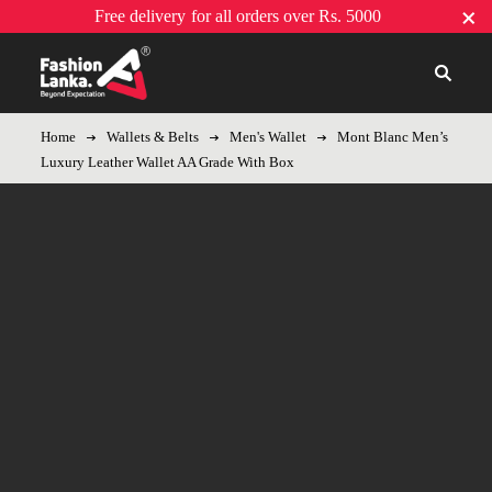
Free delivery
for all orders over Rs. 5000
Home
Wallets & Belts
Men's Wallet
Mont Blanc Men’s
Luxury Leather Wallet AA Grade With Box
-11%
Hot