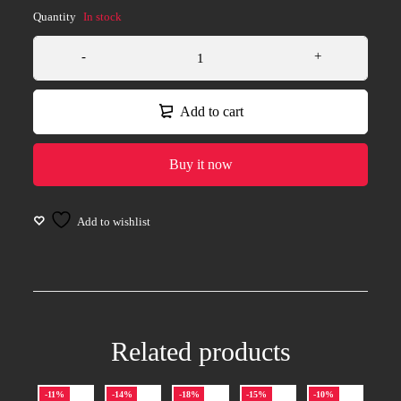
Quantity
In stock
Add to cart
Buy it now
Related products
-11%
-14%
-18%
-15%
-10%