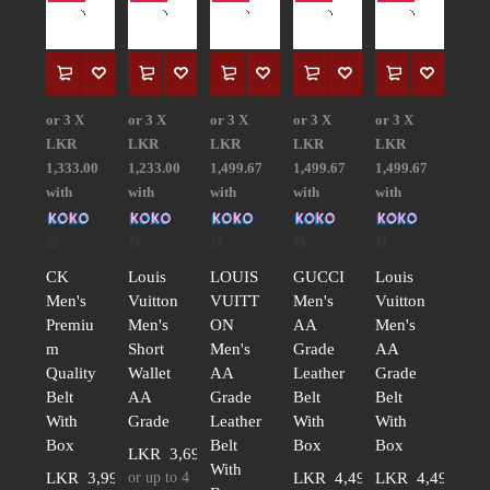
or 3 X
or 3 X
or 3 X
or 3 X
or 3 X
LKR
LKR
LKR
LKR
LKR
1,333.00
1,233.00
1,499.67
1,499.67
1,499.67
with
with
with
with
with
CK
Louis
LOUIS
GUCCI
Louis
Men's
Vuitton
VUITT
Men's
Vuitton
Premiu
Men's
ON
AA
Men's
m
Short
Men's
Grade
AA
Quality
Wallet
AA
Leather
Grade
Belt
AA
Grade
Belt
Belt
With
Grade
Leather
With
With
Box
Belt
Box
Box
LKR
3,699.00
With
LKR
3,999.00
or up to 4
LKR
4,499.00
LKR
4,499.00