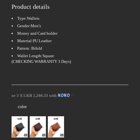
Product details
Type:Wallets
Gender:Men’s
Money and Card holder
Material:PU Leather
Pattern: Bifold
Wallet Length:Square
(CHECKING WARRANTY 3 Days)
or 3 X
LKR 1,266.33
with
color