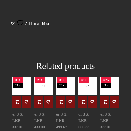
Related products
-33%
-26%
-35%
-33%
-33%
Hot
Hot
Hot
or 3 X
or 3 X
or 3 X
or 3 X
or 3 X
LKR
LKR
LKR
LKR
LKR
333.00
433.00
499.67
666.33
333.00