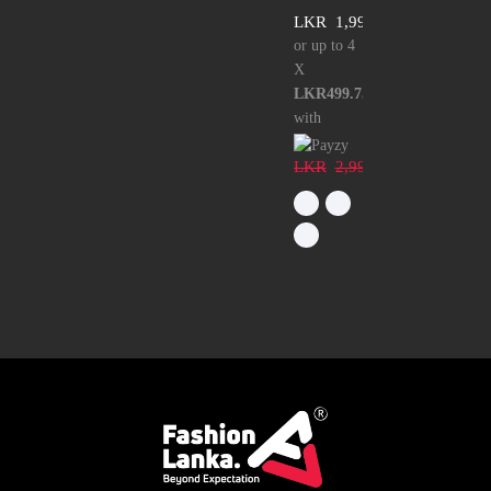
LKR
1,999.00
or up to 4
X
LKR499.75
with
LKR
2,999.00