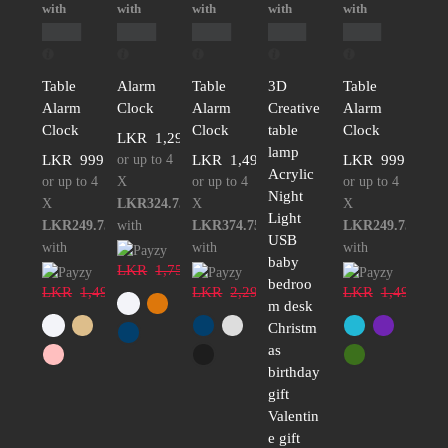
with
with
with
with
with
Table
Alarm
Table
3D
Table
Alarm
Clock
Alarm
Creative
Alarm
Clock
Clock
table
Clock
LKR
1,299.00
lamp
LKR
999.00
or up to 4
LKR
1,499.00
LKR
999.00
Acrylic
or up to 4
X
or up to 4
or up to 4
Night
X
LKR324.75
X
X
Light
LKR249.75
with
LKR374.75
LKR249.75
USB
with
with
with
baby
LKR
1,750.00
bedroo
LKR
1,499.00
LKR
2,299.00
LKR
1,499.00
m desk
Christm
as
birthday
gift
Valentin
e gift