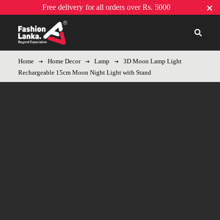
Free delivery
for all orders over Rs. 5000
Home
Home Decor
Lamp
3D Moon Lamp Light
Rechargeable 15cm Moon Night Light with Stand
Sold out