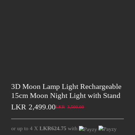
3D Moon Lamp Light Rechargeable
15cm Moon Night Light with Stand
LKR
2,499.00
LKR
3,500.00
or up to 4 X
LKR624.75
with