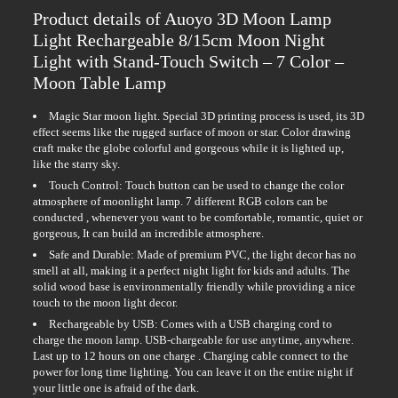
Product details of Auoyo 3D Moon Lamp
Light Rechargeable 8/15cm Moon Night
Light with Stand-Touch Switch – 7 Color –
Moon Table Lamp
Magic Star moon light. Special 3D printing process is used, its 3D
effect seems like the rugged surface of moon or star. Color drawing
craft make the globe colorful and gorgeous while it is lighted up,
like the starry sky.
Touch Control: Touch button can be used to change the color
atmosphere of moonlight lamp. 7 different RGB colors can be
conducted , whenever you want to be comfortable, romantic, quiet or
gorgeous, It can build an incredible atmosphere.
Safe and Durable: Made of premium PVC, the light decor has no
smell at all, making it a perfect night light for kids and adults. The
solid wood base is environmentally friendly while providing a nice
touch to the moon light decor.
Rechargeable by USB: Comes with a USB charging cord to
charge the moon lamp. USB-chargeable for use anytime, anywhere.
Last up to 12 hours on one charge . Charging cable connect to the
power for long time lighting. You can leave it on the entire night if
your little one is afraid of the dark.