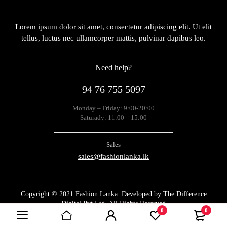
Lorem ipsum dolor sit amet, consectetur adipiscing elit. Ut elit
tellus, luctus nec ullamcorper mattis, pulvinar dapibus leo.
Need help?
94 76 755 5097
Monday – Friday: 9:00-20:00
Saturady: 11:00 – 15:00
Sales
sales@fashionlanka.lk
Copyright © 2021 Fashion Lanka. Developed by
The Difference
Digital Pvt Ltd
. All Rights Reserved
0
0