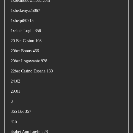
1xbetinddownload.com
1xbetkenya25067
1xbetpt80715
1xslots Login 356
20 Bet Casino 108
20bet Bonus 466
20bet Logowanie 928
22bet Casino Espana 130
24.02
29.01
3
365 Bet 357
415
4rabet App Login 228