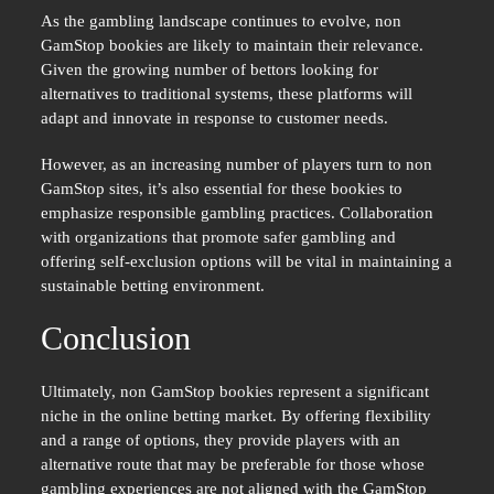
As the gambling landscape continues to evolve, non
GamStop bookies are likely to maintain their relevance.
Given the growing number of bettors looking for
alternatives to traditional systems, these platforms will
adapt and innovate in response to customer needs.
However, as an increasing number of players turn to non
GamStop sites, it’s also essential for these bookies to
emphasize responsible gambling practices. Collaboration
with organizations that promote safer gambling and
offering self-exclusion options will be vital in maintaining a
sustainable betting environment.
Conclusion
Ultimately, non GamStop bookies represent a significant
niche in the online betting market. By offering flexibility
and a range of options, they provide players with an
alternative route that may be preferable for those whose
gambling experiences are not aligned with the GamStop