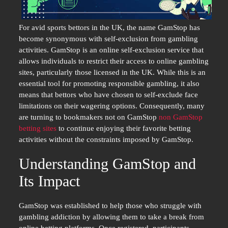
For avid sports bettors in the UK, the name GamStop has
become synonymous with self-exclusion from gambling
activities. GamStop is an online self-exclusion service that
allows individuals to restrict their access to online gambling
sites, particularly those licensed in the UK. While this is an
essential tool for promoting responsible gambling, it also
means that bettors who have chosen to self-exclude face
limitations on their wagering options. Consequently, many
are turning to bookmakers not on GamStop
non GamStop
betting sites
to continue enjoying their favorite betting
activities without the constraints imposed by GamStop.
Understanding GamStop and
Its Impact
GamStop was established to help those who struggle with
gambling addiction by allowing them to take a break from