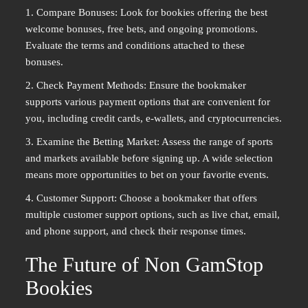
Compare Bonuses:
Look for bookies offering the best
welcome bonuses, free bets, and ongoing promotions.
Evaluate the terms and conditions attached to these
bonuses.
Check Payment Methods:
Ensure the bookmaker
supports various payment options that are convenient for
you, including credit cards, e-wallets, and cryptocurrencies.
Examine the Betting Market:
Assess the range of sports
and markets available before signing up. A wide selection
means more opportunities to bet on your favorite events.
Customer Support:
Choose a bookmaker that offers
multiple customer support options, such as live chat, email,
and phone support, and check their response times.
The Future of Non GamStop
Bookies