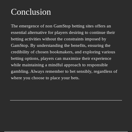
Conclusion
The emergence of non GamStop betting sites offers an
essential alternative for players desiring to continue their
betting activities without the constraints imposed by
GamStop. By understanding the benefits, ensuring the
credibility of chosen bookmakers, and exploring various
betting options, players can maximize their experience
while maintaining a mindful approach to responsible
gambling. Always remember to bet sensibly, regardless of
where you choose to place your bets.