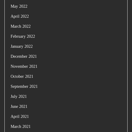
May 2022
April 2022
March 2022
February 2022
January 2022
December 2021
November 2021
October 2021
September 2021
July 2021
June 2021
April 2021
March 2021