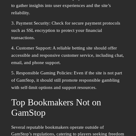
to gather insights into user experiences and the site’s
reliability.
Payment Security:
Check for secure payment protocols
such as SSL encryption to protect your financial
transactions.
Customer Support:
A reliable betting site should offer
accessible and responsive customer service, including chat,
email, and phone support.
Responsible Gaming Policies:
Even if the site is not part
of GamStop, it should still promote responsible gambling
with self-limit options and support resources.
Top Bookmakers Not on
GamStop
Several reputable bookmakers operate outside of
GamStop’s regulations, catering to players seeking freedom