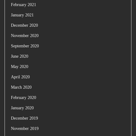
February 2021
January 2021
December 2020
November 2020
September 2020
June 2020
May 2020
April 2020
March 2020
February 2020
January 2020
December 2019
November 2019