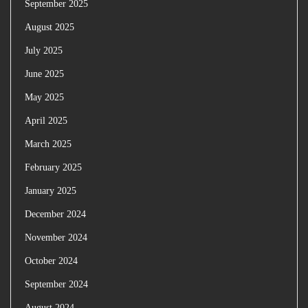
September 2025
August 2025
July 2025
June 2025
May 2025
April 2025
March 2025
February 2025
January 2025
December 2024
November 2024
October 2024
September 2024
August 2024