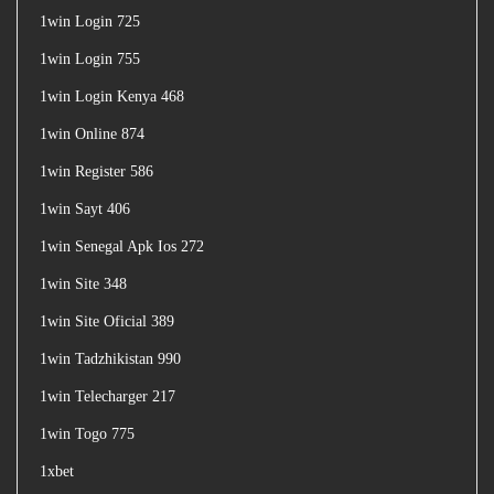
1win Login 725
1win Login 755
1win Login Kenya 468
1win Online 874
1win Register 586
1win Sayt 406
1win Senegal Apk Ios 272
1win Site 348
1win Site Oficial 389
1win Tadzhikistan 990
1win Telecharger 217
1win Togo 775
1xbet