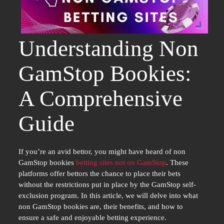
Understanding Non
GamStop Bookies:
A Comprehensive
Guide
If you’re an avid bettor, you might have heard of non
GamStop bookies
betting sites not on GamStop
. These
platforms offer bettors the chance to place their bets
without the restrictions put in place by the GamStop self-
exclusion program. In this article, we will delve into what
non GamStop bookies are, their benefits, and how to
ensure a safe and enjoyable betting experience.