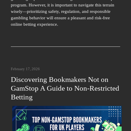
program. However, it is important to navigate this terrain
wisely—prioritizing safety, regulation, and responsible
gambling behavior will ensure a pleasant and risk-free
online betting experience.
February 17, 2026
Discovering Bookmakers Not on
GamStop A Guide to Non-Restricted
Betting