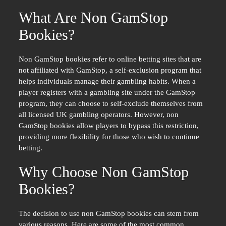
What Are Non GamStop
Bookies?
Non GamStop bookies refer to online betting sites that are
not affiliated with GamStop, a self-exclusion program that
helps individuals manage their gambling habits. When a
player registers with a gambling site under the GamStop
program, they can choose to self-exclude themselves from
all licensed UK gambling operators. However, non
GamStop bookies allow players to bypass this restriction,
providing more flexibility for those who wish to continue
betting.
Why Choose Non GamStop
Bookies?
The decision to use non GamStop bookies can stem from
various reasons. Here are some of the most common