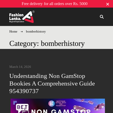
Free delivery
for all orders over Rs. 5000
Home
bomberhistory
Category: bomberhistory
March 14, 2026
Understanding Non GamStop
Bookies A Comprehensive Guide
954390737