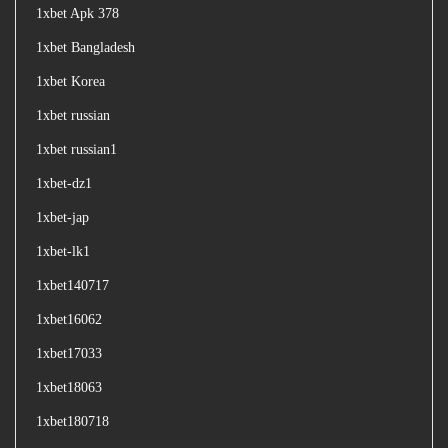
1xbet Apk 378
1xbet Bangladesh
1xbet Korea
1xbet russian
1xbet russian1
1xbet-dz1
1xbet-jap
1xbet-lk1
1xbet140717
1xbet16062
1xbet17033
1xbet18063
1xbet180718