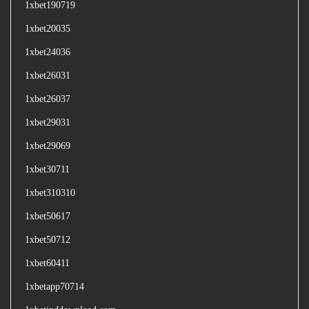
1xbet190719
1xbet20035
1xbet24036
1xbet26031
1xbet26037
1xbet29031
1xbet29069
1xbet30711
1xbet310310
1xbet50617
1xbet50712
1xbet60411
1xbetapp70714