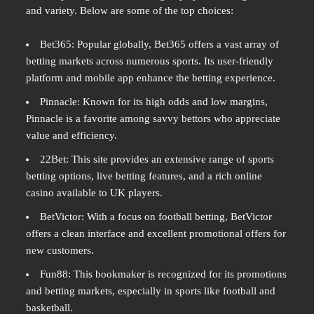
and variety. Below are some of the top choices:
Bet365:
Popular globally, Bet365 offers a vast array of
betting markets across numerous sports. Its user-friendly
platform and mobile app enhance the betting experience.
Pinnacle:
Known for its high odds and low margins,
Pinnacle is a favorite among savvy bettors who appreciate
value and efficiency.
22Bet:
This site provides an extensive range of sports
betting options, live betting features, and a rich online
casino available to UK players.
BetVictor:
With a focus on football betting, BetVictor
offers a clean interface and excellent promotional offers for
new customers.
Fun88:
This bookmaker is recognized for its promotions
and betting markets, especially in sports like football and
basketball.