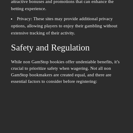
attractive bonuses and promotions that can enhance the
betting experience.
Privacy:
These sites may provide additional privacy
options, allowing players to enjoy their gambling without
extensive tracking of their activity.
Safety and Regulation
While non GamStop bookies offer undeniable benefits, it’s
crucial to prioritize safety when wagering. Not all non
GamStop bookmakers are created equal, and there are
essential factors to consider before registering: