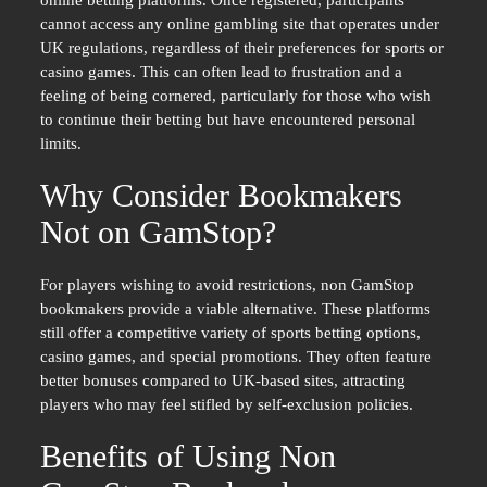
online betting platforms. Once registered, participants
cannot access any online gambling site that operates under
UK regulations, regardless of their preferences for sports or
casino games. This can often lead to frustration and a
feeling of being cornered, particularly for those who wish
to continue their betting but have encountered personal
limits.
Why Consider Bookmakers
Not on GamStop?
For players wishing to avoid restrictions, non GamStop
bookmakers provide a viable alternative. These platforms
still offer a competitive variety of sports betting options,
casino games, and special promotions. They often feature
better bonuses compared to UK-based sites, attracting
players who may feel stifled by self-exclusion policies.
Benefits of Using Non