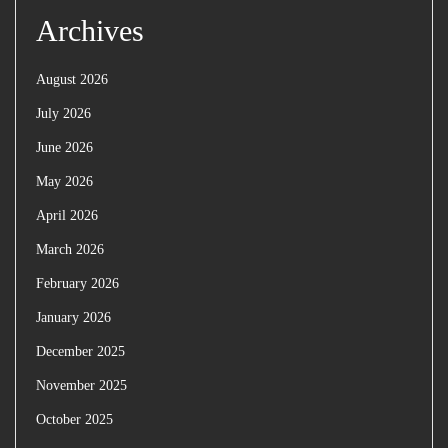
Archives
August 2026
July 2026
June 2026
May 2026
April 2026
March 2026
February 2026
January 2026
December 2025
November 2025
October 2025