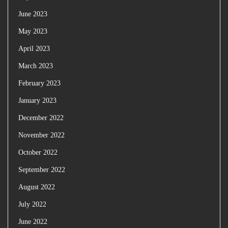
June 2023
May 2023
April 2023
March 2023
February 2023
January 2023
December 2022
November 2022
October 2022
September 2022
August 2022
July 2022
June 2022