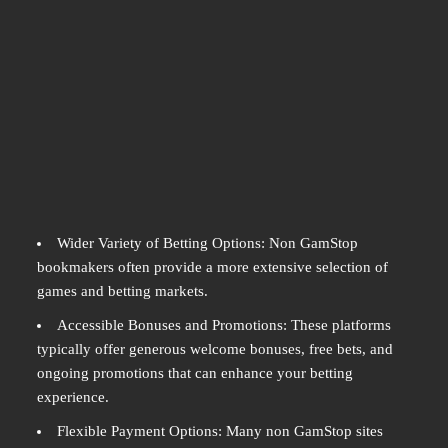
Wider Variety of Betting Options:
Non GamStop
bookmakers often provide a more extensive selection of
games and betting markets.
Accessible Bonuses and Promotions:
These platforms
typically offer generous welcome bonuses, free bets, and
ongoing promotions that can enhance your betting
experience.
Flexible Payment Options:
Many non GamStop sites