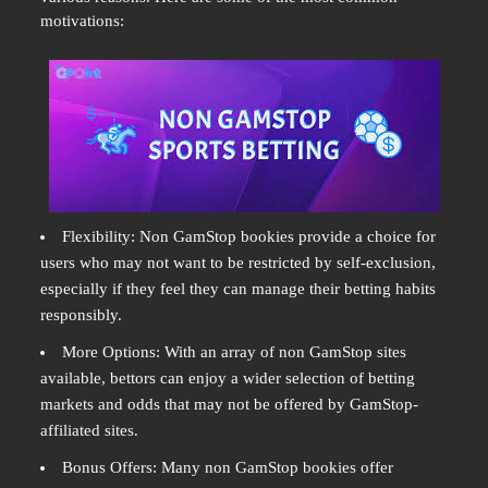
motivations:
Flexibility:
Non GamStop bookies provide a choice for
users who may not want to be restricted by self-exclusion,
especially if they feel they can manage their betting habits
responsibly.
More Options:
With an array of non GamStop sites
available, bettors can enjoy a wider selection of betting
markets and odds that may not be offered by GamStop-
affiliated sites.
Bonus Offers:
Many non GamStop bookies offer