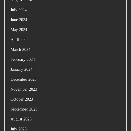
July 2024
June 2024
May 2024
April 2024
March 2024
February 2024
January 2024
December 2023
November 2023
October 2023
September 2023
August 2023
July 2023