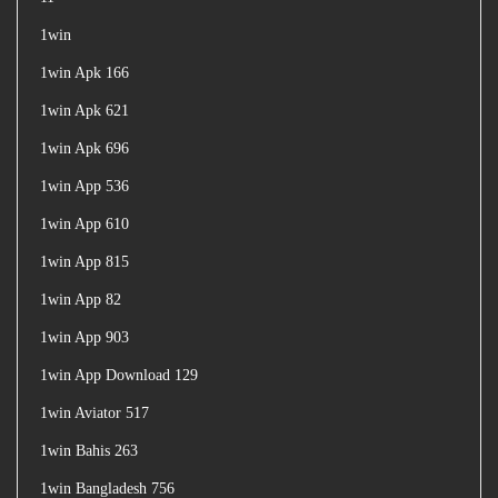
1win
1win Apk 166
1win Apk 621
1win Apk 696
1win App 536
1win App 610
1win App 815
1win App 82
1win App 903
1win App Download 129
1win Aviator 517
1win Bahis 263
1win Bangladesh 756