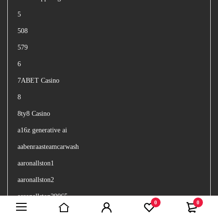
5
508
579
6
7ABET Casino
8
8ty8 Casino
a16z generative ai
aabenraasteamcarwash
aaronallston1
aaronallston2
aaronallston29065
0
0
adobe generative ai 3