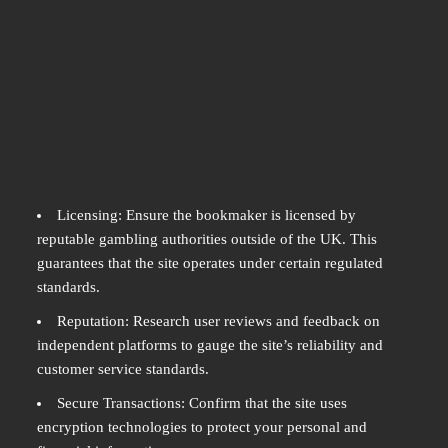
Licensing:
Ensure the bookmaker is licensed by
reputable gambling authorities outside of the UK. This
guarantees that the site operates under certain regulated
standards.
Reputation:
Research user reviews and feedback on
independent platforms to gauge the site’s reliability and
customer service standards.
Secure Transactions:
Confirm that the site uses
encryption technologies to protect your personal and