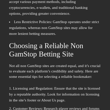
accept various payment methods, including
cryptocurrencies, e-wallets, and traditional banking
options, providing greater convenience.
Less Restrictive Policies:
GamStop operates under strict
regulations, whereas non GamStop sites may allow for
more lenient betting measures.
Choosing a Reliable Non
GamStop Betting Site
Not all non GamStop sites are created equal, and it’s crucial
to evaluate each platform’s credibility and safety. Here are
some essential tips for selecting a reliable bookmaker:
Licensing and Regulation:
Ensure that the site is licensed
by a reputable authority. Look for information on licensing
in the site’s footer or About Us page.
Customer Reviews:
Research player reviews and forums