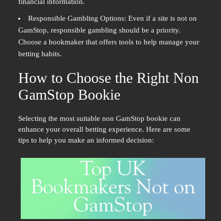
financial information.
Responsible Gambling Options:
Even if a site is not on
GamStop, responsible gambling should be a priority.
Choose a bookmaker that offers tools to help manage your
betting habits.
How to Choose the Right Non
GamStop Bookie
Selecting the most suitable non GamStop bookie can
enhance your overall betting experience. Here are some
tips to help you make an informed decision: