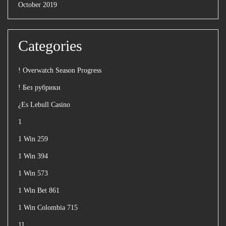
October 2019
Categories
! Overwatch Season Progress
! Без рубрики
¿Es Lebull Casino
1
1 Win 259
1 Win 394
1 Win 573
1 Win Bet 861
1 Win Colombia 715
11