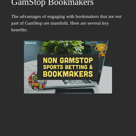
GamStop Bookmakers
The advantages of engaging with bookmakers that are not
part of GamStop are manifold. Here are several key
benefits: