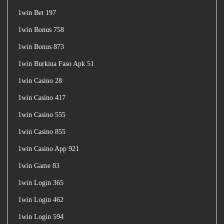
1win Bet 197
1win Bonus 758
1win Bonus 873
1win Burkina Faso Apk 51
1win Casino 28
1win Casino 417
1win Casino 555
1win Casino 855
1win Casino App 921
1win Game 83
1win Login 365
1win Login 462
1win Login 594