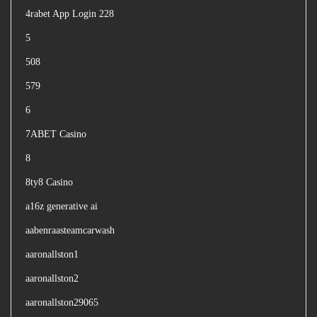
4rabet App Login 228
5
508
579
6
7ABET Casino
8
8ty8 Casino
a16z generative ai
aabenraasteamcarwash
aaronallston1
aaronallston2
aaronallston29065