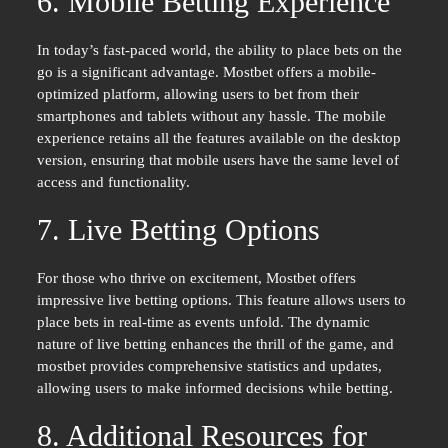
6. Mobile Betting Experience
In today’s fast-paced world, the ability to place bets on the
go is a significant advantage. Mostbet offers a mobile-
optimized platform, allowing users to bet from their
smartphones and tablets without any hassle. The mobile
experience retains all the features available on the desktop
version, ensuring that mobile users have the same level of
access and functionality.
7. Live Betting Options
For those who thrive on excitement, Mostbet offers
impressive live betting options. This feature allows users to
place bets in real-time as events unfold. The dynamic
nature of live betting enhances the thrill of the game, and
mostbet provides comprehensive statistics and updates,
allowing users to make informed decisions while betting.
8. Additional Resources for