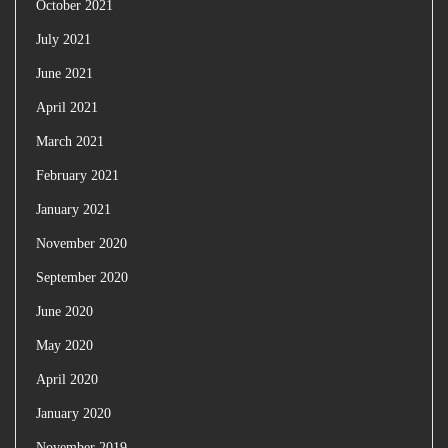
October 2021
July 2021
June 2021
April 2021
March 2021
February 2021
January 2021
November 2020
September 2020
June 2020
May 2020
April 2020
January 2020
November 2019