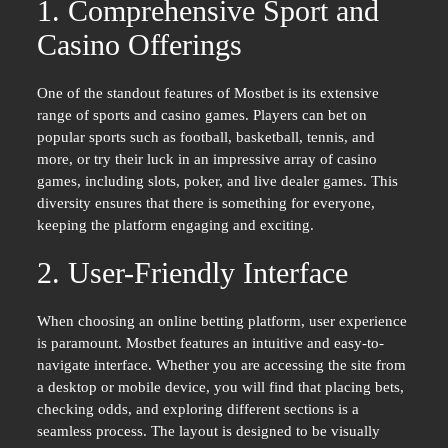
1. Comprehensive Sport and
Casino Offerings
One of the standout features of Mostbet is its extensive
range of sports and casino games. Players can bet on
popular sports such as football, basketball, tennis, and
more, or try their luck in an impressive array of casino
games, including slots, poker, and live dealer games. This
diversity ensures that there is something for everyone,
keeping the platform engaging and exciting.
2. User-Friendly Interface
When choosing an online betting platform, user experience
is paramount. Mostbet features an intuitive and easy-to-
navigate interface. Whether you are accessing the site from
a desktop or mobile device, you will find that placing bets,
checking odds, and exploring different sections is a
seamless process. The layout is designed to be visually