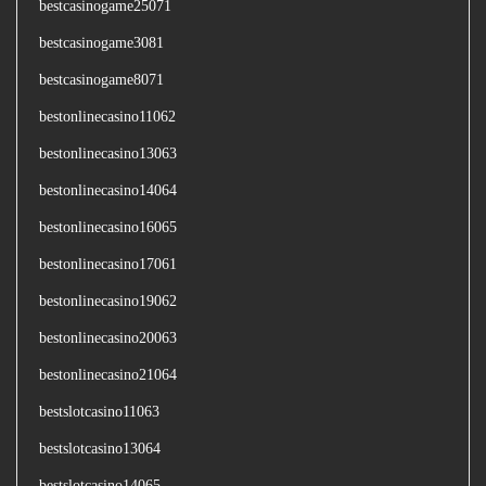
bestcasinogame25071
bestcasinogame3081
bestcasinogame8071
bestonlinecasino11062
bestonlinecasino13063
bestonlinecasino14064
bestonlinecasino16065
bestonlinecasino17061
bestonlinecasino19062
bestonlinecasino20063
bestonlinecasino21064
bestslotcasino11063
bestslotcasino13064
bestslotcasino14065