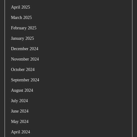
April 2025
March 2025
February 2025
January 2025
December 2024
November 2024
October 2024
September 2024
August 2024
July 2024
June 2024
May 2024
April 2024