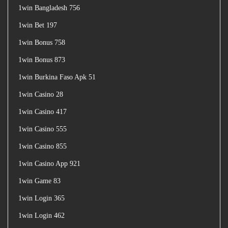
1win Bangladesh 756
1win Bet 197
1win Bonus 758
1win Bonus 873
1win Burkina Faso Apk 51
1win Casino 28
1win Casino 417
1win Casino 555
1win Casino 855
1win Casino App 921
1win Game 83
1win Login 365
1win Login 462