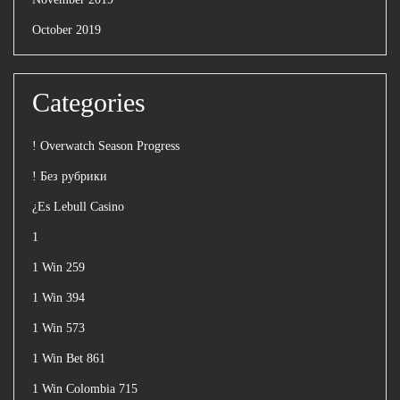
October 2019
Categories
! Overwatch Season Progress
! Без рубрики
¿Es Lebull Casino
1
1 Win 259
1 Win 394
1 Win 573
1 Win Bet 861
1 Win Colombia 715