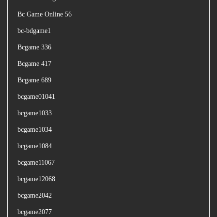
Bc Game Online 56
bc-bdgame1
Bcgame 336
Bcgame 417
Bcgame 689
bcgame01041
bcgame1033
bcgame1034
bcgame1084
bcgame11067
bcgame12068
bcgame2042
bcgame2077