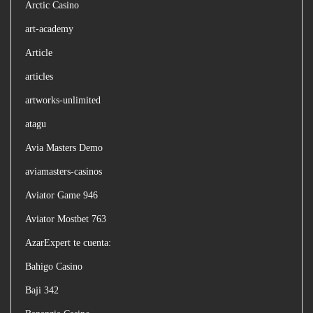
Arctic Casino
art-academy
Article
articles
artworks-unlimited
atagu
Avia Masters Demo
aviamasters-casinos
Aviator Game 946
Aviator Mostbet 763
AzarExpert te cuenta:
Bahigo Casino
Baji 342