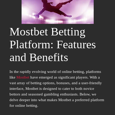
Mostbet Betting
Platform: Features
and Benefits
In the rapidly evolving world of online betting, platforms
like
Mostbet
have emerged as significant players. With a
vast array of betting options, bonuses, and a user-friendly
interface, Mostbet is designed to cater to both novice
bettors and seasoned gambling enthusiasts. Below, we
delve deeper into what makes Mostbet a preferred platform
for online betting.