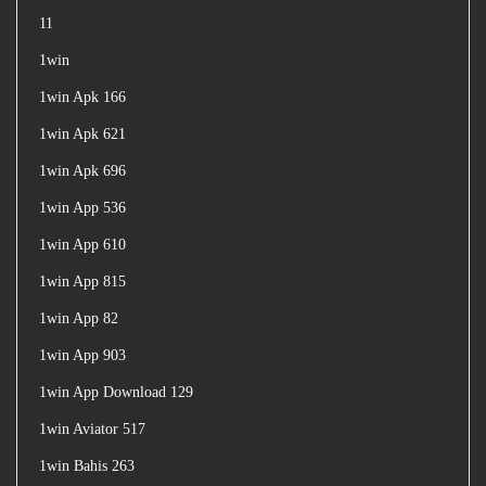
11
1win
1win Apk 166
1win Apk 621
1win Apk 696
1win App 536
1win App 610
1win App 815
1win App 82
1win App 903
1win App Download 129
1win Aviator 517
1win Bahis 263