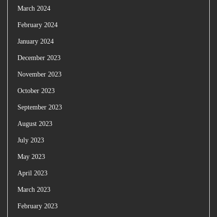
March 2024
February 2024
January 2024
December 2023
November 2023
October 2023
September 2023
August 2023
July 2023
May 2023
April 2023
March 2023
February 2023