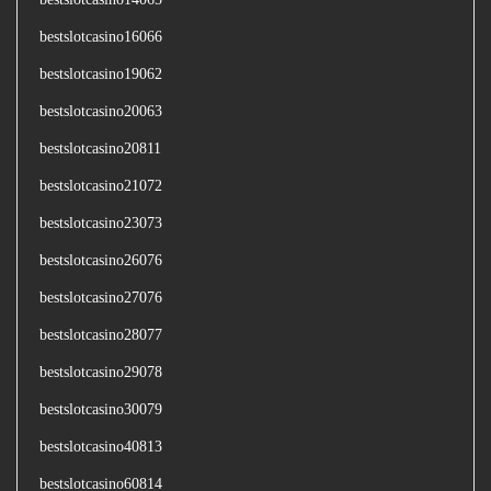
bestslotcasino16066
bestslotcasino19062
bestslotcasino20063
bestslotcasino20811
bestslotcasino21072
bestslotcasino23073
bestslotcasino26076
bestslotcasino27076
bestslotcasino28077
bestslotcasino29078
bestslotcasino30079
bestslotcasino40813
bestslotcasino60814