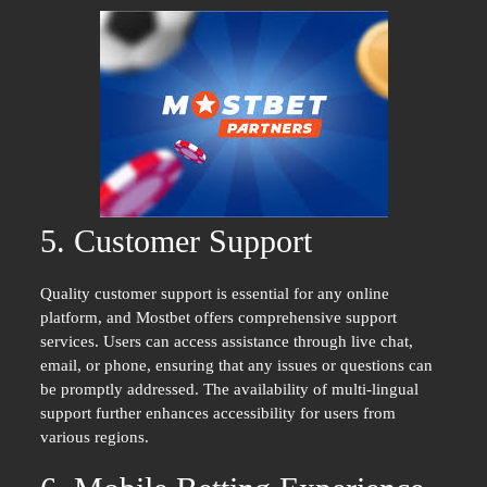
5. Customer Support
Quality customer support is essential for any online
platform, and Mostbet offers comprehensive support
services. Users can access assistance through live chat,
email, or phone, ensuring that any issues or questions can
be promptly addressed. The availability of multi-lingual
support further enhances accessibility for users from
various regions.