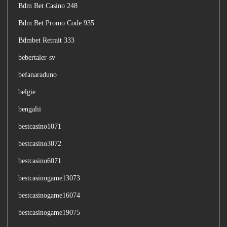
Bdm Bet Casino 248
Bdm Bet Promo Code 935
Bdmbet Retrait 333
bebertaler-sv
befanaraduno
belgie
bengalii
bestcasino1071
bestcasino3072
bestcasino6071
bestcasinogame13073
bestcasinogame16074
bestcasinogame19075