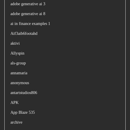
adobe generative ai 3
adobe generative ai 8
ai in finance examples 1
Aif3aib6footahd
aktivi
Allyspin
als-group
annamaria
anonymous
antartstudios806
APK
App Blaze 535
archive