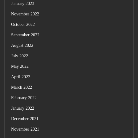
January 2023
November 2022
October 2022
September 2022
August 2022
July 2022
May 2022
April 2022
March 2022
February 2022
January 2022
December 2021
November 2021