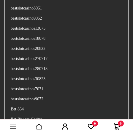
bestslotcasino8061
bestslotcasino9062
bestslotcasinos13075
bestslotcasinos18078
bestslotcasinos20822
bestslotcasinos270717
bestslotcasinos280718
bestslotcasinos30823
bestslotcasinos7071
bestslotcasinos9072
Bet 864
Bet Riviera Casino
0
0
Bet30Club