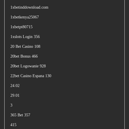
1xbetinddownload.com
1xbetkenya25067
1xbetpt80715
1xslots Login 356
20 Bet Casino 108
20bet Bonus 466
20bet Logowanie 928
22bet Casino Espana 130
24.02
29.01
3
365 Bet 357
415