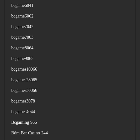
bcgame6041
bcgame6062
bcgame7042
bcgame7063
bcgame8064
bcgame9065
bcgames10066
bcgames28065
bcgames30066
bcgames3078
bcgames4044
Bcgaming 966
Bdm Bet Casino 244