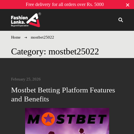
Free delivery
for all orders over Rs. 5000
Home
mostbet25022
Category: mostbet25022
February 25, 2026
Mostbet Betting Platform Features
and Benefits