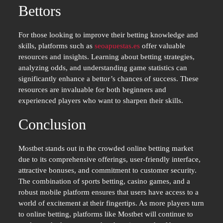
Bettors
For those looking to improve their betting knowledge and
skills, platforms such as
seoapuestas.es
offer valuable
resources and insights. Learning about betting strategies,
analyzing odds, and understanding game statistics can
significantly enhance a bettor’s chances of success. These
resources are invaluable for both beginners and
experienced players who want to sharpen their skills.
Conclusion
Mostbet stands out in the crowded online betting market
due to its comprehensive offerings, user-friendly interface,
attractive bonuses, and commitment to customer security.
The combination of sports betting, casino games, and a
robust mobile platform ensures that users have access to a
world of excitement at their fingertips. As more players turn
to online betting, platforms like Mostbet will continue to