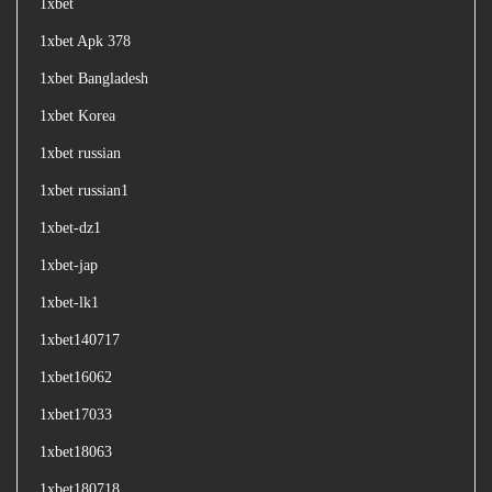
1xbet
1xbet Apk 378
1xbet Bangladesh
1xbet Korea
1xbet russian
1xbet russian1
1xbet-dz1
1xbet-jap
1xbet-lk1
1xbet140717
1xbet16062
1xbet17033
1xbet18063
1xbet180718