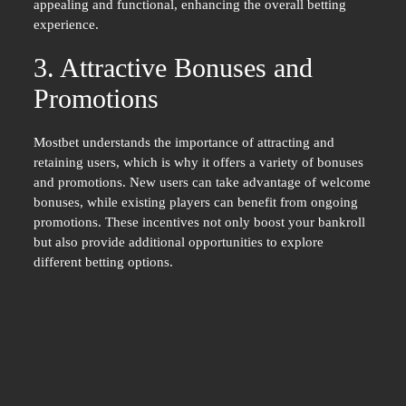
appealing and functional, enhancing the overall betting
experience.
3. Attractive Bonuses and
Promotions
Mostbet understands the importance of attracting and
retaining users, which is why it offers a variety of bonuses
and promotions. New users can take advantage of welcome
bonuses, while existing players can benefit from ongoing
promotions. These incentives not only boost your bankroll
but also provide additional opportunities to explore
different betting options.