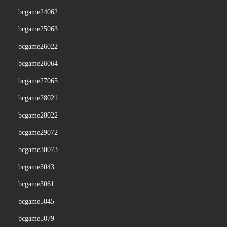
bcgame24062
bcgame25063
bcgame26022
bcgame26064
bcgame27065
bcgame28021
bcgame28022
bcgame29072
bcgame30073
bcgame3043
bcgame3061
bcgame5045
bcgame5079