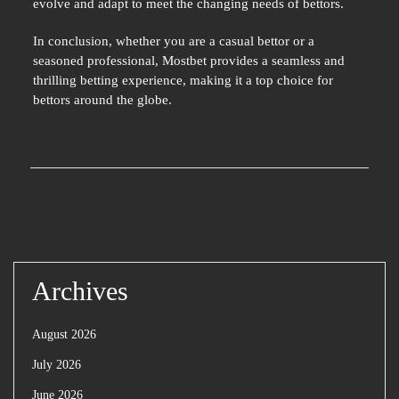
evolve and adapt to meet the changing needs of bettors.
In conclusion, whether you are a casual bettor or a
seasoned professional, Mostbet provides a seamless and
thrilling betting experience, making it a top choice for
bettors around the globe.
Archives
August 2026
July 2026
June 2026