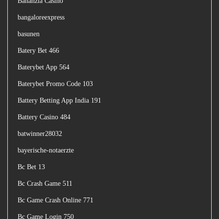
Bananzia Casino
bangaloreexpress
basunen
Batery Bet 466
Baterybet App 564
Baterybet Promo Code 103
Battery Betting App India 191
Battery Casino 484
batwinner28032
bayerische-notaerzte
Bc Bet 13
Bc Crash Game 511
Bc Game Crash Online 771
Bc Game Login 750