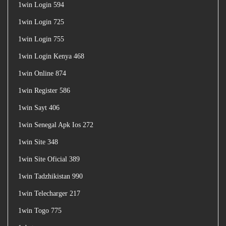
1win Login 594
1win Login 725
1win Login 755
1win Login Kenya 468
1win Online 874
1win Register 586
1win Sayt 406
1win Senegal Apk Ios 272
1win Site 348
1win Site Oficial 389
1win Tadzhikistan 990
1win Telecharger 217
1win Togo 775