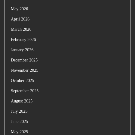
May 2026
April 2026
March 2026
February 2026
January 2026
December 2025
November 2025
October 2025
September 2025
August 2025
July 2025
June 2025
May 2025