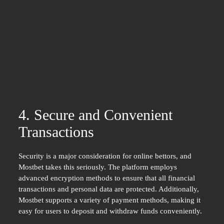
4. Secure and Convenient
Transactions
Security is a major consideration for online bettors, and
Mostbet takes this seriously. The platform employs
advanced encryption methods to ensure that all financial
transactions and personal data are protected. Additionally,
Mostbet supports a variety of payment methods, making it
easy for users to deposit and withdraw funds conveniently.