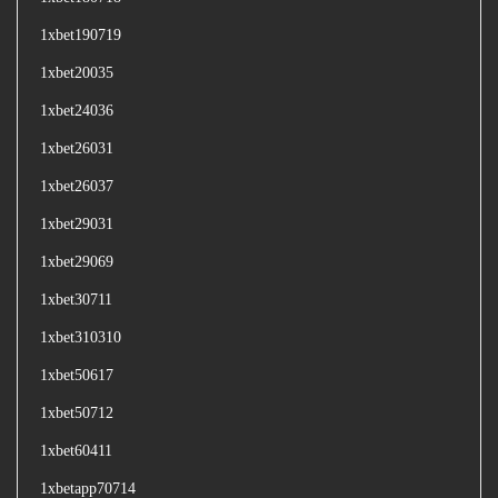
1xbet190719
1xbet20035
1xbet24036
1xbet26031
1xbet26037
1xbet29031
1xbet29069
1xbet30711
1xbet310310
1xbet50617
1xbet50712
1xbet60411
1xbetapp70714