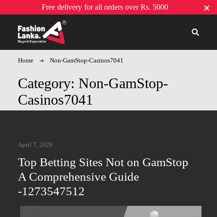
Free delivery
for all orders over Rs. 5000
Home
Non-GamStop-Casinos7041
Category: Non-GamStop-
Casinos7041
April 7, 2026
Top Betting Sites Not on GamStop
A Comprehensive Guide
-1273547512