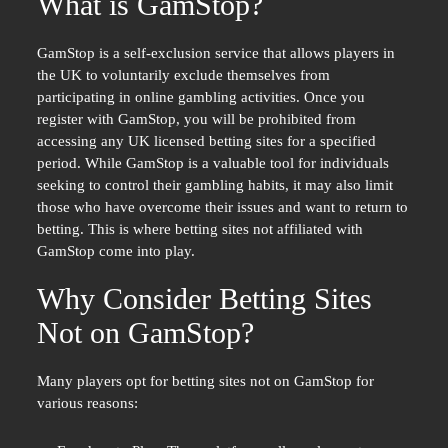
What is GamStop?
GamStop is a self-exclusion service that allows players in
the UK to voluntarily exclude themselves from
participating in online gambling activities. Once you
register with GamStop, you will be prohibited from
accessing any UK licensed betting sites for a specified
period. While GamStop is a valuable tool for individuals
seeking to control their gambling habits, it may also limit
those who have overcome their issues and want to return to
betting. This is where betting sites not affiliated with
GamStop come into play.
Why Consider Betting Sites
Not on GamStop?
Many players opt for betting sites not on GamStop for
various reasons: