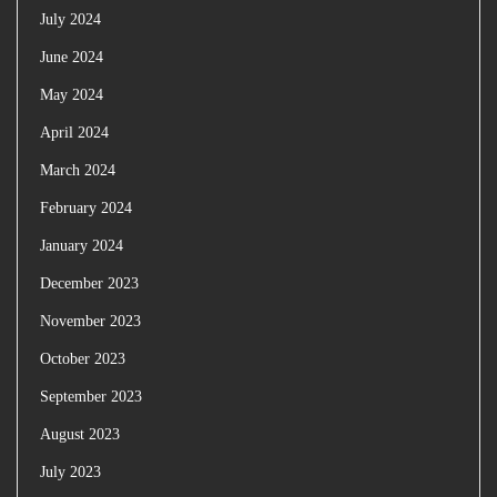
July 2024
June 2024
May 2024
April 2024
March 2024
February 2024
January 2024
December 2023
November 2023
October 2023
September 2023
August 2023
July 2023