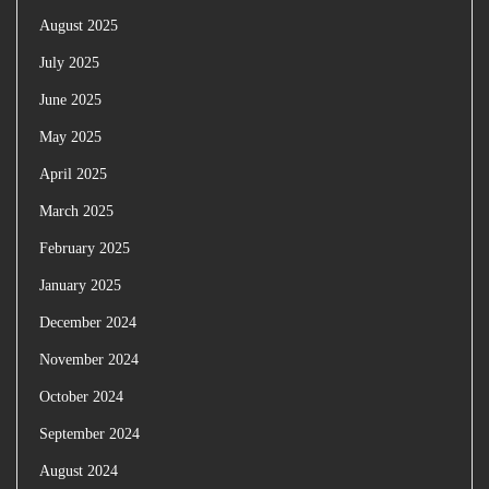
August 2025
July 2025
June 2025
May 2025
April 2025
March 2025
February 2025
January 2025
December 2024
November 2024
October 2024
September 2024
August 2024