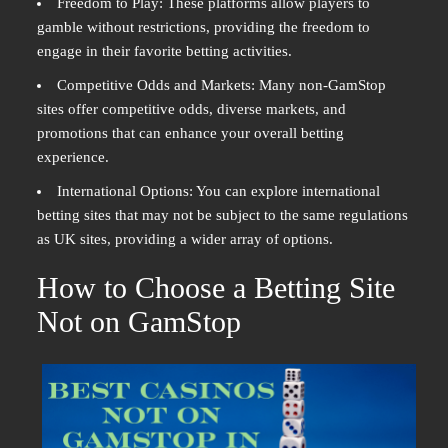
Freedom to Play:
These platforms allow players to
gamble without restrictions, providing the freedom to
engage in their favorite betting activities.
Competitive Odds and Markets:
Many non-GamStop
sites offer competitive odds, diverse markets, and
promotions that can enhance your overall betting
experience.
International Options:
You can explore international
betting sites that may not be subject to the same regulations
as UK sites, providing a wider array of options.
How to Choose a Betting Site
Not on GamStop