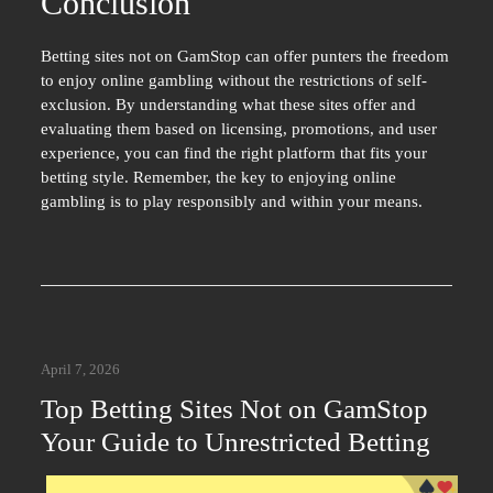
Conclusion
Betting sites not on GamStop can offer punters the freedom
to enjoy online gambling without the restrictions of self-
exclusion. By understanding what these sites offer and
evaluating them based on licensing, promotions, and user
experience, you can find the right platform that fits your
betting style. Remember, the key to enjoying online
gambling is to play responsibly and within your means.
April 7, 2026
Top Betting Sites Not on GamStop
Your Guide to Unrestricted Betting