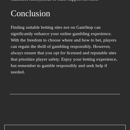
Conclusion
Finding suitable betting sites not on GamStop can
significantly enhance your online gambling experience.
With the freedom to choose where and how to bet, players
can regain the thrill of gambling responsibly. However,
always ensure that you opt for licensed and reputable sites
that prioritize player safety. Enjoy your betting experience,
but remember to gamble responsibly and seek help if
needed.