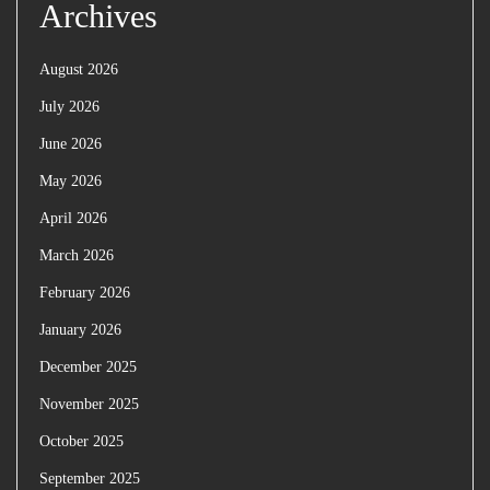
Archives
August 2026
July 2026
June 2026
May 2026
April 2026
March 2026
February 2026
January 2026
December 2025
November 2025
October 2025
September 2025