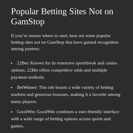
Popular Betting Sites Not on
GamStop
If you’re unsure where to start, here are some popular
betting sites not on GamStop that have gained recognition
among punters:
22Bet:
Known for its extensive sportsbook and casino
options, 22Bet offers competitive odds and multiple
payment methods.
BetWinner:
This site boasts a wide variety of betting
markets and generous bonuses, making it a favorite among
many players.
GoodWin:
GoodWin combines a user-friendly interface
with a wide range of betting options across sports and
games.