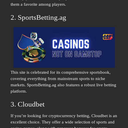
them a favorite among players.
2. SportsBetting.ag
This site is celebrated for its comprehensive sportsbook,
covering everything from mainstream sports to niche
markets. SportsBetting.ag also features a robust live betting
platform.
3. Cloudbet
If you’re looking for cryptocurrency betting, Cloudbet is an
excellent choice. They offer a wide selection of sports and