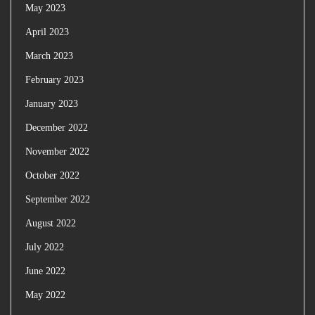
May 2023
April 2023
March 2023
February 2023
January 2023
December 2022
November 2022
October 2022
September 2022
August 2022
July 2022
June 2022
May 2022