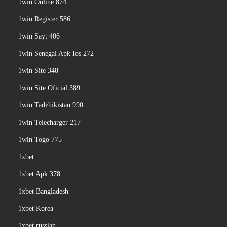
1win Online 874
1win Register 586
1win Sayt 406
1win Senegal Apk Ios 272
1win Site 348
1win Site Oficial 389
1win Tadzhikistan 990
1win Telecharger 217
1win Togo 775
1xbet
1xbet Apk 378
1xbet Bangladesh
1xbet Korea
1xbet russian