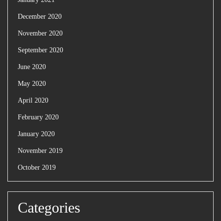
December 2020
November 2020
September 2020
June 2020
May 2020
April 2020
February 2020
January 2020
November 2019
October 2019
Categories