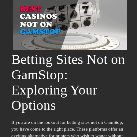
Betting Sites Not on
GamStop:
Exploring Your
Options
If you are on the lookout for betting sites not on GamStop,
you have come to the right place. These platforms offer an
exciting alternative for punters who wish to wager without