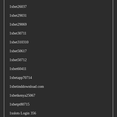
1xbet26037
1xbet29031
1xbet29069
1xbet30711
1xbet310310
1xbet50617
1xbet50712
1xbet60411
1xbetapp70714
1xbetinddownload.com
1xbetkenya25067
1xbetpt80715
1xslots Login 356