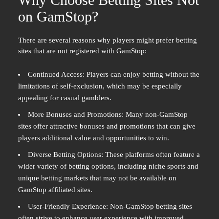
on GamStop?
There are several reasons why players might prefer betting
sites that are not registered with GamStop:
Continued Access:
Players can enjoy betting without the
limitations of self-exclusion, which may be especially
appealing for casual gamblers.
More Bonuses and Promotions:
Many non-GamStop
sites offer attractive bonuses and promotions that can give
players additional value and opportunities to win.
Diverse Betting Options:
These platforms often feature a
wider variety of betting options, including niche sports and
unique betting markets that may not be available on
GamStop affiliated sites.
User-Friendly Experience:
Non-GamStop betting sites
often strive to enhance user experience with improved