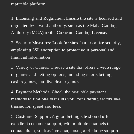
reputable platform:
Licensing and Regulation:
Ensure the site is licensed and
regulated by a valid authority, such as the Malta Gaming
Authority (MGA) or the Curacao eGaming License.
Security Measures:
Look for sites that prioritize security,
employing SSL encryption to protect your personal and
financial information.
Variety of Games:
Choose a site that offers a wide range
of games and betting options, including sports betting,
casino games, and live dealer games.
Payment Methods:
Check the available payment
methods to find one that suits you, considering factors like
transaction speed and fees.
Customer Support:
A good betting site should offer
excellent customer support, with multiple channels to
contact them, such as live chat, email, and phone support.