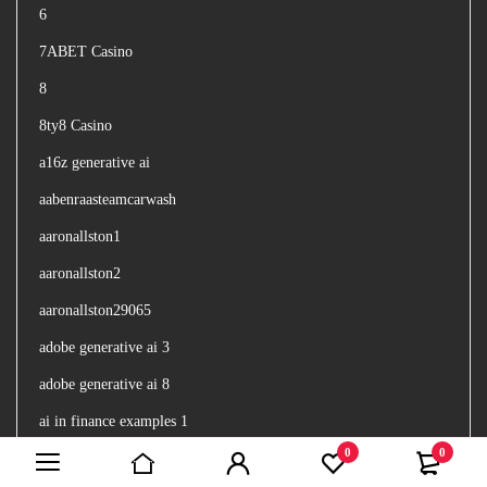
6
7ABET Casino
8
8ty8 Casino
a16z generative ai
aabenraasteamcarwash
aaronallston1
aaronallston2
aaronallston29065
adobe generative ai 3
adobe generative ai 8
ai in finance examples 1
0
0
Aif3aib6footahd