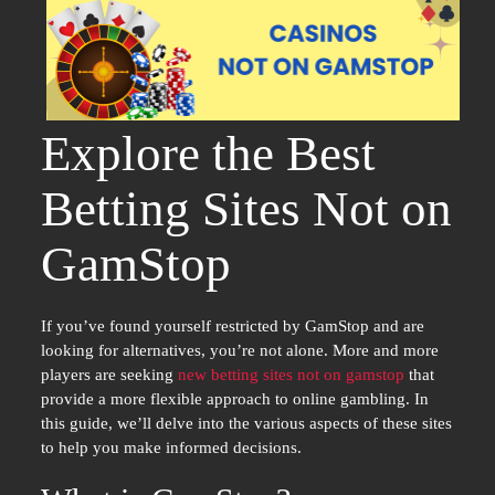
Explore the Best
Betting Sites Not on
GamStop
If you’ve found yourself restricted by GamStop and are
looking for alternatives, you’re not alone. More and more
players are seeking
new betting sites not on gamstop
that
provide a more flexible approach to online gambling. In
this guide, we’ll delve into the various aspects of these sites
to help you make informed decisions.