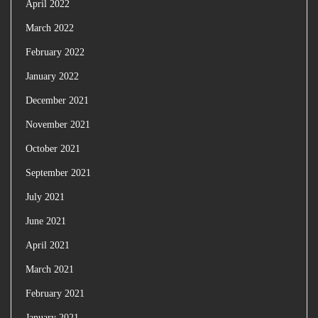
April 2022
March 2022
February 2022
January 2022
December 2021
November 2021
October 2021
September 2021
July 2021
June 2021
April 2021
March 2021
February 2021
January 2021