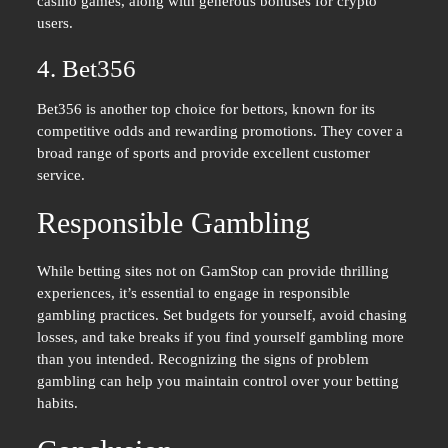
casino games, along with generous bonuses for crypto
users.
4. Bet356
Bet356 is another top choice for bettors, known for its
competitive odds and rewarding promotions. They cover a
broad range of sports and provide excellent customer
service.
Responsible Gambling
While betting sites not on GamStop can provide thrilling
experiences, it’s essential to engage in responsible
gambling practices. Set budgets for yourself, avoid chasing
losses, and take breaks if you find yourself gambling more
than you intended. Recognizing the signs of problem
gambling can help you maintain control over your betting
habits.