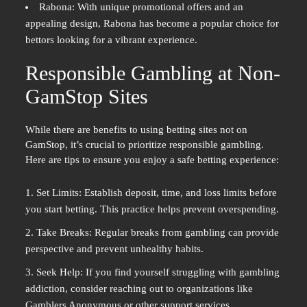
Rabona:
With unique promotional offers and an
appealing design, Rabona has become a popular choice for
bettors looking for a vibrant experience.
Responsible Gambling at Non-
GamStop Sites
While there are benefits to using betting sites not on
GamStop, it’s crucial to prioritize responsible gambling.
Here are tips to ensure you enjoy a safe betting experience:
Set Limits:
Establish deposit, time, and loss limits before
you start betting. This practice helps prevent overspending.
Take Breaks:
Regular breaks from gambling can provide
perspective and prevent unhealthy habits.
Seek Help:
If you find yourself struggling with gambling
addiction, consider reaching out to organizations like
Gamblers Anonymous or other support services.