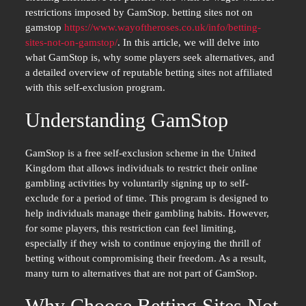
restrictions imposed by GamStop. betting sites not on
gamstop
https://www.wayoftheroses.co.uk/info/betting-
sites-not-on-gamstop/
. In this article, we will delve into
what GamStop is, why some players seek alternatives, and
a detailed overview of reputable betting sites not affiliated
with this self-exclusion program.
Understanding GamStop
GamStop is a free self-exclusion scheme in the United
Kingdom that allows individuals to restrict their online
gambling activities by voluntarily signing up to self-
exclude for a period of time. This program is designed to
help individuals manage their gambling habits. However,
for some players, this restriction can feel limiting,
especially if they wish to continue enjoying the thrill of
betting without compromising their freedom. As a result,
many turn to alternatives that are not part of GamStop.
Why Choose Betting Sites Not