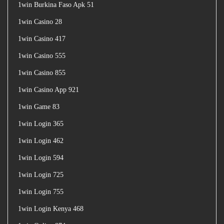
1win Burkina Faso Apk 51
1win Casino 28
1win Casino 417
1win Casino 555
1win Casino 855
1win Casino App 921
1win Game 83
1win Login 365
1win Login 462
1win Login 594
1win Login 725
1win Login 755
1win Login Kenya 468