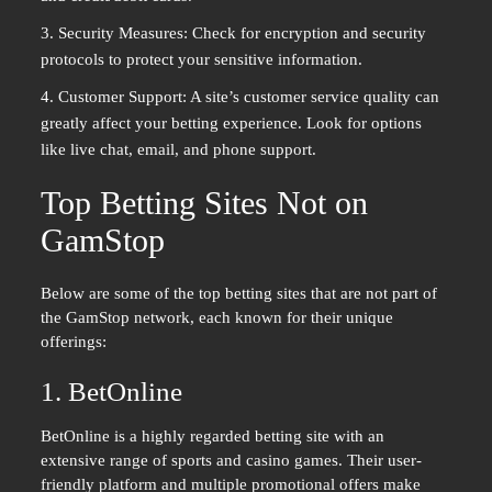
Security Measures:
Check for encryption and security
protocols to protect your sensitive information.
Customer Support:
A site’s customer service quality can
greatly affect your betting experience. Look for options
like live chat, email, and phone support.
Top Betting Sites Not on
GamStop
Below are some of the top betting sites that are not part of
the GamStop network, each known for their unique
offerings:
1. BetOnline
BetOnline is a highly regarded betting site with an
extensive range of sports and casino games. Their user-
friendly platform and multiple promotional offers make