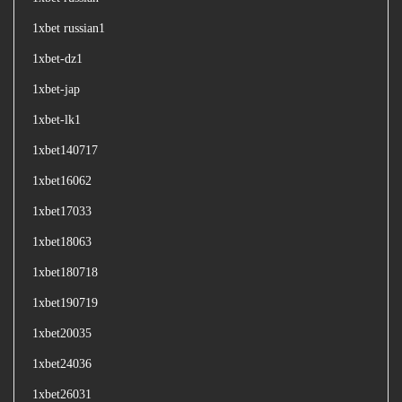
1xbet russian1
1xbet-dz1
1xbet-jap
1xbet-lk1
1xbet140717
1xbet16062
1xbet17033
1xbet18063
1xbet180718
1xbet190719
1xbet20035
1xbet24036
1xbet26031