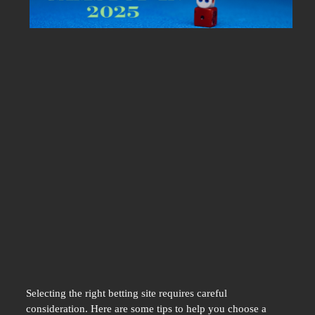
Selecting the right betting site requires careful
consideration. Here are some tips to help you choose a