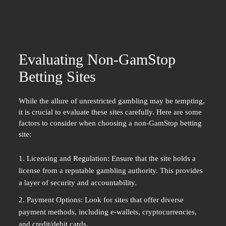
Evaluating Non-GamStop
Betting Sites
While the allure of unrestricted gambling may be tempting,
it is crucial to evaluate these sites carefully. Here are some
factors to consider when choosing a non-GamStop betting
site:
Licensing and Regulation:
Ensure that the site holds a
license from a reputable gambling authority. This provides
a layer of security and accountability.
Payment Options:
Look for sites that offer diverse
payment methods, including e-wallets, cryptocurrencies,
and credit/debit cards.