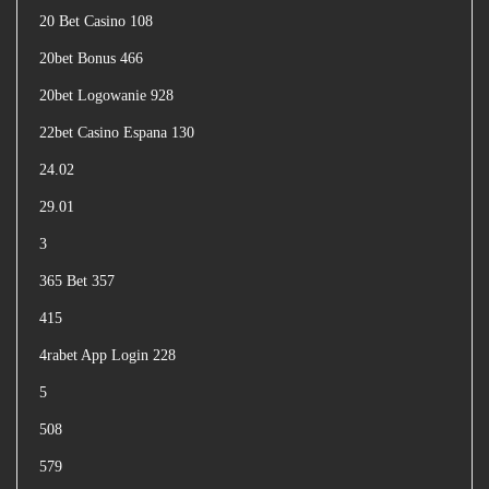
20 Bet Casino 108
20bet Bonus 466
20bet Logowanie 928
22bet Casino Espana 130
24.02
29.01
3
365 Bet 357
415
4rabet App Login 228
5
508
579