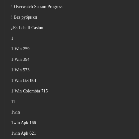
! Overwatch Season Progress
! Без рубрики
¿Es Lebull Casino
1
1 Win 259
1 Win 394
1 Win 573
1 Win Bet 861
1 Win Colombia 715
11
1win
1win Apk 166
1win Apk 621