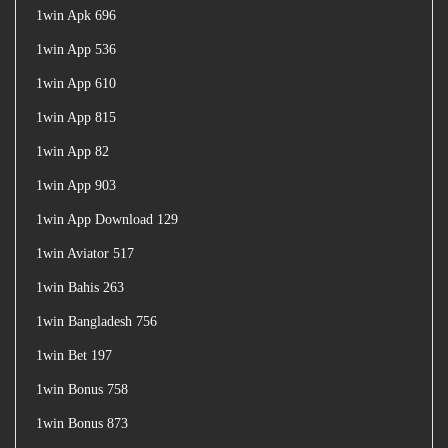
1win Apk 696
1win App 536
1win App 610
1win App 815
1win App 82
1win App 903
1win App Download 129
1win Aviator 517
1win Bahis 263
1win Bangladesh 756
1win Bet 197
1win Bonus 758
1win Bonus 873