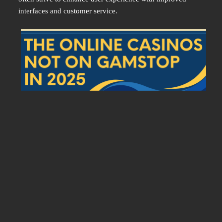
interfaces and customer service.