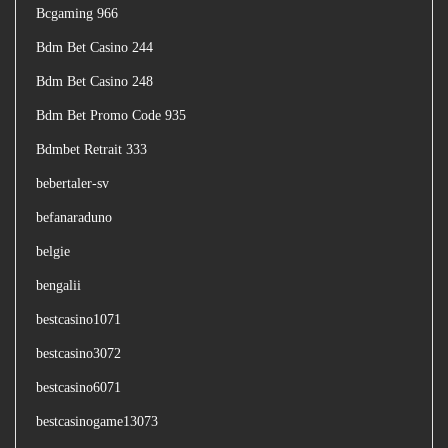
Bcgaming 966
Bdm Bet Casino 244
Bdm Bet Casino 248
Bdm Bet Promo Code 935
Bdmbet Retrait 333
bebertaler-sv
befanaraduno
belgie
bengalii
bestcasino1071
bestcasino3072
bestcasino6071
bestcasinogame13073