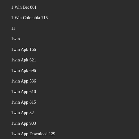
1 Win Bet 861
1 Win Colombia 715
11
1win
1win Apk 166
1win Apk 621
1win Apk 696
1win App 536
1win App 610
1win App 815
1win App 82
1win App 903
1win App Download 129