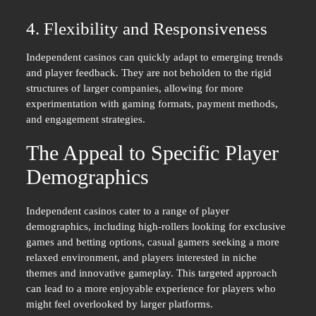
4. Flexibility and Responsiveness
Independent casinos can quickly adapt to emerging trends
and player feedback. They are not beholden to the rigid
structures of larger companies, allowing for more
experimentation with gaming formats, payment methods,
and engagement strategies.
The Appeal to Specific Player
Demographics
Independent casinos cater to a range of player
demographics, including high-rollers looking for exclusive
games and betting options, casual gamers seeking a more
relaxed environment, and players interested in niche
themes and innovative gameplay. This targeted approach
can lead to a more enjoyable experience for players who
might feel overlooked by larger platforms.