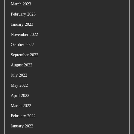
March 2023
February 2023
January 2023
November 2022
October 2022
September 2022
August 2022
July 2022
May 2022
April 2022
March 2022
February 2022
January 2022