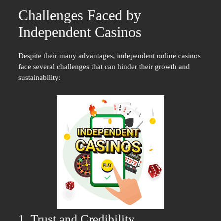
Challenges Faced by
Independent Casinos
Despite their many advantages, independent online casinos
face several challenges that can hinder their growth and
sustainability:
1. Trust and Credibility