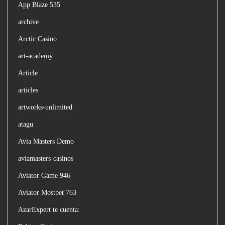
App Blaze 535
archive
Arctic Casino
art-academy
Article
articles
artworks-unlimited
atagu
Avia Masters Demo
aviamasters-casinos
Aviator Game 946
Aviator Mostbet 763
AzarExpert te cuenta: