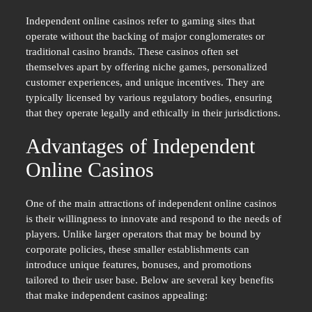
Independent online casinos refer to gaming sites that
operate without the backing of major conglomerates or
traditional casino brands. These casinos often set
themselves apart by offering niche games, personalized
customer experiences, and unique incentives. They are
typically licensed by various regulatory bodies, ensuring
that they operate legally and ethically in their jurisdictions.
Advantages of Independent
Online Casinos
One of the main attractions of independent online casinos
is their willingness to innovate and respond to the needs of
players. Unlike larger operators that may be bound by
corporate policies, these smaller establishments can
introduce unique features, bonuses, and promotions
tailored to their user base. Below are several key benefits
that make independent casinos appealing: