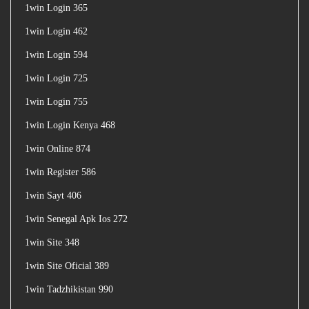
1win Login 365
1win Login 462
1win Login 594
1win Login 725
1win Login 755
1win Login Kenya 468
1win Online 874
1win Register 586
1win Sayt 406
1win Senegal Apk Ios 272
1win Site 348
1win Site Oficial 389
1win Tadzhikistan 990