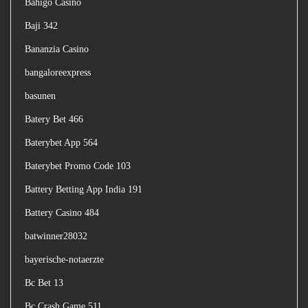
Bahigo Casino
Baji 342
Bananzia Casino
bangaloreexpress
basunen
Batery Bet 466
Baterybet App 564
Baterybet Promo Code 103
Battery Betting App India 191
Battery Casino 484
batwinner28032
bayerische-notaerzte
Bc Bet 13
Bc Crash Game 511