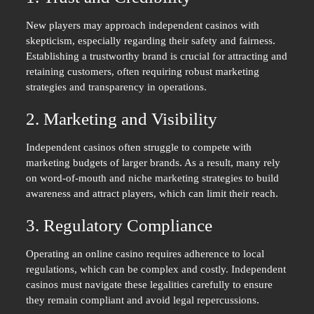
New players may approach independent casinos with
skepticism, especially regarding their safety and fairness.
Establishing a trustworthy brand is crucial for attracting and
retaining customers, often requiring robust marketing
strategies and transparency in operations.
2. Marketing and Visibility
Independent casinos often struggle to compete with
marketing budgets of larger brands. As a result, many rely
on word-of-mouth and niche marketing strategies to build
awareness and attract players, which can limit their reach.
3. Regulatory Compliance
Operating an online casino requires adherence to local
regulations, which can be complex and costly. Independent
casinos must navigate these legalities carefully to ensure
they remain compliant and avoid legal repercussions.