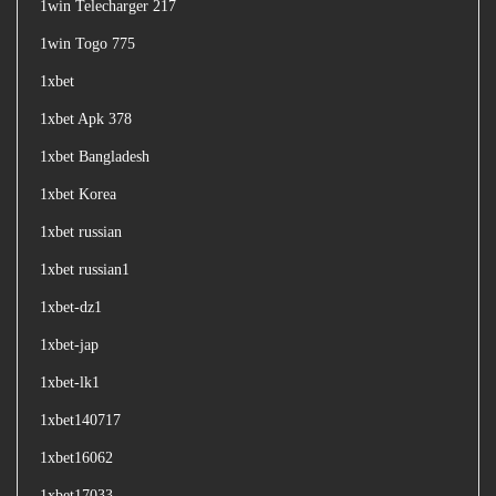
1win Telecharger 217
1win Togo 775
1xbet
1xbet Apk 378
1xbet Bangladesh
1xbet Korea
1xbet russian
1xbet russian1
1xbet-dz1
1xbet-jap
1xbet-lk1
1xbet140717
1xbet16062
1xbet17033