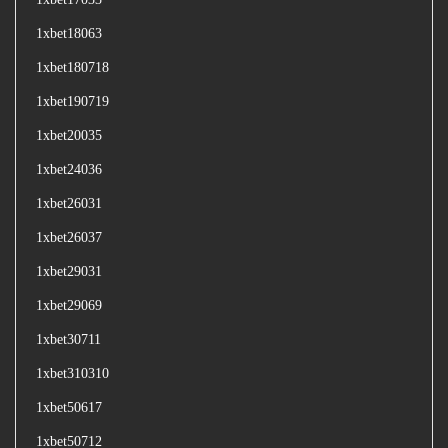
1xbet18063
1xbet180718
1xbet190719
1xbet20035
1xbet24036
1xbet26031
1xbet26037
1xbet29031
1xbet29069
1xbet30711
1xbet310310
1xbet50617
1xbet50712