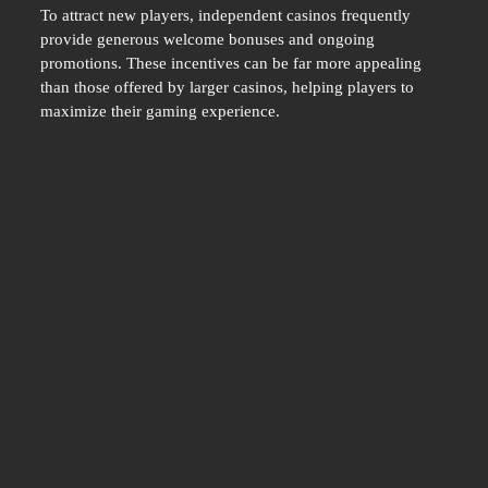
To attract new players, independent casinos frequently
provide generous welcome bonuses and ongoing
promotions. These incentives can be far more appealing
than those offered by larger casinos, helping players to
maximize their gaming experience.