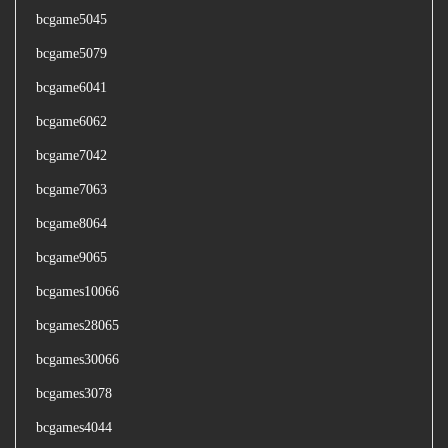
bcgame5045
bcgame5079
bcgame6041
bcgame6062
bcgame7042
bcgame7063
bcgame8064
bcgame9065
bcgames10066
bcgames28065
bcgames30066
bcgames3078
bcgames4044