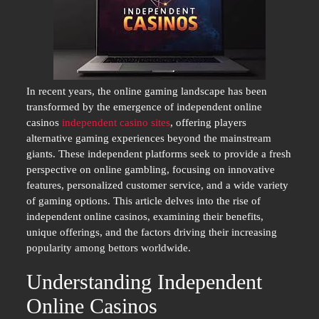
In recent years, the online gaming landscape has been
transformed by the emergence of independent online
casinos
independent casino sites
, offering players
alternative gaming experiences beyond the mainstream
giants. These independent platforms seek to provide a fresh
perspective on online gambling, focusing on innovative
features, personalized customer service, and a wide variety
of gaming options. This article delves into the rise of
independent online casinos, examining their benefits,
unique offerings, and the factors driving their increasing
popularity among bettors worldwide.
Understanding Independent
Online Casinos