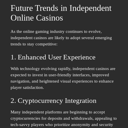
Future Trends in Independent
Online Casinos
As the online gaming industry continues to evolve,
independent casinos are likely to adopt several emerging
trends to stay competitive:
1. Enhanced User Experience
With technology evolving rapidly, independent casinos are
expected to invest in user-friendly interfaces, improved
navigation, and heightened visual experiences to enhance
player satisfaction.
2. Cryptocurrency Integration
Many independent platforms are beginning to accept
cryptocurrencies for deposits and withdrawals, appealing to
tech-savvy players who prioritize anonymity and security