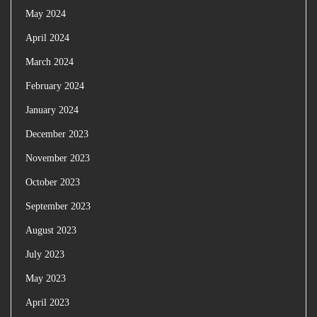
May 2024
April 2024
March 2024
February 2024
January 2024
December 2023
November 2023
October 2023
September 2023
August 2023
July 2023
May 2023
April 2023