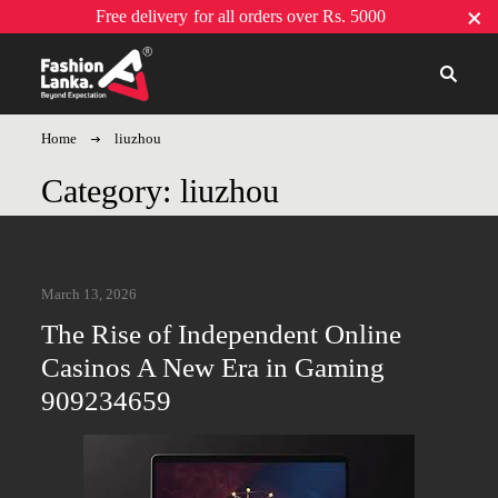
Free delivery
for all orders over Rs. 5000
Home
liuzhou
Category: liuzhou
March 13, 2026
The Rise of Independent Online
Casinos A New Era in Gaming
909234659