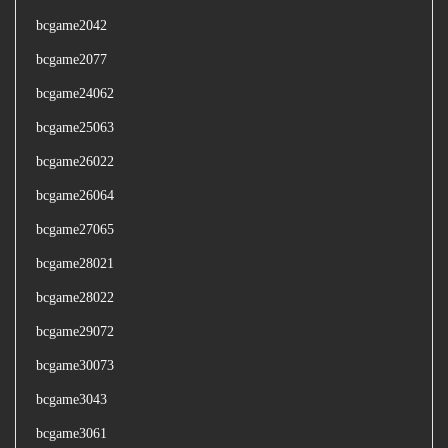
bcgame2042
bcgame2077
bcgame24062
bcgame25063
bcgame26022
bcgame26064
bcgame27065
bcgame28021
bcgame28022
bcgame29072
bcgame30073
bcgame3043
bcgame3061