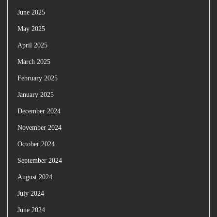
June 2025
May 2025
April 2025
March 2025
February 2025
January 2025
December 2024
November 2024
October 2024
September 2024
August 2024
July 2024
June 2024