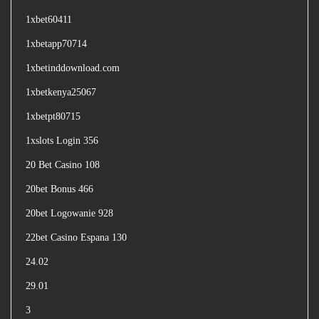
1xbet60411
1xbetapp70714
1xbetinddownload.com
1xbetkenya25067
1xbetpt80715
1xslots Login 356
20 Bet Casino 108
20bet Bonus 466
20bet Logowanie 928
22bet Casino Espana 130
24.02
29.01
3