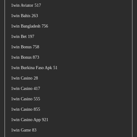
1win Aviator 517
1win Bahis 263
1win Bangladesh 756
1win Bet 197
1win Bonus 758
1win Bonus 873
1win Burkina Faso Apk 51
1win Casino 28
1win Casino 417
1win Casino 555
1win Casino 855
1win Casino App 921
1win Game 83