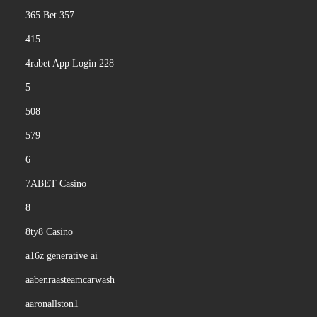
365 Bet 357
415
4rabet App Login 228
5
508
579
6
7ABET Casino
8
8ty8 Casino
a16z generative ai
aabenraasteamcarwash
aaronallston1