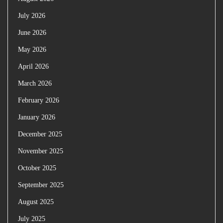
July 2026
June 2026
May 2026
April 2026
March 2026
February 2026
January 2026
December 2025
November 2025
October 2025
September 2025
August 2025
July 2025