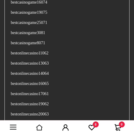
bestcasinogame16074
bestcasinogame19075
bestcasinogame25071
bestcasinogame3081
bestcasinogame8071
bestonlinecasino11062
bestonlinecasino13063
bestonlinecasino14064
bestonlinecasino16065
bestonlinecasino17061
bestonlinecasino19062
bestonlinecasino20063
bestonlinecasino21064
0
0