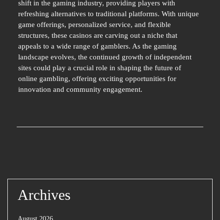
shift in the gaming industry, providing players with
refreshing alternatives to traditional platforms. With unique
game offerings, personalized service, and flexible
structures, these casinos are carving out a niche that
appeals to a wide range of gamblers. As the gaming
landscape evolves, the continued growth of independent
sites could play a crucial role in shaping the future of
online gambling, offering exciting opportunities for
innovation and community engagement.
Archives
August 2026