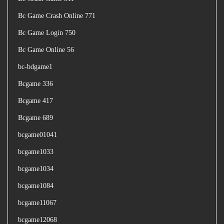
Bc Game Crash Online 771
Bc Game Login 750
Bc Game Online 56
bc-bdgame1
Bcgame 336
Bcgame 417
Bcgame 689
bcgame01041
bcgame1033
bcgame1034
bcgame1084
bcgame11067
bcgame12068