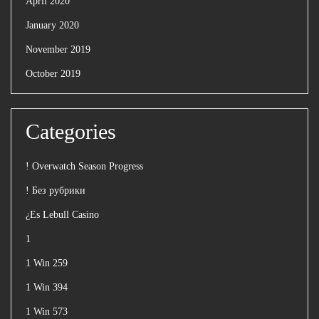
April 2020
January 2020
November 2019
October 2019
Categories
! Overwatch Season Progress
! Без рубрики
¿Es Lebull Casino
1
1 Win 259
1 Win 394
1 Win 573