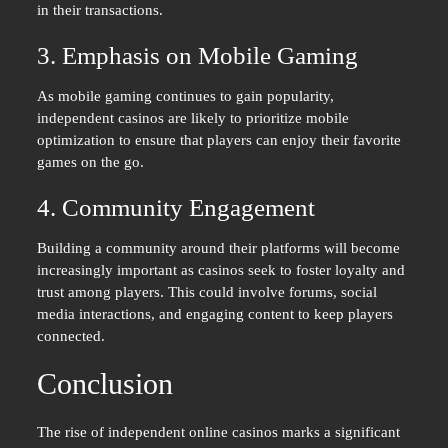
in their transactions.
3. Emphasis on Mobile Gaming
As mobile gaming continues to gain popularity,
independent casinos are likely to prioritize mobile
optimization to ensure that players can enjoy their favorite
games on the go.
4. Community Engagement
Building a community around their platforms will become
increasingly important as casinos seek to foster loyalty and
trust among players. This could involve forums, social
media interactions, and engaging content to keep players
connected.
Conclusion
The rise of independent online casinos marks a significant