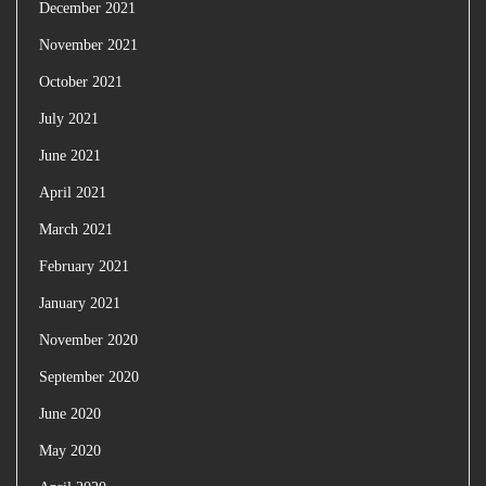
December 2021
November 2021
October 2021
July 2021
June 2021
April 2021
March 2021
February 2021
January 2021
November 2020
September 2020
June 2020
May 2020