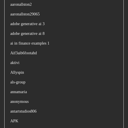
aaronallston2
aaronallston29065
adobe generative ai 3
adobe generative ai 8
ai in finance examples 1
Aif3aib6footahd
aktivi
Allyspin
als-group
annamaria
anonymous
antartstudios806
APK