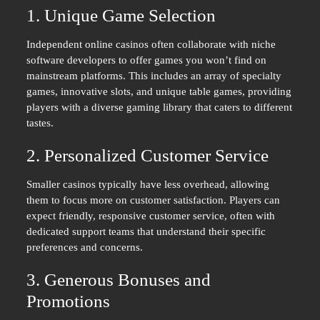
1. Unique Game Selection
Independent online casinos often collaborate with niche
software developers to offer games you won’t find on
mainstream platforms. This includes an array of specialty
games, innovative slots, and unique table games, providing
players with a diverse gaming library that caters to different
tastes.
2. Personalized Customer Service
Smaller casinos typically have less overhead, allowing
them to focus more on customer satisfaction. Players can
expect friendly, responsive customer service, often with
dedicated support teams that understand their specific
preferences and concerns.
3. Generous Bonuses and
Promotions