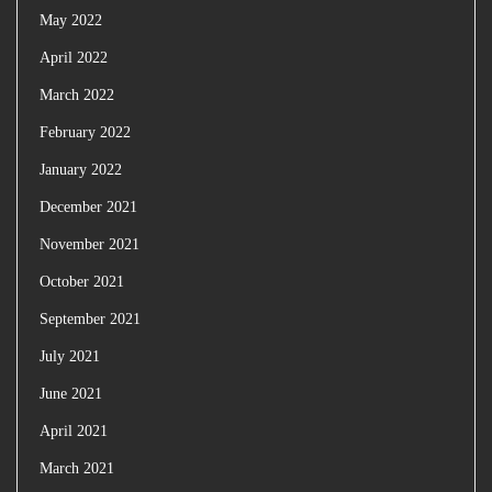
May 2022
April 2022
March 2022
February 2022
January 2022
December 2021
November 2021
October 2021
September 2021
July 2021
June 2021
April 2021
March 2021