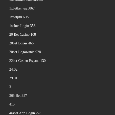
1xbetkenya25067
1xbetpt80715
1xslots Login 356
20 Bet Casino 108
20bet Bonus 466
20bet Logowanie 928
22bet Casino Espana 130
24.02
29.01
3
365 Bet 357
415
4rabet App Login 228