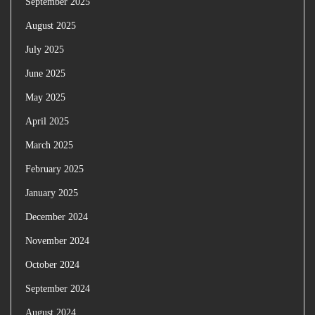
September 2025
August 2025
July 2025
June 2025
May 2025
April 2025
March 2025
February 2025
January 2025
December 2024
November 2024
October 2024
September 2024
August 2024