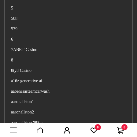
5
508
579
6
7ABET Casino
8
8ty8 Casino
a16z generative ai
aabenraasteamcarwash
aaronallston1
aaronallston2
aaronallston29065
0
0
adobe generative ai 3