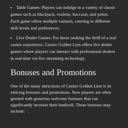
Table Games:
Players can indulge in a variety of classic
games such as blackjack, roulette, baccarat, and poker.
Each game offers multiple variants, catering to different
skill levels and preferences.
Live Dealer Games:
For those seeking the thrill of a real
casino experience, Casino Golden Lion offers live dealer
games where players can interact with professional dealers
in real-time via live streaming technology.
Bonuses and Promotions
One of the many attractions of Casino Golden Lion is its
enticing bonuses and promotions. New players are often
greeted with generous welcome bonuses that can
significantly increase their bankroll. These bonuses may
include: