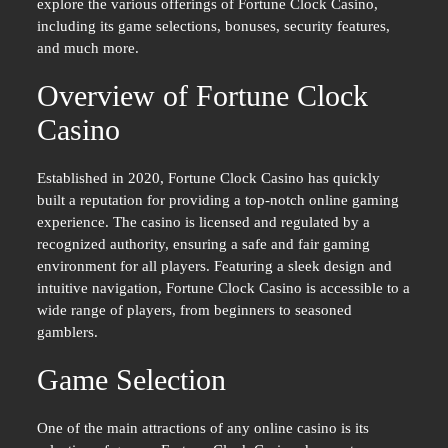
explore the various offerings of Fortune Clock Casino,
including its game selections, bonuses, security features,
and much more.
Overview of Fortune Clock
Casino
Established in 2020, Fortune Clock Casino has quickly
built a reputation for providing a top-notch online gaming
experience. The casino is licensed and regulated by a
recognized authority, ensuring a safe and fair gaming
environment for all players. Featuring a sleek design and
intuitive navigation, Fortune Clock Casino is accessible to a
wide range of players, from beginners to seasoned
gamblers.
Game Selection
One of the main attractions of any online casino is its