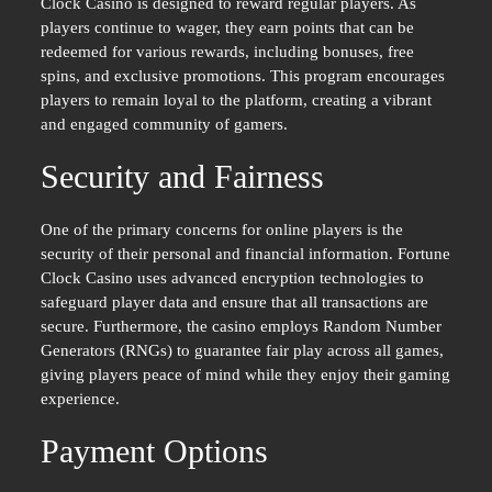
Clock Casino is designed to reward regular players. As
players continue to wager, they earn points that can be
redeemed for various rewards, including bonuses, free
spins, and exclusive promotions. This program encourages
players to remain loyal to the platform, creating a vibrant
and engaged community of gamers.
Security and Fairness
One of the primary concerns for online players is the
security of their personal and financial information. Fortune
Clock Casino uses advanced encryption technologies to
safeguard player data and ensure that all transactions are
secure. Furthermore, the casino employs Random Number
Generators (RNGs) to guarantee fair play across all games,
giving players peace of mind while they enjoy their gaming
experience.
Payment Options