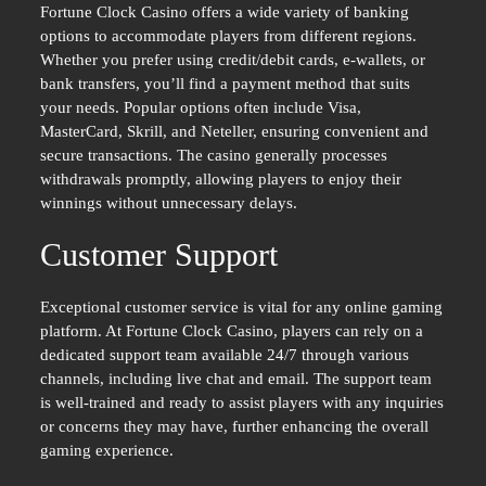
Fortune Clock Casino offers a wide variety of banking
options to accommodate players from different regions.
Whether you prefer using credit/debit cards, e-wallets, or
bank transfers, you’ll find a payment method that suits
your needs. Popular options often include Visa,
MasterCard, Skrill, and Neteller, ensuring convenient and
secure transactions. The casino generally processes
withdrawals promptly, allowing players to enjoy their
winnings without unnecessary delays.
Customer Support
Exceptional customer service is vital for any online gaming
platform. At Fortune Clock Casino, players can rely on a
dedicated support team available 24/7 through various
channels, including live chat and email. The support team
is well-trained and ready to assist players with any inquiries
or concerns they may have, further enhancing the overall
gaming experience.