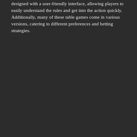
designed with a user-friendly interface, allowing players to
easily understand the rules and get into the action quickly.
Additionally, many of these table games come in various
versions, catering to different preferences and betting
strategies.