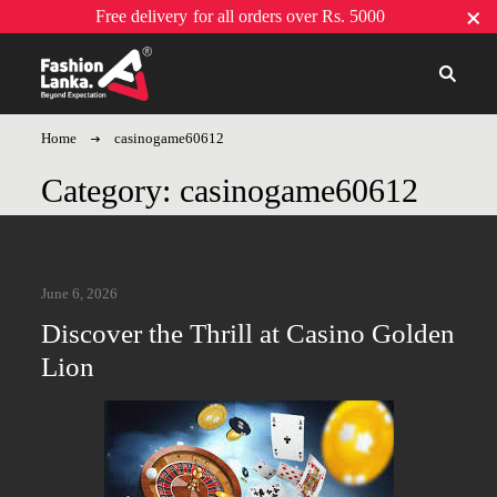
Free delivery
for all orders over Rs. 5000
Home
casinogame60612
Category: casinogame60612
June 6, 2026
Discover the Thrill at Casino Golden
Lion