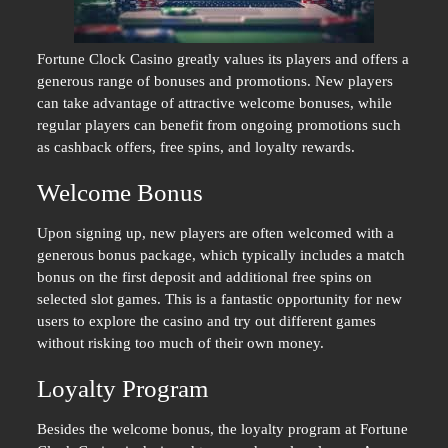
Fortune Clock Casino greatly values its players and offers a
generous range of bonuses and promotions. New players
can take advantage of attractive welcome bonuses, while
regular players can benefit from ongoing promotions such
as cashback offers, free spins, and loyalty rewards.
Welcome Bonus
Upon signing up, new players are often welcomed with a
generous bonus package, which typically includes a match
bonus on the first deposit and additional free spins on
selected slot games. This is a fantastic opportunity for new
users to explore the casino and try out different games
without risking too much of their own money.
Loyalty Program
Besides the welcome bonus, the loyalty program at Fortune