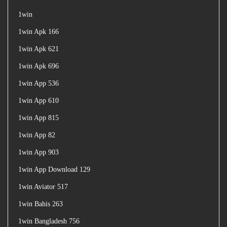
1win
1win Apk 166
1win Apk 621
1win Apk 696
1win App 536
1win App 610
1win App 815
1win App 82
1win App 903
1win App Download 129
1win Aviator 517
1win Bahis 263
1win Bangladesh 756