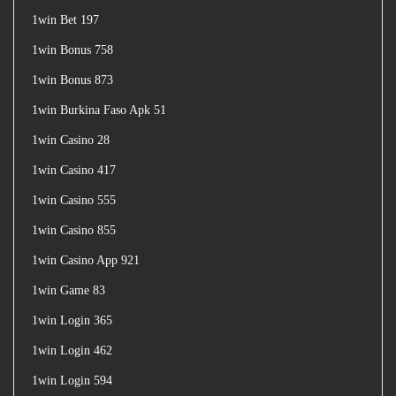
1win Bet 197
1win Bonus 758
1win Bonus 873
1win Burkina Faso Apk 51
1win Casino 28
1win Casino 417
1win Casino 555
1win Casino 855
1win Casino App 921
1win Game 83
1win Login 365
1win Login 462
1win Login 594