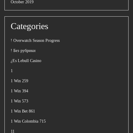
October 2019
Categories
! Overwatch Season Progress
! Без рубрики
¿Es Lebull Casino
1
1 Win 259
1 Win 394
1 Win 573
1 Win Bet 861
1 Win Colombia 715
11