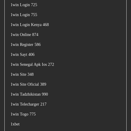
1win Login 725
1win Login 755
1win Login Kenya 468
1win Online 874
1win Register 586
1win Sayt 406
1win Senegal Apk Ios 272
1win Site 348
1win Site Oficial 389
1win Tadzhikistan 990
1win Telecharger 217
1win Togo 775
1xbet