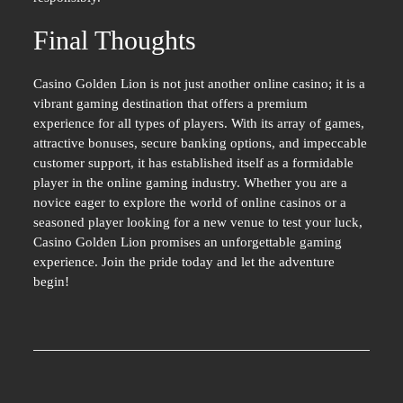
Final Thoughts
Casino Golden Lion is not just another online casino; it is a
vibrant gaming destination that offers a premium
experience for all types of players. With its array of games,
attractive bonuses, secure banking options, and impeccable
customer support, it has established itself as a formidable
player in the online gaming industry. Whether you are a
novice eager to explore the world of online casinos or a
seasoned player looking for a new venue to test your luck,
Casino Golden Lion promises an unforgettable gaming
experience. Join the pride today and let the adventure
begin!