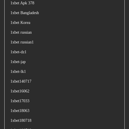
1xbet Apk 378
1xbet Bangladesh
1xbet Korea
1xbet russian
1xbet russian1
1xbet-dz1
1xbet-jap
1xbet-lk1
1xbet140717
1xbet16062
1xbet17033
1xbet18063
1xbet180718