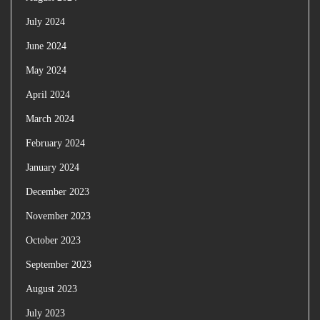
July 2024
June 2024
May 2024
April 2024
March 2024
February 2024
January 2024
December 2023
November 2023
October 2023
September 2023
August 2023
July 2023