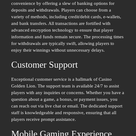
convenience by offering a slew of banking options for
deposits and withdrawals. Players can choose from a
variety of methods, including credit/debit cards, e-wallets,
and bank transfers. All transactions are fortified with
advanced encryption technology to ensure that player
information and funds remain secure. The processing times
for withdrawals are typically swift, allowing players to
enjoy their winnings without unnecessary delays.
Customer Support
Exceptional customer service is a hallmark of Casino
Golden Lion. The support team is available 24/7 to assist
players with any inquiries or concerns. Whether you have a
question about a game, a bonus, or payment issues, you
can reach out via live chat or email. The dedicated support
staff is knowledgeable and responsive, ensuring that all
players receive prompt assistance.
Mobile Gaming Experience