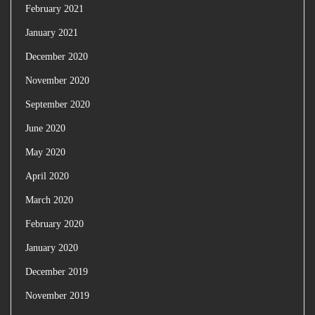
February 2021
January 2021
December 2020
November 2020
September 2020
June 2020
May 2020
April 2020
March 2020
February 2020
January 2020
December 2019
November 2019