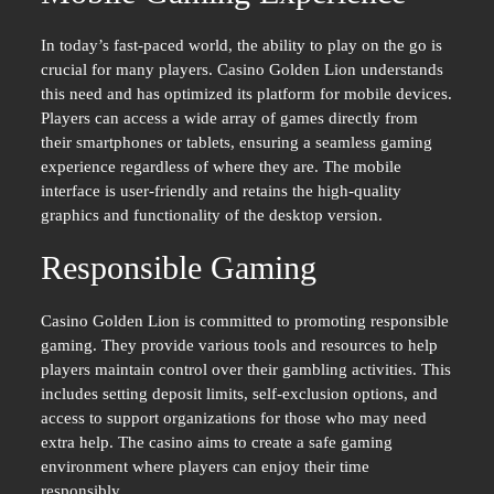
In today’s fast-paced world, the ability to play on the go is
crucial for many players. Casino Golden Lion understands
this need and has optimized its platform for mobile devices.
Players can access a wide array of games directly from
their smartphones or tablets, ensuring a seamless gaming
experience regardless of where they are. The mobile
interface is user-friendly and retains the high-quality
graphics and functionality of the desktop version.
Responsible Gaming
Casino Golden Lion is committed to promoting responsible
gaming. They provide various tools and resources to help
players maintain control over their gambling activities. This
includes setting deposit limits, self-exclusion options, and
access to support organizations for those who may need
extra help. The casino aims to create a safe gaming
environment where players can enjoy their time
responsibly.