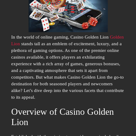
In the world of online gaming, Casino Golden Lion
Golden
Lion
stands tall as an emblem of excitement, luxury, and a
plethora of gaming options. As one of the premier online
casinos available, it offers players an exhilarating
experience with a rich array of games, generous bonuses,
and a captivating atmosphere that sets it apart from
competitors. But what makes Casino Golden Lion the go-to
destination for both seasoned players and newcomers
alike? Let’s dive deep into the various facets that contribute
to its appeal.
Overview of Casino Golden
Lion