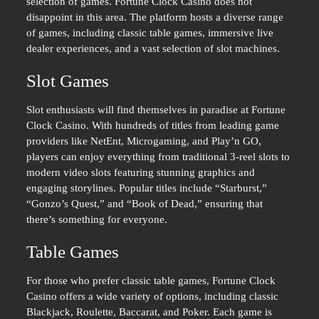
selection of games. Fortune Clock Casino does not
disappoint in this area. The platform hosts a diverse range
of games, including classic table games, immersive live
dealer experiences, and a vast selection of slot machines.
Slot Games
Slot enthusiasts will find themselves in paradise at Fortune
Clock Casino. With hundreds of titles from leading game
providers like NetEnt, Microgaming, and Play’n GO,
players can enjoy everything from traditional 3-reel slots to
modern video slots featuring stunning graphics and
engaging storylines. Popular titles include “Starburst,”
“Gonzo’s Quest,” and “Book of Dead,” ensuring that
there’s something for everyone.
Table Games
For those who prefer classic table games, Fortune Clock
Casino offers a wide variety of options, including classic
Blackjack, Roulette, Baccarat, and Poker. Each game is