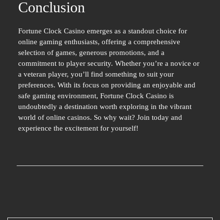
Conclusion
Fortune Clock Casino emerges as a standout choice for
online gaming enthusiasts, offering a comprehensive
selection of games, generous promotions, and a
commitment to player security. Whether you’re a novice or
a veteran player, you’ll find something to suit your
preferences. With its focus on providing an enjoyable and
safe gaming environment, Fortune Clock Casino is
undoubtedly a destination worth exploring in the vibrant
world of online casinos. So why wait? Join today and
experience the excitement for yourself!