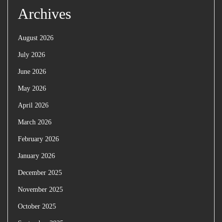
Archives
August 2026
July 2026
June 2026
May 2026
April 2026
March 2026
February 2026
January 2026
December 2025
November 2025
October 2025