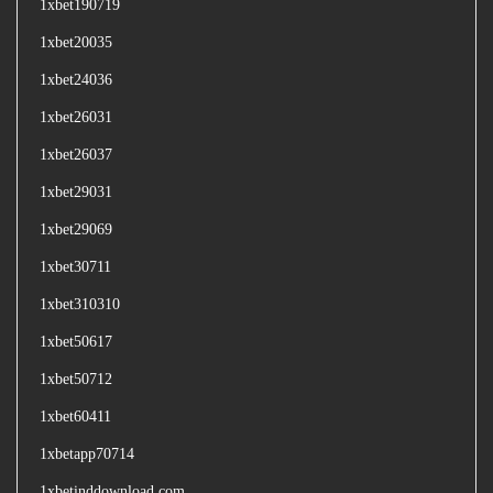
1xbet190719
1xbet20035
1xbet24036
1xbet26031
1xbet26037
1xbet29031
1xbet29069
1xbet30711
1xbet310310
1xbet50617
1xbet50712
1xbet60411
1xbetapp70714
1xbetinddownload.com