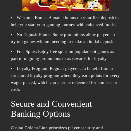
Welcome Bonus:
A match bonus on your first deposit to
help you start your gaming journey with enhanced funds.
No Deposit Bonus:
Some promotions allow players to
try out games without needing to make an initial deposit.
Free Spins:
Enjoy free spins on popular slot games as
part of ongoing promotions or as rewards for loyalty.
Loyalty Program:
Regular players can benefit from a
structured loyalty program where they earn points for every
wager placed, which can later be redeemed for bonuses or
cash.
Secure and Convenient
Banking Options
Casino Golden Lion prioritizes player security and