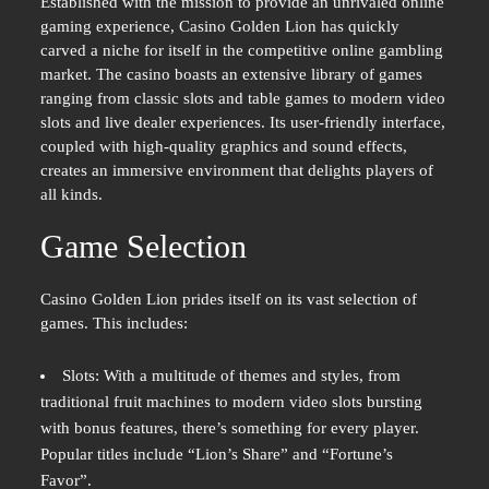
Established with the mission to provide an unrivaled online
gaming experience, Casino Golden Lion has quickly
carved a niche for itself in the competitive online gambling
market. The casino boasts an extensive library of games
ranging from classic slots and table games to modern video
slots and live dealer experiences. Its user-friendly interface,
coupled with high-quality graphics and sound effects,
creates an immersive environment that delights players of
all kinds.
Game Selection
Casino Golden Lion prides itself on its vast selection of
games. This includes:
Slots:
With a multitude of themes and styles, from
traditional fruit machines to modern video slots bursting
with bonus features, there’s something for every player.
Popular titles include “Lion’s Share” and “Fortune’s
Favor”.