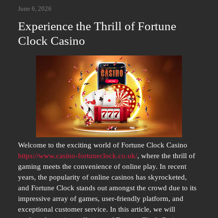
June 6, 2026
Experience the Thrill of Fortune
Clock Casino
Welcome to the exciting world of Fortune Clock Casino
https://www.casino-fortuneclock.co.uk/
, where the thrill of
gaming meets the convenience of online play. In recent
years, the popularity of online casinos has skyrocketed,
and Fortune Clock stands out amongst the crowd due to its
impressive array of games, user-friendly platform, and
exceptional customer service. In this article, we will