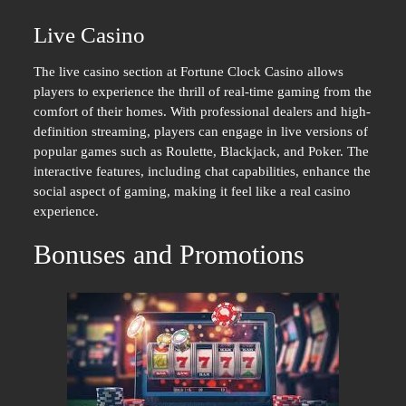
Live Casino
The live casino section at Fortune Clock Casino allows
players to experience the thrill of real-time gaming from the
comfort of their homes. With professional dealers and high-
definition streaming, players can engage in live versions of
popular games such as Roulette, Blackjack, and Poker. The
interactive features, including chat capabilities, enhance the
social aspect of gaming, making it feel like a real casino
experience.
Bonuses and Promotions