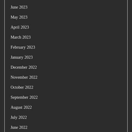
June 2023
May 2023
April 2023
March 2023
February 2023
January 2023
December 2022
November 2022
October 2022
September 2022
August 2022
July 2022
June 2022