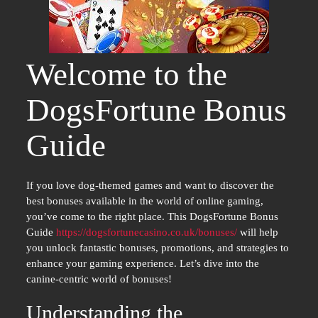
Welcome to the
DogsFortune Bonus
Guide
If you love dog-themed games and want to discover the
best bonuses available in the world of online gaming,
you’ve come to the right place. This DogsFortune Bonus
Guide
https://dogsfortunecasino.co.uk/bonuses/
will help
you unlock fantastic bonuses, promotions, and strategies to
enhance your gaming experience. Let’s dive into the
canine-centric world of bonuses!
Understanding the