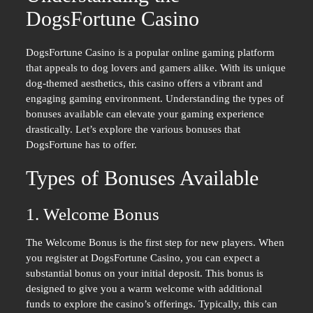
DogsFortune Casino
DogsFortune Casino is a popular online gaming platform
that appeals to dog lovers and gamers alike. With its unique
dog-themed aesthetics, this casino offers a vibrant and
engaging gaming environment. Understanding the types of
bonuses available can elevate your gaming experience
drastically. Let’s explore the various bonuses that
DogsFortune has to offer.
Types of Bonuses Available
1. Welcome Bonus
The Welcome Bonus is the first step for new players. When
you register at DogsFortune Casino, you can expect a
substantial bonus on your initial deposit. This bonus is
designed to give you a warm welcome with additional
funds to explore the casino’s offerings. Typically, this can