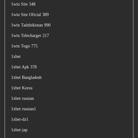
1win Site 348
1win Site Oficial 389
1win Tadzhikistan 990
1win Telecharger 217
1win Togo 775
1xbet
1xbet Apk 378
1xbet Bangladesh
1xbet Korea
1xbet russian
1xbet russian1
1xbet-dz1
1xbet-jap