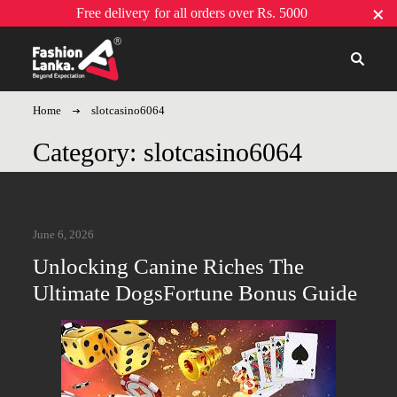
Free delivery
for all orders over Rs. 5000
Home
slotcasino6064
Category: slotcasino6064
June 6, 2026
Unlocking Canine Riches The
Ultimate DogsFortune Bonus Guide