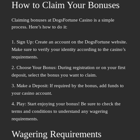
How to Claim Your Bonuses
Claiming bonuses at DogsFortune Casino is a simple
process. Here’s how to do it:
Sign Up:
Create an account on the DogsFortune website.
Make sure to verify your identity according to the casino’s
requirements.
Choose Your Bonus:
During registration or on your first
deposit, select the bonus you want to claim.
Make a Deposit:
If required by the bonus, add funds to
your casino account.
Play:
Start enjoying your bonus! Be sure to check the
terms and conditions to understand any wagering
requirements.
Wagering Requirements