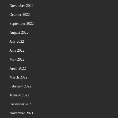
November 2022
October 2022
September 2022
August 2022
July 2022
June 2022
May 2022
April 2022
March 2022
February 2022
January 2022
December 2021
November 2021