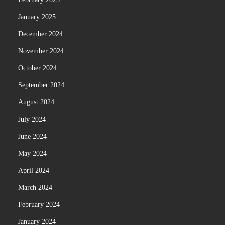
January 2025
December 2024
November 2024
October 2024
September 2024
August 2024
July 2024
June 2024
May 2024
April 2024
March 2024
February 2024
January 2024