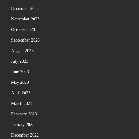
December 2023
November 2023
October 2023
September 2023
August 2023
July 2023
June 2023
May 2023
April 2023
March 2023
February 2023
January 2023
December 2022