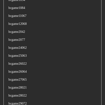
bcgame1084
bcgame11067
bcgame12068
bcgame2042
bcgame2077
bcgame24062
bcgame25063
bcgame26022
bcgame26064
bcgame27065
bcgame28021
bcgame28022
bcgame29072