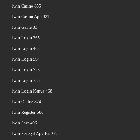
1win Casino 855
1win Casino App 921
1win Game 83
1win Login 365
1win Login 462
1win Login 594
1win Login 725
1win Login 755
1win Login Kenya 468
1win Online 874
1win Register 586
1win Sayt 406
1win Senegal Apk Ios 272