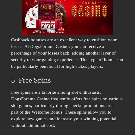
Cashback bonuses are an excellent way to cushion your
losses. At DogsFortune Casino, you can receive a
percentage of your losses back, adding another layer of
security to your gaming experience. This type of bonus can
be particularly beneficial for high-stakes players.
5. Free Spins
Free spins are a favorite among slot enthusiasts.
DogsFortune Casino frequently offers free spins on various
slot games, particularly during special promotions or as
part of the Welcome Bonus. These spins allow you to
explore new games and increase your winning potential
without additional cost.