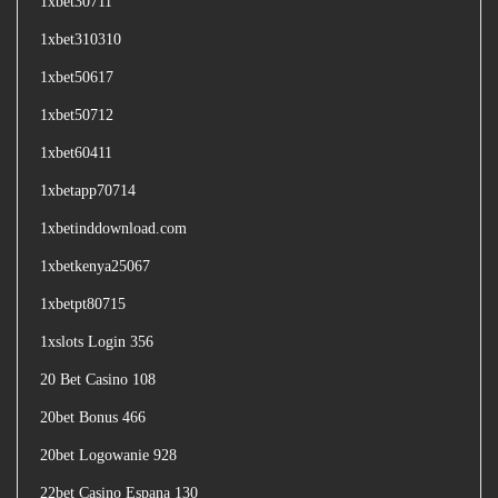
1xbet30711
1xbet310310
1xbet50617
1xbet50712
1xbet60411
1xbetapp70714
1xbetinddownload.com
1xbetkenya25067
1xbetpt80715
1xslots Login 356
20 Bet Casino 108
20bet Bonus 466
20bet Logowanie 928
22bet Casino Espana 130