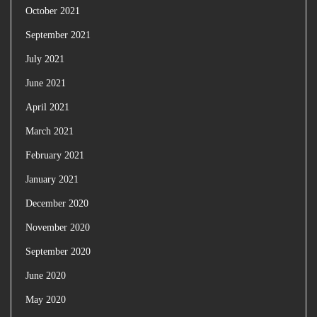
October 2021
September 2021
July 2021
June 2021
April 2021
March 2021
February 2021
January 2021
December 2020
November 2020
September 2020
June 2020
May 2020