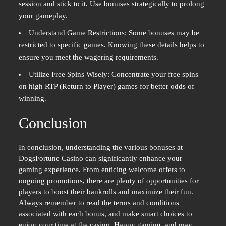
session and stick to it. Use bonuses strategically to prolong
your gameplay.
Understand Game Restrictions:
Some bonuses may be
restricted to specific games. Knowing these details helps to
ensure you meet the wagering requirements.
Utilize Free Spins Wisely:
Concentrate your free spins
on high RTP (Return to Player) games for better odds of
winning.
Conclusion
In conclusion, understanding the various bonuses at
DogsFortune Casino can significantly enhance your
gaming experience. From enticing welcome offers to
ongoing promotions, there are plenty of opportunities for
players to boost their bankrolls and maximize their fun.
Always remember to read the terms and conditions
associated with each bonus, and make smart choices to
enjoy your time at the casino. Happy gaming, and may