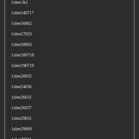
1xbet-lk1
1xbet140717
1xbet16062
1xbet17033
1xbet18063
1xbet180718
1xbet190719
1xbet20035
1xbet24036
1xbet26031
1xbet26037
1xbet29031
1xbet29069