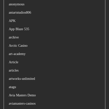
anonymous
antartstudios806
APK
App Blaze 535
archive
Arctic Casino
art-academy
Article
articles
artworks-unlimited
atagu
Avia Masters Demo
aviamasters-casinos