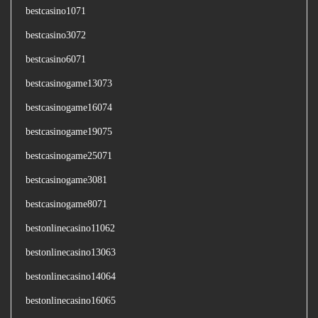
bestcasino1071
bestcasino3072
bestcasino6071
bestcasinogame13073
bestcasinogame16074
bestcasinogame19075
bestcasinogame25071
bestcasinogame3081
bestcasinogame8071
bestonlinecasino11062
bestonlinecasino13063
bestonlinecasino14064
bestonlinecasino16065