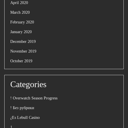
April 2020
March 2020
February 2020
January 2020
December 2019
November 2019
October 2019
Categories
! Overwatch Season Progress
! Без рубрики
¿Es Lebull Casino
1