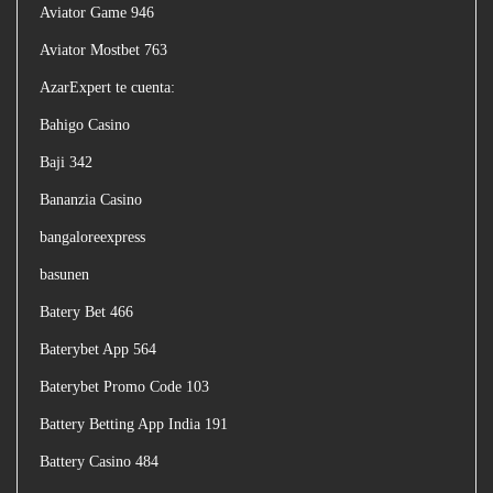
Aviator Game 946
Aviator Mostbet 763
AzarExpert te cuenta:
Bahigo Casino
Baji 342
Bananzia Casino
bangaloreexpress
basunen
Batery Bet 466
Baterybet App 564
Baterybet Promo Code 103
Battery Betting App India 191
Battery Casino 484