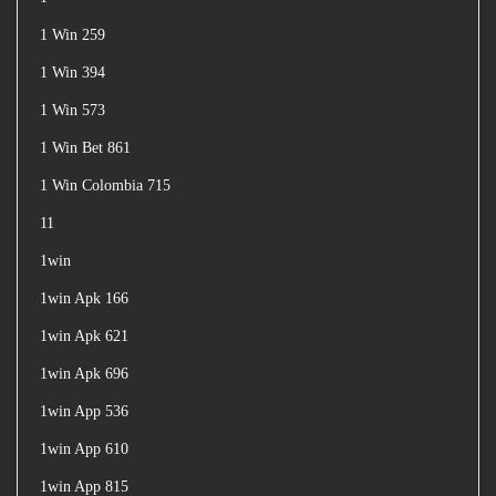
1 Win 259
1 Win 394
1 Win 573
1 Win Bet 861
1 Win Colombia 715
11
1win
1win Apk 166
1win Apk 621
1win Apk 696
1win App 536
1win App 610
1win App 815