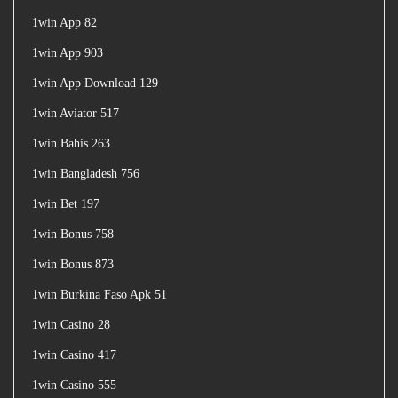
1win App 82
1win App 903
1win App Download 129
1win Aviator 517
1win Bahis 263
1win Bangladesh 756
1win Bet 197
1win Bonus 758
1win Bonus 873
1win Burkina Faso Apk 51
1win Casino 28
1win Casino 417
1win Casino 555