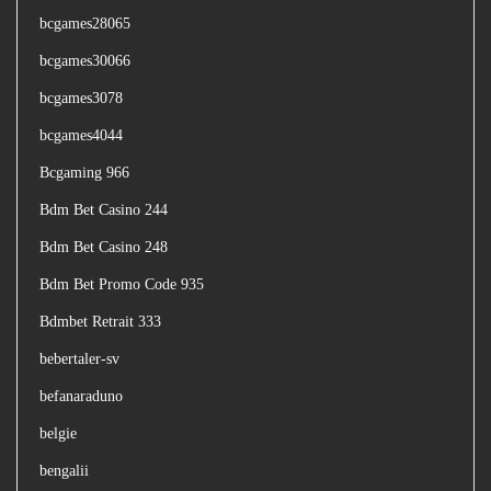
bcgames28065
bcgames30066
bcgames3078
bcgames4044
Bcgaming 966
Bdm Bet Casino 244
Bdm Bet Casino 248
Bdm Bet Promo Code 935
Bdmbet Retrait 333
bebertaler-sv
befanaraduno
belgie
bengalii