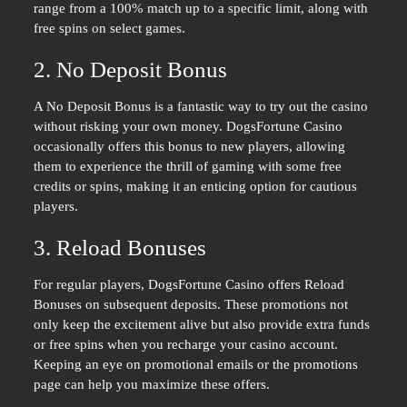
range from a 100% match up to a specific limit, along with
free spins on select games.
2. No Deposit Bonus
A No Deposit Bonus is a fantastic way to try out the casino
without risking your own money. DogsFortune Casino
occasionally offers this bonus to new players, allowing
them to experience the thrill of gaming with some free
credits or spins, making it an enticing option for cautious
players.
3. Reload Bonuses
For regular players, DogsFortune Casino offers Reload
Bonuses on subsequent deposits. These promotions not
only keep the excitement alive but also provide extra funds
or free spins when you recharge your casino account.
Keeping an eye on promotional emails or the promotions
page can help you maximize these offers.