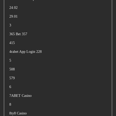
24.02
29.01
3
365 Bet 357
415
4rabet App Login 228
5
508
579
6
7ABET Casino
8
8ty8 Casino