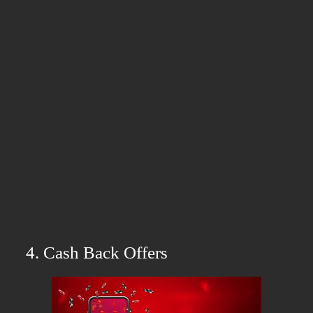
4. Cash Back Offers