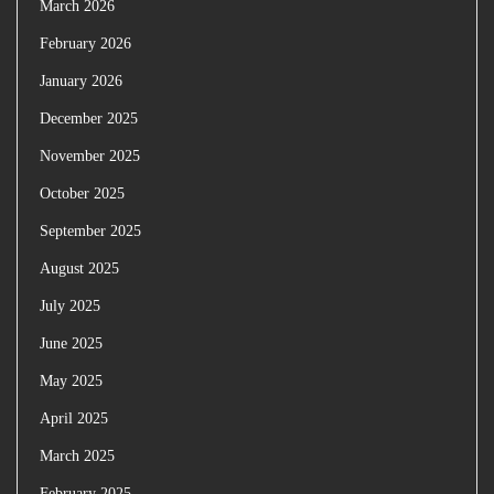
March 2026
February 2026
January 2026
December 2025
November 2025
October 2025
September 2025
August 2025
July 2025
June 2025
May 2025
April 2025
March 2025
February 2025