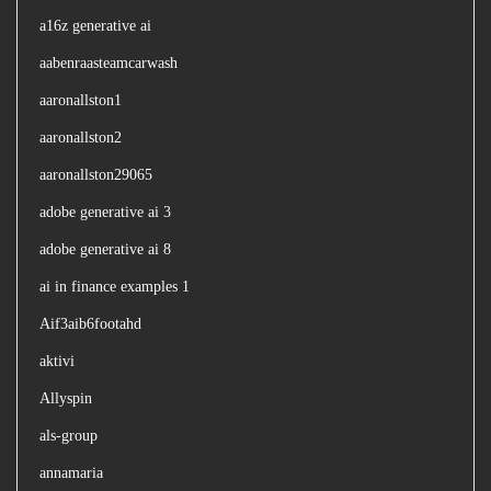
a16z generative ai
aabenraasteamcarwash
aaronallston1
aaronallston2
aaronallston29065
adobe generative ai 3
adobe generative ai 8
ai in finance examples 1
Aif3aib6footahd
aktivi
Allyspin
als-group
annamaria