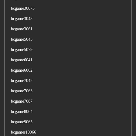
bcgame30073
bcgame3043
bcgame3061
bcgame5045
bcgame5079
bcgame6041
bcgame6062
bcgame7042
bcgame7063
bcgame7087
bcgame8064
bcgame9065
bcgames10066