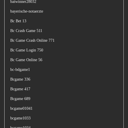
batwinner28032
bayerische-notaerzte
Bc Bet 13
Bc Crash Game 511
Bc Game Crash Online 771
Bc Game Login 750
Bc Game Online 56
bc-bdgame1
Bcgame 336
Bcgame 417
Bcgame 689
bcgame01041
bcgame1033
bcgame1034