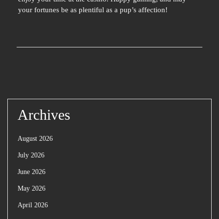
your fortunes be as plentiful as a pup’s affection!
Archives
August 2026
July 2026
June 2026
May 2026
April 2026