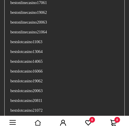
bestonlinecasino17061
bestonlinecasino19062
bestonlinecasino20063
bestonlinecasino21064
bestslotcasino11063
bestslotcasino13064
bestslotcasino14065
bestslotcasino16066
bestslotcasino19062
bestslotcasino20063
bestslotcasino20811
bestslotcasino21072
bestslotcasino23073
0
0