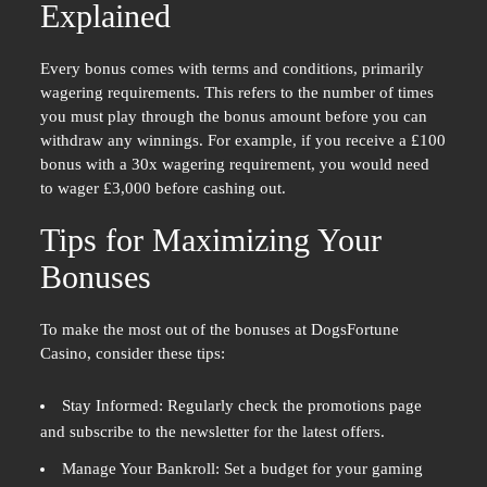
Explained
Every bonus comes with terms and conditions, primarily
wagering requirements. This refers to the number of times
you must play through the bonus amount before you can
withdraw any winnings. For example, if you receive a £100
bonus with a 30x wagering requirement, you would need
to wager £3,000 before cashing out.
Tips for Maximizing Your
Bonuses
To make the most out of the bonuses at DogsFortune
Casino, consider these tips:
Stay Informed:
Regularly check the promotions page
and subscribe to the newsletter for the latest offers.
Manage Your Bankroll:
Set a budget for your gaming